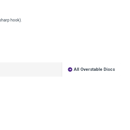
(sharp hook).
All Overstable Discs