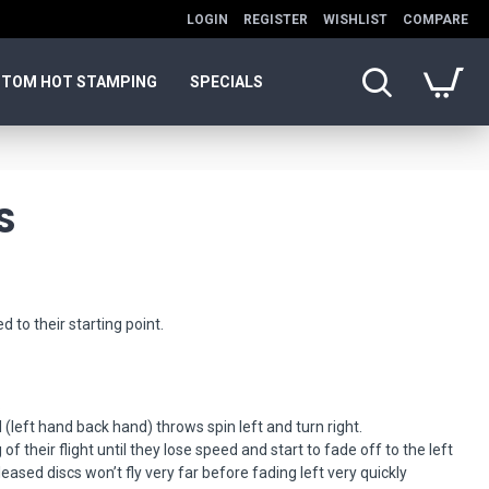
LOGIN
REGISTER
WISHLIST
COMPARE
TOM HOT STAMPING
SPECIALS
S
d to their starting point.
.
 (left hand back hand) throws spin left and turn right.
of their flight until they lose speed and start to fade off to the left
eased discs won’t fly very far before fading left very quickly