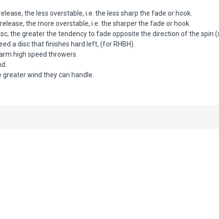
elease, the less overstable, i.e. the less sharp the fade or hook.
elease, the more overstable, i.e. the sharper the fade or hook.
c, the greater the tendency to fade opposite the direction of the spin 
d a disc that finishes hard left, (for RHBH).
 arm high speed throwers.
nd.
 greater wind they can handle.