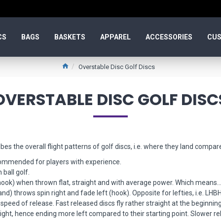
CS
BAGS
BASKETS
APPAREL
ACCESSORIES
CUS
Overstable Disc Golf Discs
OVERSTABLE DISC GOLF DISC
bes the overall flight patterns of golf discs, i.e. where they land compare
commended for players with experience.
ball golf.
hook) when thrown flat, straight and with average power. Which means..
d) throws spin right and fade left (hook). Opposite for lefties, i.e. LHBH
speed of release. Fast released discs fly rather straight at the beginning 
light, hence ending more left compared to their starting point. Slower rel