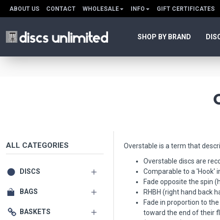
ABOUT US
CONTACT
WHOLESALE
INFO
GIFT CERTIFICATES
SHOP BY BRAND
DIS
ALL CATEGORIES
Overstable is a term that descri
Overstable discs are re
DISCS
Comparable to a 'Hook' in 
Fade opposite the spin (
BAGS
RHBH (right hand back han
Fade in proportion to the 
BASKETS
toward the end of their f