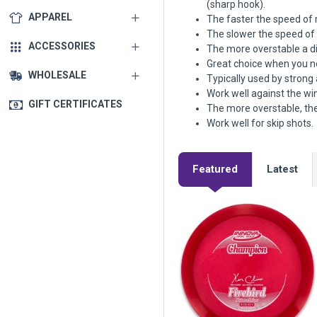
(sharp hook).
APPAREL
The faster the speed of r
The slower the speed of r
ACCESSORIES
The more overstable a dis
Great choice when you nee
WHOLESALE
Typically used by strong
Work well against the wi
GIFT CERTIFICATES
The more overstable, the
Work well for skip shots.
Featured
Latest