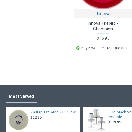
Innova
Innova Firebird -
Champion
$15.95
Buy Now
Ask Question
Most Viewed
Kastaplast Reko - K1 Glow
DGA Mach Shift
Portable
$22.95
$179.95