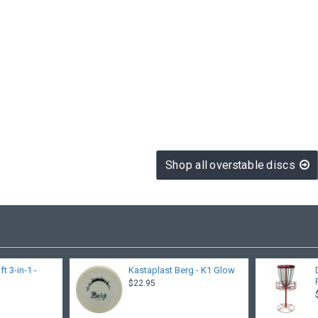
Shop all overstable discs
 3-in-1 -
Kastaplast Berg - K1 Glow
$22.95