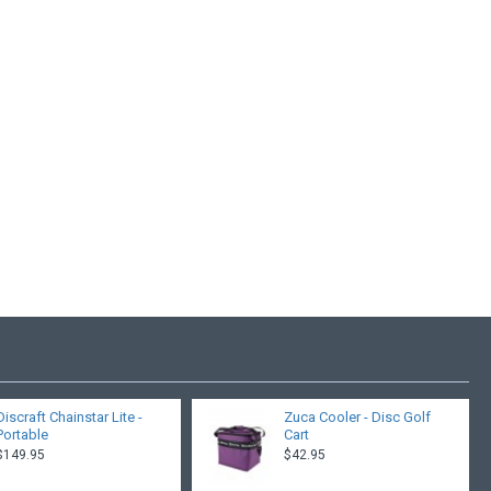
Discraft Chainstar Lite -
Zuca Cooler - Disc Golf
Portable
Cart
$149.95
$42.95