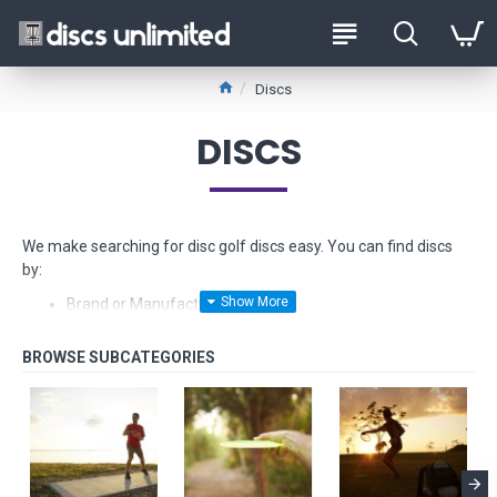
Discs
DISCS
We make searching for disc golf discs easy. You can find discs
by:
Brand or Manufacturer
Type - from Drivers to Putters
Stability - from Understable to Overstable
Glow-in-the-dark
Float in water
Fundraiser discs - limited edition models made from hard
to find plastics
Beginner Friendly Discs and
Starter Sets too