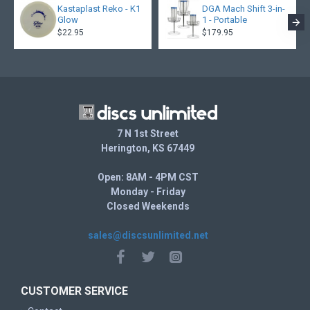
Kastaplast Reko - K1
DGA Mach Shift 3-in-
Glow
1 - Portable
$22.95
$179.95
7 N 1st Street
Herington, KS 67449
Open: 8AM - 4PM CST
Monday - Friday
Closed Weekends
sales@discsunlimited.net
CUSTOMER SERVICE