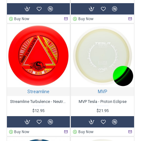
Buy Now
Buy Now
Streamline
MVP
Streamline Turbulence - Neutron
MVP Tesla - Proton Eclipse
$12.95
$21.95
Buy Now
Buy Now