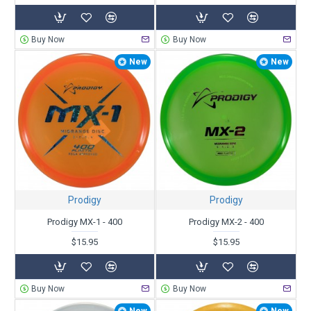
Buy Now
Buy Now
New
New
Prodigy
Prodigy
Prodigy MX-1 - 400
Prodigy MX-2 - 400
$15.95
$15.95
Buy Now
Buy Now
New
New