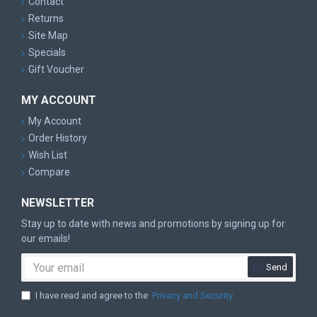
Contact
Returns
Site Map
Specials
Gift Voucher
MY ACCOUNT
My Account
Order History
Wish List
Compare
NEWSLETTER
Stay up to date with news and promotions by signing up for
our emails!
Send
I have read and agree to the
Privacy and Security