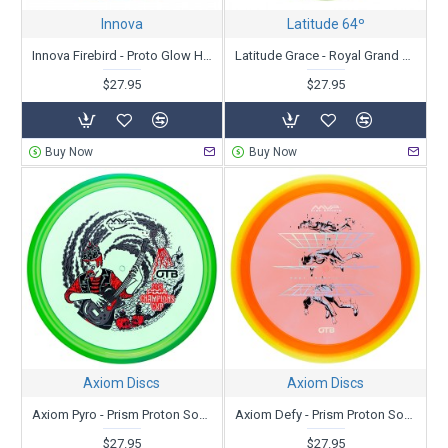
Innova
Latitude 64º
Innova Firebird - Proto Glow Halo Champion- Nate Sexton Tour Series 2025
Latitude Grace - Royal Grand Orbit - Kristin Latt 2025 Team Series
$27.95
$27.95
Buy Now
Buy Now
Axiom Discs
Axiom Discs
Axiom Pyro - Prism Proton Soft - PDGA Champions Cup 2025 - Special Edition
Axiom Defy - Prism Proton Soft - PDGA Champions Cup 2025 - Special Edition
$27.95
$27.95