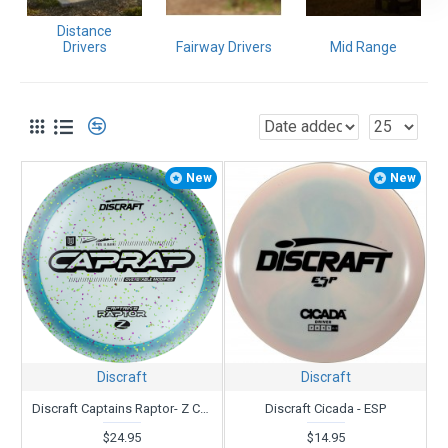
If you need help,
contact us
. We have been in business since
Distance
1987 and throwing even longer. We love what we do!
Drivers
Fairway Drivers
Mid Range
New
New
Discraft
Discraft
Discraft Captains Raptor- Z Confetti - Paul Ulibarri
Discraft Cicada - ESP
$24.95
$14.95