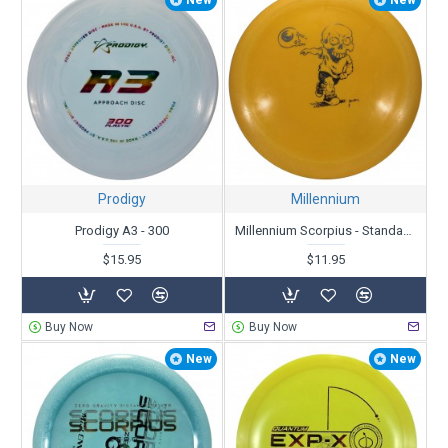
Prodigy
Millennium
Prodigy A3 - 300
Millennium Scorpius - Standard - Skull Kid Driving Eyeball - X-Out
$15.95
$11.95
Buy Now
Buy Now
New
New