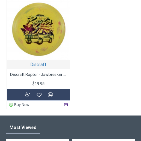
Discraft
Discraft Raptor - Jawbreaker Glo - Ledgestone Edition
$19.95
Buy Now
Most Viewed