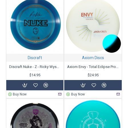
Discraft
Axiom Discs
Discraft Nuke - Z - Ricky Wysoki
Axiom Envy - Total Eclipse Proton
$14.95
$24.95
Buy Now
Buy Now