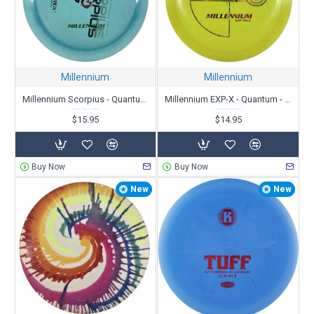
Millennium
Millennium
Millennium Scorpius - Quantum Zero-G - X-Out
Millennium EXP-X - Quantum - X-Out
$15.95
$14.95
Buy Now
Buy Now
New
New