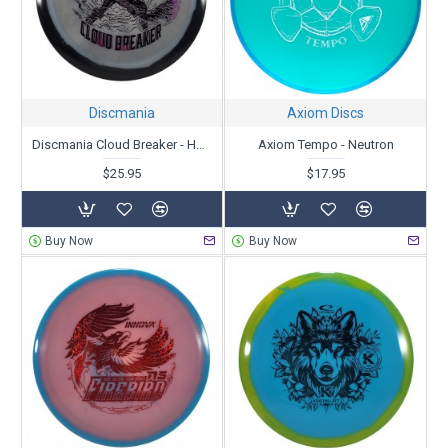
Discmania
Axiom Discs
Discmania Cloud Breaker - Horizon C-Line - Gannon Buhr Creator Series
Axiom Tempo - Neutron
$25.95
$17.95
Buy Now
Buy Now