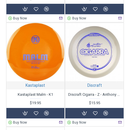
Buy Now
Buy Now
Kastaplast
Discraft
Kastaplast Malm - K1
Discraft Cigarra - Z - Anthony Barela
$19.95
$15.95
Buy Now
Buy Now