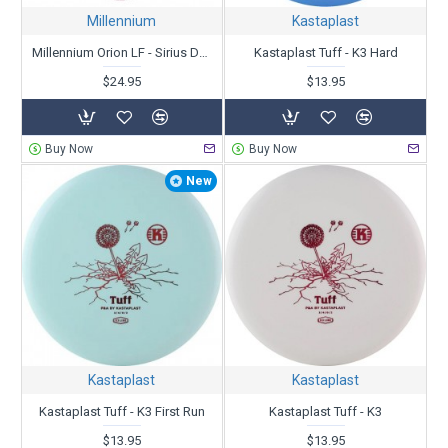
Millennium
Kastaplast
Millennium Orion LF - Sirius Dyed Zipper Top - Patent # - Unstamped
Kastaplast Tuff - K3 Hard
$24.95
$13.95
Buy Now
Buy Now
New
Kastaplast
Kastaplast
Kastaplast Tuff - K3 First Run
Kastaplast Tuff - K3
$13.95
$13.95