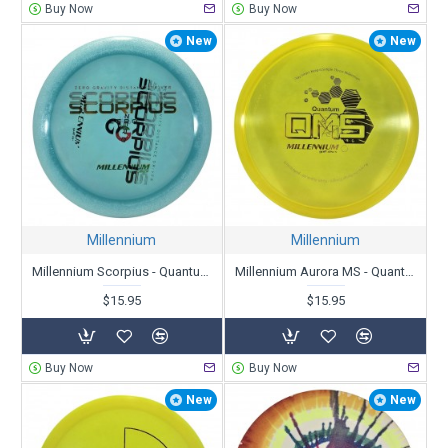
Buy Now
Buy Now
New
New
Millennium
Millennium
Millennium Scorpius - Quantum Zero-G - X-Out
Millennium Aurora MS - Quantum (QMS) - X-Out
$15.95
$15.95
Buy Now
Buy Now
New
New