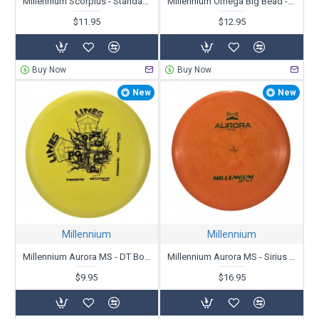
Millennium Scorpius - Standard - Skull Kid Driving Eyeball - X-Out
Millennium Omega Big Bead - Standard SuperSoft - X-Out
$11.95
$12.95
Buy Now
Buy Now
New
New
Millennium
Millennium
Millennium Aurora MS - DT Bottom Stamped - X-Out
Millennium Aurora MS - Sirius - X-Out
$9.95
$16.95