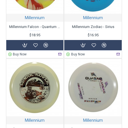
Millennium
Millennium
Millennium Falcon - Quantum Dyed - Skulboy
Millennium Zodiac - Sirius
$18.95
$16.95
Buy Now
Buy Now
Millennium
Millennium