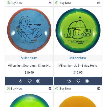
Buy Now
Buy Now
Millennium
Millennium
Millennium Scorpius - Sirius Helio
Millennium JLS - Sirius Helio
$19.99
$19.95
Buy Now
Buy Now