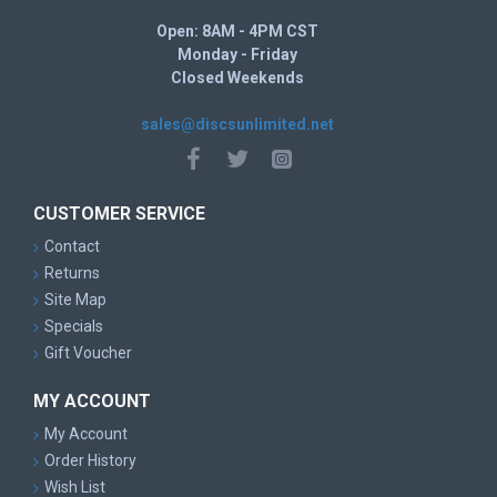
Open: 8AM - 4PM CST
Monday - Friday
Closed Weekends
sales@discsunlimited.net
CUSTOMER SERVICE
Contact
Returns
Site Map
Specials
Gift Voucher
MY ACCOUNT
My Account
Order History
Wish List