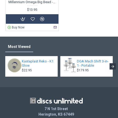
Millennium Omega Big Bead - ET X-Out
$13.95
Buy Now
Most Viewed
Kastaplast Reko - K1
DGA Mach Shift 3-in-
Glow
1 - Portable
$22.95
$179.95
7 N 1st Street
Herington, KS 67449