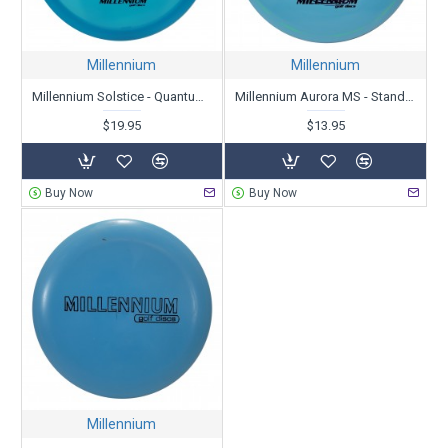
Millennium
Millennium
Millennium Solstice - Quantum - Garrett Gurthie Signature Edition
Millennium Aurora MS - Standard X-Out
$19.95
$13.95
Buy Now
Buy Now
Millennium