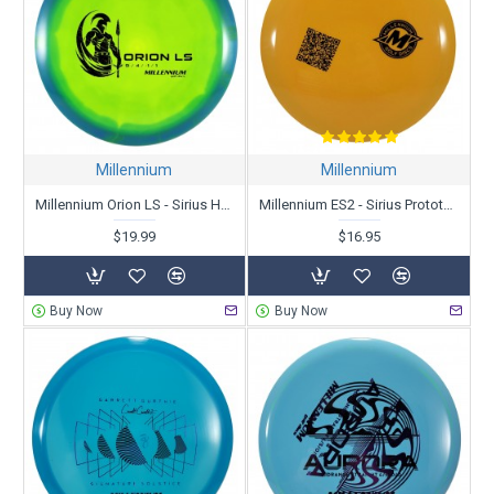
Millennium
Millennium
Millennium Orion LS - Sirius Helio
Millennium ES2 - Sirius Prototype
$19.99
$16.95
Buy Now
Buy Now