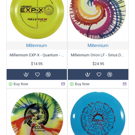
Millennium
Millennium
Millennium EXP-X - Quantum - X-Out
Millennium Orion LF - Sirius Dyed Zipper Top - Patent # - Unstamped
$14.95
$24.95
Buy Now
Buy Now