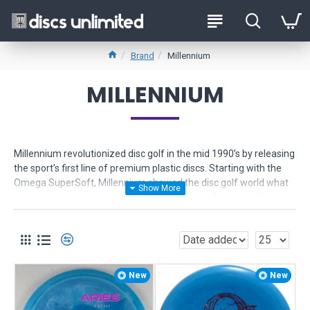
Brand
Millennium
MILLENNIUM
Millennium revolutionized disc golf in the mid 1990’s by releasing
the sport’s first line of premium plastic discs. Starting with the
Omega SuperSoft, Millennium showed the disc golf world what
happens when you combine industry-leading design with high
tech materials. Millennium set the sport in a new direction, and
soon every other brand began developing new materials.
Millennium offers disc golf discs in the following types of plastic:
Millennium
or
Standard
plastic - the original premium plastic,
New
New
precision grip, scuff-resistance, durability, affordable price.
SuperSoft
- soft, sticky and grippy feel that will not let go of the