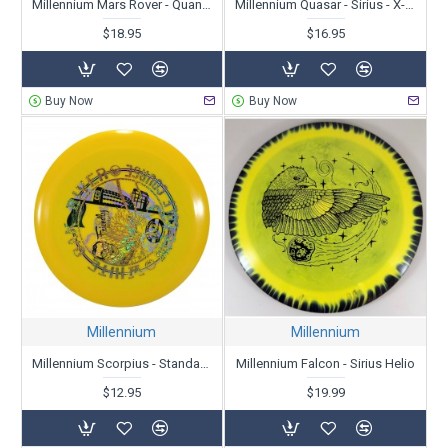
Millennium Mars Rover - Quantum Lunar
Millennium Quasar - Sirius - X-Out
$18.95
$16.95
Buy Now
Buy Now
Millennium
Millennium
Millennium Scorpius - Standard - X-Out
Millennium Falcon - Sirius Helio
$12.95
$19.99