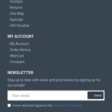
Contact
Returns
Site Map
Specials
Gift Voucher
MY ACCOUNT
My Account
Order History
Wish List
Compare
NEWSLETTER
Stay up to date with news and promotions by signing up for
our emails!
Send
I have read and agree to the
Privacy and Security