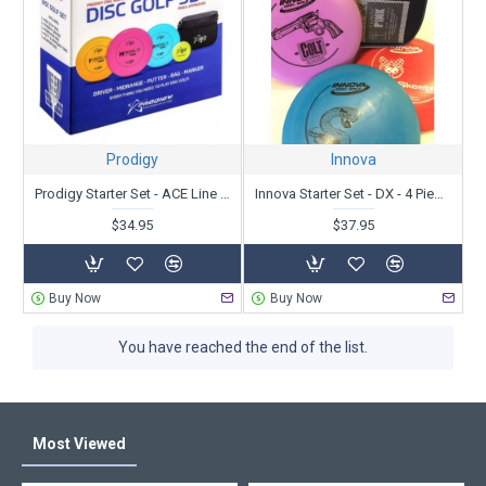
discs and a bag, some without a bag. Some contain discs of the
least expensive plastic, some with premium plastics and some
with a mix.
Since bags have different features, you can read about each
below and/or view our
Small Bag Comparison video
.
There are lots of choices, so
contact us
if you need help or want
Prodigy
Innova
to
customize your starter set
. We have been in business since
1987 and throwing even longer. We love what we do and we are
Prodigy Starter Set - ACE Line - 5 Piece Set
Innova Starter Set - DX - 4 Piece Set
here to help!
$34.95
$37.95
Buy Now
Buy Now
You have reached the end of the list.
Most Viewed