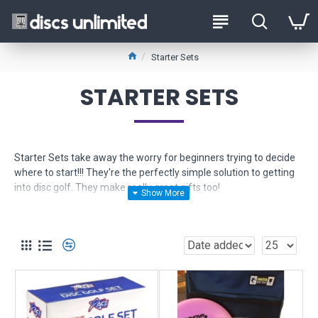
Starter Sets
STARTER SETS
Starter Sets take away the worry for beginners trying to decide
where to start!!! They're the perfectly simple solution to getting
into disc golf. They make really great gifts too!
These sets contain beginner friendly discs that are the easiest to
control and learn. Get the feel for throwing these and then you'll
be ready for more. Top pros use these models too, so they aren't
just for beginners. They will stay a part of your vital arsenal.
Each set included a long range driver, a mid range driver and a
putter. The prices vary based on the quality of the bag and/or
discs. We offer many disc golf starter sets. Some come with