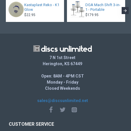
Kastaplast Reko - K1
DGA Mach Shift 3-in-
Glow
1 - Portable
$22.95
$179.95
7 N 1st Street
Herington, KS 67449
Open: 8AM - 4PM CST
Monday - Friday
Closed Weekends
sales@discsunlimited.net
CUSTOMER SERVICE