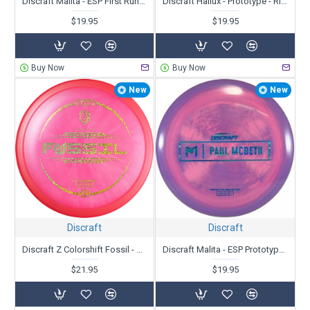
Discraft Malita - ESP First Run - Paul McBeth
Discraft Hallux - Prototype - Ricky Wysocki
$19.95
$19.95
Buy Now
Buy Now
New
New
Discraft
Discraft
Discraft Z Colorshift Fossil - First Run - Ricky Wysocki
Discraft Malita - ESP Prototype - Paul McBeth
$21.95
$19.95