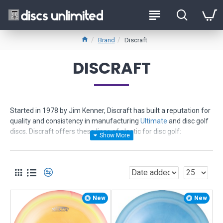
Brand
Discraft
DISCRAFT
Started in 1978 by Jim Kenner, Discraft has built a reputation for
quality and consistency in manufacturing
Ultimate
and disc golf
discs. Discraft offers these lines of plastic for disc golf:
Pro D
- offers value and quality - least expensive - provides
grippy feel - consistent flights
Elite X
- more durable - more gripable even wet - excellent
memory - great for distance - consistent flights
Elite Z
- toughest - most durable - ultra vibrant colors - provides
New
New
truer flights and reliability
ESP
- new in 2006 - advanced polymer - ultra tough and grippy -