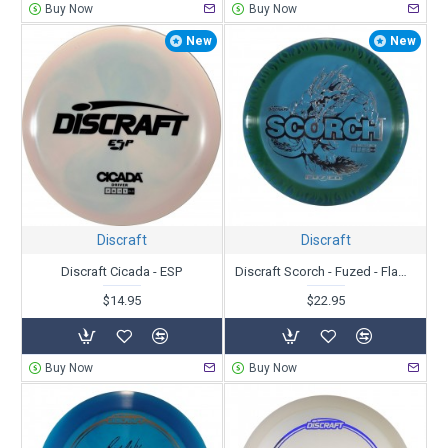
Buy Now
Buy Now
New
New
Discraft
Discraft
Discraft Cicada - ESP
Discraft Scorch - Fuzed - Flames
$14.95
$22.95
Buy Now
Buy Now