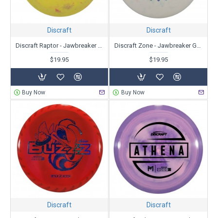
Discraft
Discraft
Discraft Raptor - Jawbreaker Glo - Ledgestone Edition
Discraft Zone - Jawbreaker Glo - Ledgestone Edition
$19.95
$19.95
Buy Now
Buy Now
Discraft
Discraft