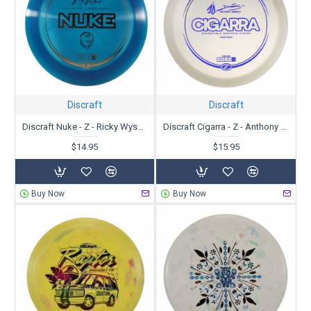
Discraft
Discraft
Discraft Nuke - Z - Ricky Wysoki
Discraft Cigarra - Z - Anthony Barela
$14.95
$15.95
Buy Now
Buy Now