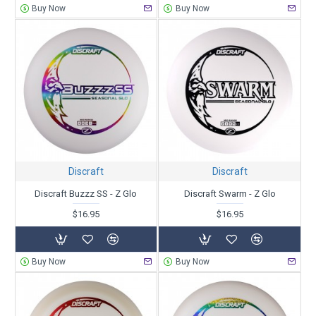
Buy Now
Buy Now
Discraft
Discraft
Discraft Buzzz SS - Z Glo
Discraft Swarm - Z Glo
$16.95
$16.95
Buy Now
Buy Now