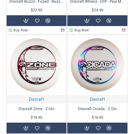
Discraft Buzzz - Fuzed - BuzzzSaw
Discraft Athena - ESP - Paul McBeth
$22.95
$24.95
Buy Now
Buy Now
Discraft
Discraft
Discraft Zone - Z Glo
Discraft Cicada - Z Glo
$16.95
$16.95