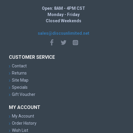
Open: 8AM - 4PM CST
Monday - Friday
Closed Weekends
sales@discsunlimited.net
CUSTOMER SERVICE
Contact
Returns
Site Map
Specials
Gift Voucher
MY ACCOUNT
My Account
Order History
Wish List