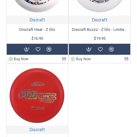
Discraft
Discraft
Discraft Heat - Z Glo
Discraft Buzzz - Z Glo - Limited Edition Halloween 2024 - BuzzzJuice
$16.95
$19.95
Buy Now
Buy Now
Discraft