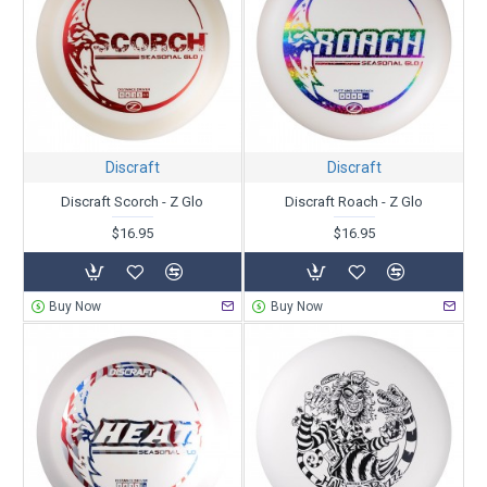
Discraft
Discraft
Discraft Scorch - Z Glo
Discraft Roach - Z Glo
$16.95
$16.95
Buy Now
Buy Now