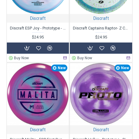
Baskets
|
Bags
|
Minis, Towels or other Accessories
|
Ultimate discs
Discraft
Discraft
We offer many ways to narrow your search to find the best discs
to fit your needs. Research all you can and then
let us know
if you
Discraft ESP Joy - Prototype - Paige Pierce
Discraft Captains Raptor- Z Confetti - Paul Ulibarri
need more help.
$24.95
$24.95
Buy Now
Buy Now
New
New
Discraft
Discraft