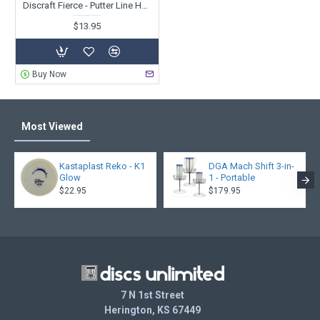
Discraft Fierce - Putter Line Hard Blend - Paige Pierce
$13.95
Buy Now
Most Viewed
Kastaplast Reko - K1
DGA Mach Shift 3-in-
Glow
1 - Portable
$22.95
$179.95
7 N 1st Street
Herington, KS 67449