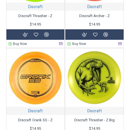
Discraft
Discraft
Discraft Thrasher - Z
Discraft Archer - Z
$14.95
$14.95
Buy Now
Buy Now
Discraft
Discraft
Discraft Crank SS - Z
Discraft Thrasher - Z Big
$14.95
$14.95