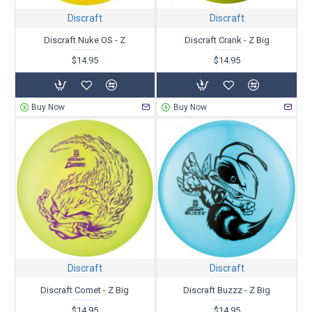
Discraft
Discraft
Discraft Nuke OS - Z
Discraft Crank - Z Big
$14.95
$14.95
Buy Now
Buy Now
Discraft
Discraft
Discraft Comet - Z Big
Discraft Buzzz - Z Big
$14.95
$14.95