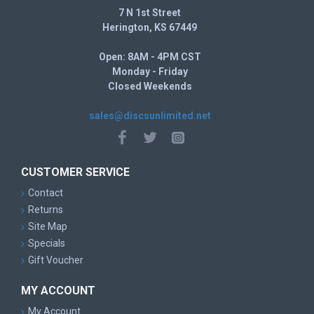
7 N 1st Street
Herington, KS 67449
Open: 8AM - 4PM CST
Monday - Friday
Closed Weekends
sales@discsunlimited.net
CUSTOMER SERVICE
Contact
Returns
Site Map
Specials
Gift Voucher
MY ACCOUNT
My Account