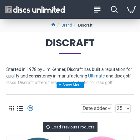
Brand
Discraft
DISCRAFT
Started in 1978 by Jim Kenner, Discraft has built a reputation for
quality and consistency in manufacturing
Ultimate
and disc golf
discs. Discraft offers these lines of plastic for disc golf:
Pro D
- offers value and quality - least expensive - provides
grippy feel - consistent flights
Elite X
- more durable - more gripable even wet - excellent
memory - great for distance - consistent flights
Elite Z
- toughest - most durable - ultra vibrant colors - provides
Load Previous Products
truer flights and reliability
ESP
- new in 2006 - advanced polymer - ultra tough and grippy -