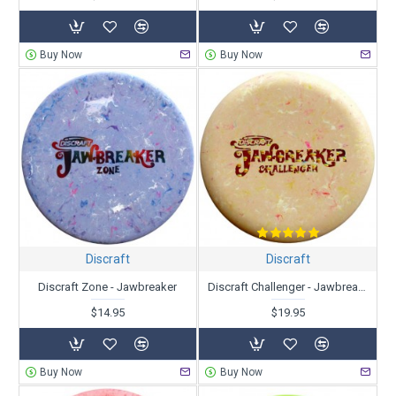
Buy Now
Buy Now
Discraft
Discraft
Discraft Zone - Jawbreaker
Discraft Challenger - Jawbreaker
$14.95
$19.95
Buy Now
Buy Now