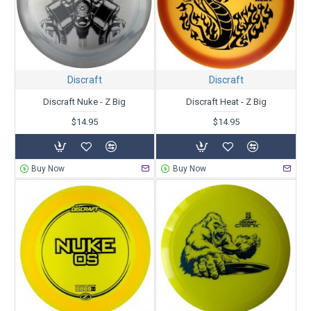
Discraft
Discraft
Discraft Nuke - Z Big
Discraft Heat - Z Big
$14.95
$14.95
Buy Now
Buy Now