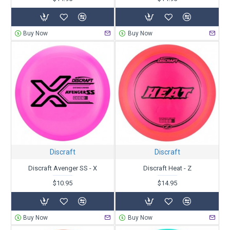
Buy Now
Buy Now
Discraft
Discraft
Discraft Avenger SS - X
Discraft Heat - Z
$10.95
$14.95
Buy Now
Buy Now