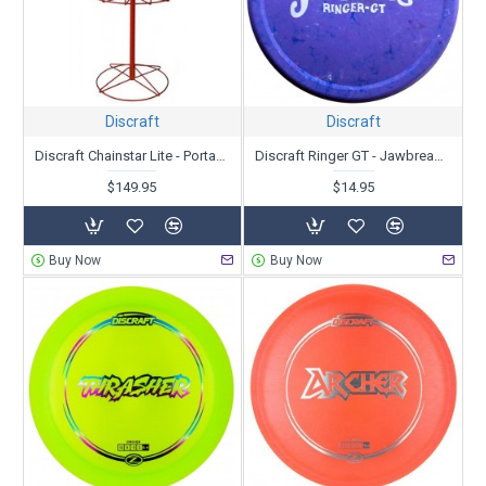
Baskets
|
Bags
|
Minis, Towels or other Accessories
|
Ultimate discs
We offer many ways to narrow your search to find the best discs
to fit your needs. Research all you can and then
let us know
if you
need more help.
Discraft
Discraft
Discraft Chainstar Lite - Portable
Discraft Ringer GT - Jawbreaker
$149.95
$14.95
Buy Now
Buy Now