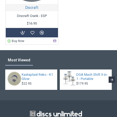
Discraft
Discraft Crank - ESP
$16.95
Buy Now
Most Viewed
Kastaplast Reko - K1
DGA Mach Shift 3-in-
Glow
1 - Portable
$22.95
$179.95