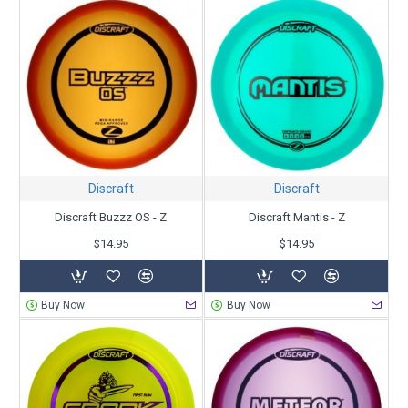
Discraft
Discraft
Discraft Buzzz OS - Z
Discraft Mantis - Z
$14.95
$14.95
Buy Now
Buy Now