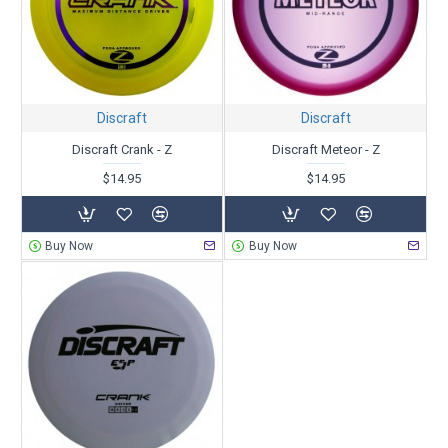
Discraft
Discraft
Discraft Crank - Z
Discraft Meteor - Z
$14.95
$14.95
Buy Now
Buy Now