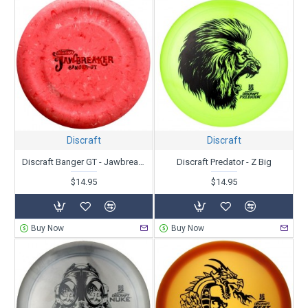
Discraft
Discraft
Discraft Banger GT - Jawbreaker
Discraft Predator - Z Big
$14.95
$14.95
Buy Now
Buy Now