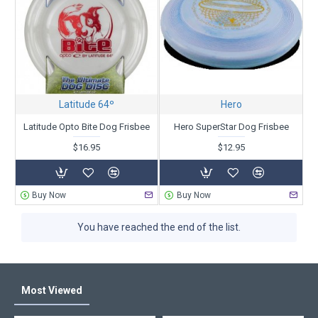
Latitude 64º
Hero
Latitude Opto Bite Dog Frisbee
Hero SuperStar Dog Frisbee
$16.95
$12.95
Buy Now
Buy Now
You have reached the end of the list.
Most Viewed