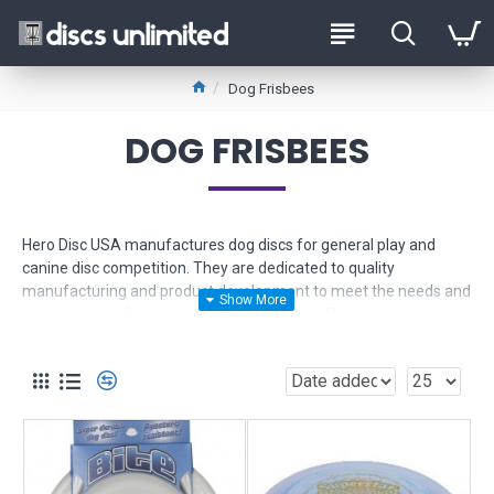
Dog Frisbees
DOG FRISBEES
Hero Disc USA manufactures dog discs for general play and
canine disc competition. They are dedicated to quality
manufacturing and product development to meet the needs and
expectations of both humans and canines alike.
If you're looking for an indestructible dog frisbee, you found the
right place!