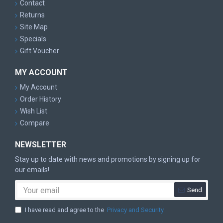
Contact
Returns
Site Map
Specials
Gift Voucher
MY ACCOUNT
My Account
Order History
Wish List
Compare
NEWSLETTER
Stay up to date with news and promotions by signing up for
our emails!
Send
I have read and agree to the
Privacy and Security