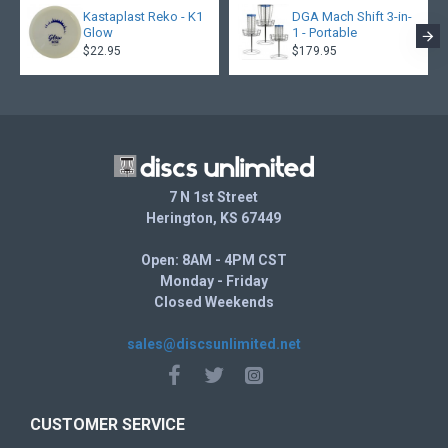
Kastaplast Reko - K1
DGA Mach Shift 3-in-
Glow
1 - Portable
$22.95
$179.95
7 N 1st Street
Herington, KS 67449
Open: 8AM - 4PM CST
Monday - Friday
Closed Weekends
sales@discsunlimited.net
CUSTOMER SERVICE