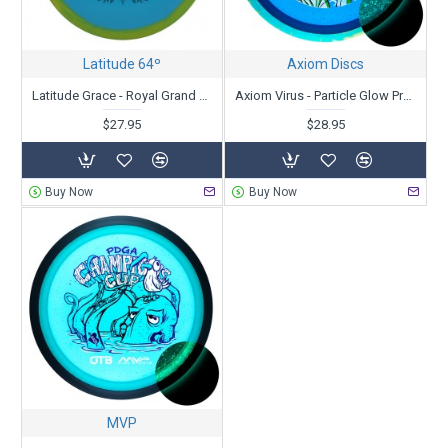
Latitude 64º
Axiom Discs
Latitude Grace - Royal Grand Orbit - Kristin Latt 2025 Team Series
Axiom Virus - Particle Glow Proton - PDGA Champions Cup 2025 - Special Edition
$27.95
$28.95
Buy Now
Buy Now
MVP