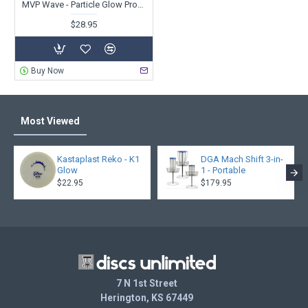
MVP Wave - Particle Glow Proton - PDGA Champions Cup 2025 - Special Edition
$28.95
Buy Now
Most Viewed
Kastaplast Reko - K1
DGA Mach Shift 3-in-
Glow
1 - Portable
$22.95
$179.95
7 N 1st Street
Herington, KS 67449