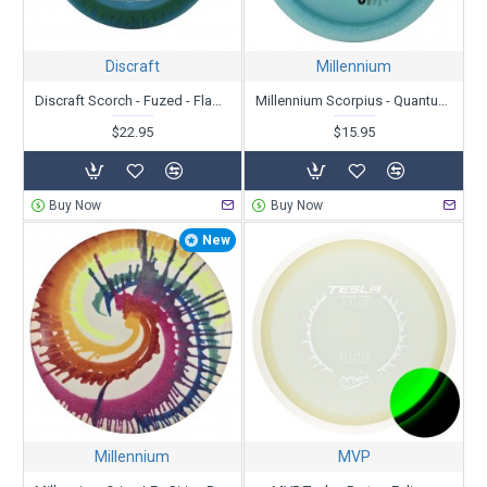
Discraft
Millennium
Discraft Scorch - Fuzed - Flames
Millennium Scorpius - Quantum Zero-G - X-Out
$22.95
$15.95
Buy Now
Buy Now
New
Millennium
MVP