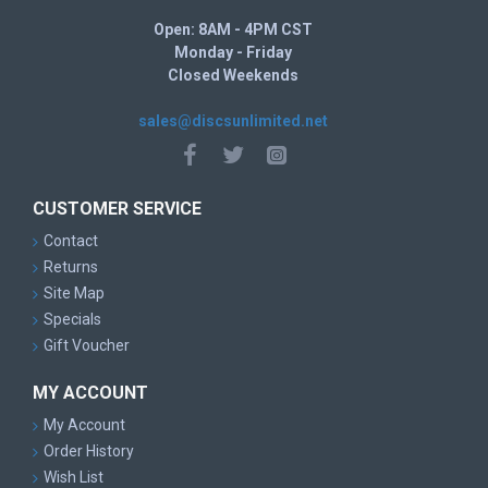
Open: 8AM - 4PM CST
Monday - Friday
Closed Weekends
sales@discsunlimited.net
CUSTOMER SERVICE
Contact
Returns
Site Map
Specials
Gift Voucher
MY ACCOUNT
My Account
Order History
Wish List