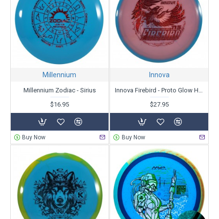
Millennium
Innova
Millennium Zodiac - Sirius
Innova Firebird - Proto Glow Halo Champion- Nate Sexton Tour Series 2025
$16.95
$27.95
Buy Now
Buy Now