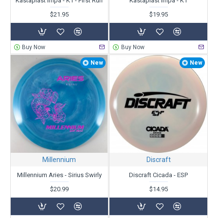
Kastaplast Impa - K1 - First Run
Kastaplast Impa - K1
$21.95
$19.95
Buy Now
Buy Now
New
New
Millennium
Discraft
Millennium Aries - Sirius Swirly
Discraft Cicada - ESP
$20.99
$14.95