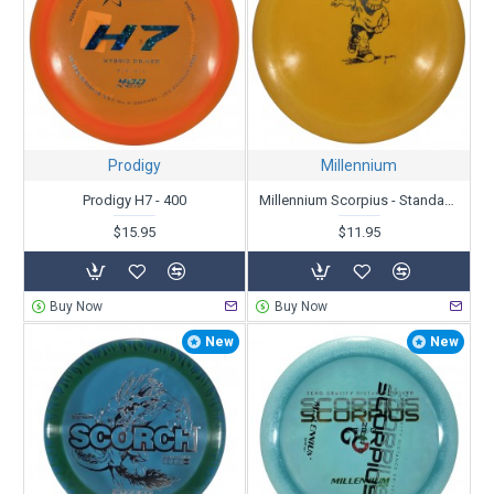
Prodigy
Millennium
Prodigy H7 - 400
Millennium Scorpius - Standard - Skull Kid Driving Eyeball - X-Out
$15.95
$11.95
Buy Now
Buy Now
New
New