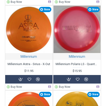
Buy Now
Buy Now
New
New
Millennium
Millennium
Millennium Astra - Sirius - X-Out
Millennium Polaris LS - Quantum - Bar Stamp
$11.95
$15.95
Buy Now
Buy Now
New
New