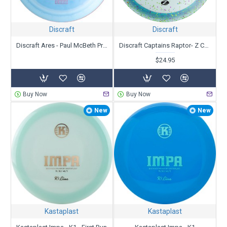
Discraft
Discraft
Discraft Ares - Paul McBeth Prototype
Discraft Captains Raptor- Z Confetti - Paul Ulibarri
$24.95
Buy Now
Buy Now
New
New
Kastaplast
Kastaplast