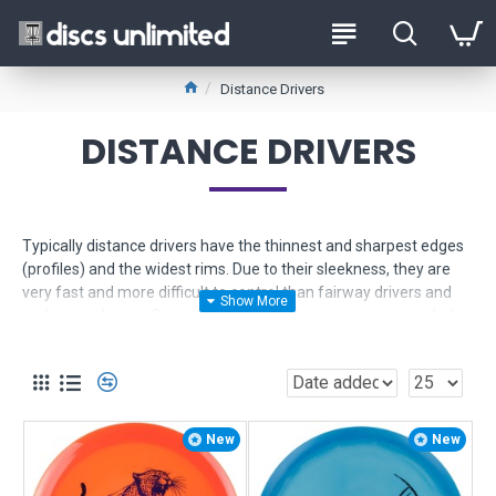
Distance Drivers
DISTANCE DRIVERS
Typically distance drivers have the thinnest and sharpest edges
(profiles) and the widest rims. Due to their sleekness, they are
very fast and more difficult to control than fairway drivers and
mid range drivers. Generally speaking, they are recommended
for players with experience and not for beginners with very little
experience.
Use the Product Filter to help narrow down your selection. If you
need more help, just
contact us
for friendly expert advice.
New
New