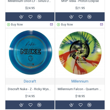
Millennium Orion LF - Sirius Dyed Zipper Top - Patent # - Unstamped
MVP Tesla - Proton Eclipse
$24.95
$21.95
Buy Now
Buy Now
Discraft
Millennium
Discraft Nuke - Z - Ricky Wysoki
Millennium Falcon - Quantum Dyed - Skulboy
$14.95
$18.95