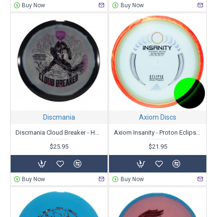
Buy Now
Buy Now
Discmania
Axiom Discs
Discmania Cloud Breaker - Horizon C-Line - Gannon Buhr Creator Series
Axiom Insanity - Proton Eclipse 2.0
$25.95
$21.95
Buy Now
Buy Now