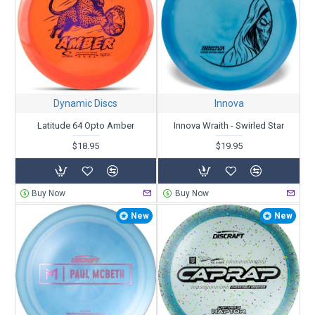
Dynamic Discs
Innova
Latitude 64 Opto Amber
Innova Wraith - Swirled Star
$18.95
$19.95
Buy Now
Buy Now
New
New