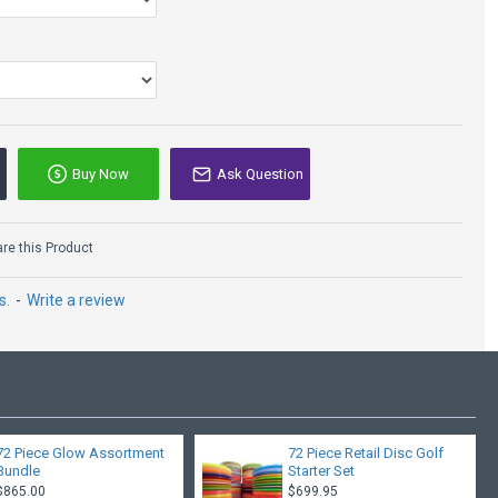
Buy Now
Ask Question
e this Product
s.
-
Write a review
72 Piece Glow Assortment
72 Piece Retail Disc Golf
Bundle
Starter Set
$865.00
$699.95