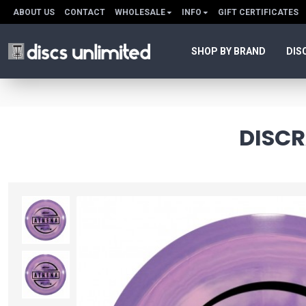
ABOUT US
CONTACT
WHOLESALE
INFO
GIFT CERTIFICATES
SHOP BY BRAND
DIS
DISCR