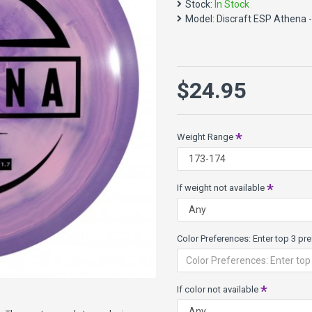
Stock:
In Stock
Speed 7, Glide 5, Turn 0, Fad
Model:
Discraft ESP Athena 
NEW ESP plastic, redesigned 
and unique swirl color combi
durable than X line and grippi
What others have said:
$24.95
"I think Discraft ha
have a small pocket m
Weight Range
McBeth
If weight not available
Color Preferences: Enter top 3 pref
If color not available