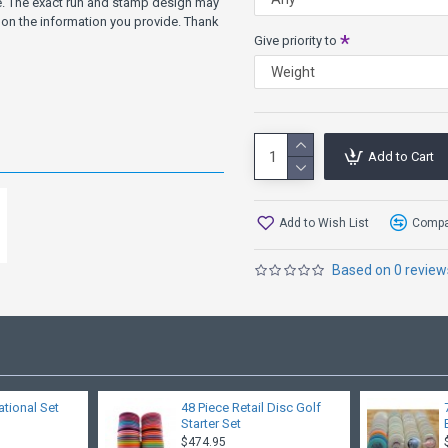
ve. The exact run and stamp design may
on the information you provide. Thank
Give priority to
Add to Cart
Add to Wish List
Compar
Based on 0 review
ational Set
48 Piece Retail Disc Golf
Starter Set
$474.95