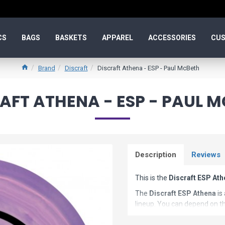
CS
BAGS
BASKETS
APPAREL
ACCESSORIES
CUS
Brand
Discraft
Discraft Athena - ESP - Paul McBeth
AFT ATHENA - ESP - PAUL 
Description
Reviews
This is the
Discraft ESP At
The
Discraft ESP Athena
is
lineup. You can depend on th
characteristics of this shot s