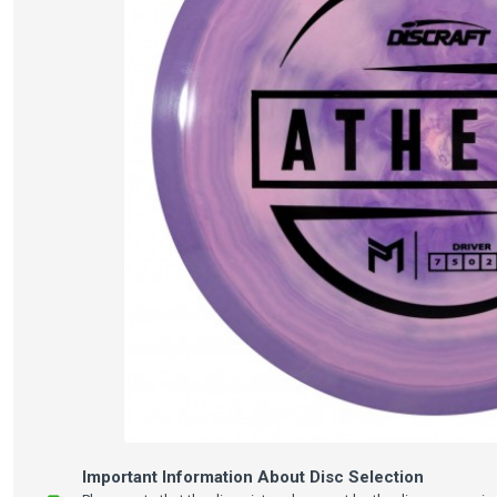
Important Information About Disc Selection