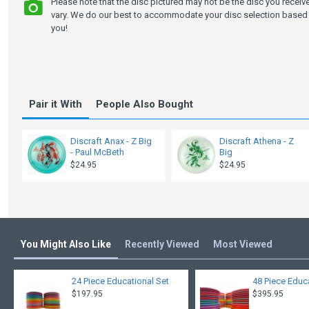
Please note that the disc pictured may not be the disc you recei
vary. We do our best to accommodate your disc selection based 
you!
Pair it With
People Also Bought
Discraft Anax - Z Big
Discraft Athena - Z
- Paul McBeth
Big
$24.95
$24.95
You Might Also Like
Recently Viewed
Most Viewed
24 Piece Educational Set
48 Piece Educ
$197.95
$395.95