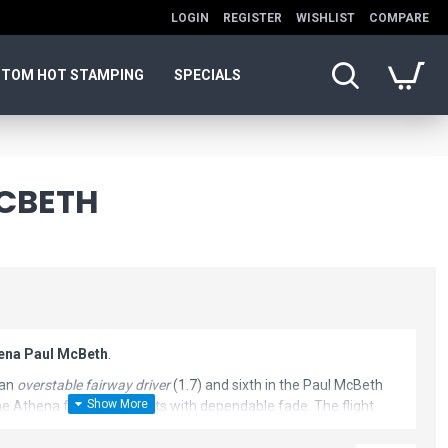
LOGIN
REGISTER
WISHLIST
COMPARE
TOM HOT STAMPING
SPECIALS
MCBETH
hena Paul McBeth
.
 an
overstable fairway driver
(1.7) and sixth in the Paul McBeth
e Athena for control shots with dependable fade. The flight
haping disc golf driver are similar to the Anax.