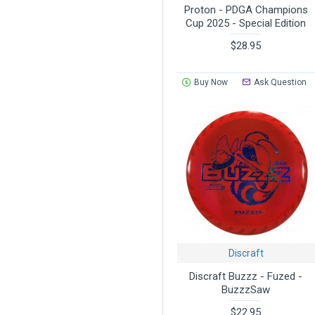
Proton - PDGA Champions
Cup 2025 - Special Edition
$28.95
Buy Now
Ask Question
Discraft
Discraft Buzzz - Fuzed -
BuzzzSaw
$22.95