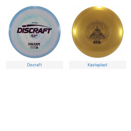
Discraft
Kastaplast
Discraft Swarm - ESP -
Kastaplast Stig - K1 Hard -
First Run
Clay Edwards Edition 2024
$16.95
$24.95
Buy Now
Ask Question
Buy Now
Ask Question
-28 %