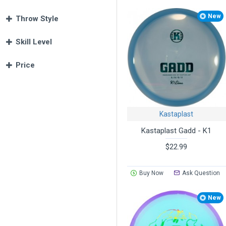
New
Throw Style
Skill Level
Price
Kastaplast
Kastaplast Gadd - K1
$22.99
Buy Now
Ask Question
New