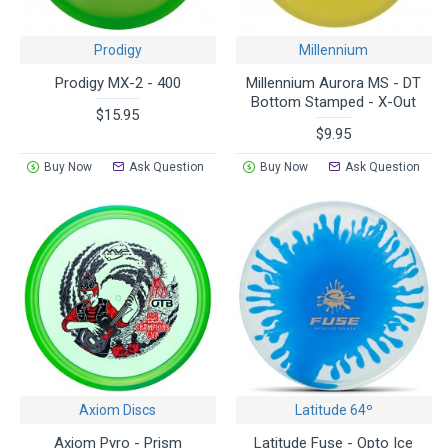
Prodigy
Millennium
Prodigy MX-2 - 400
Millennium Aurora MS - DT
Bottom Stamped - X-Out
$15.95
$9.95
Buy Now
Ask Question
Buy Now
Ask Question
Axiom Discs
Latitude 64º
Axiom Pyro - Prism
Latitude Fuse - Opto Ice