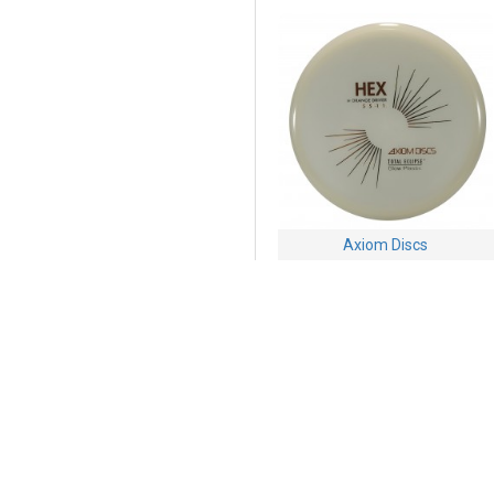
Axiom Discs
Axiom Hex - Total Eclipse
Proton
$24.95
Buy Now
Ask Question