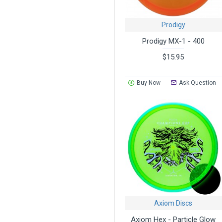
Prodigy
Prodigy MX-1 - 400
$15.95
Buy Now
Ask Question
Axiom Discs
Axiom Hex - Particle Glow