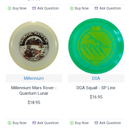
Buy Now
Ask Question
Buy Now
Ask Question
Millennium
DGA
Millennium Mars Rover -
DGA Squall - SP Line
Quantum Lunar
$16.95
$18.95
Buy Now
Ask Question
Buy Now
Ask Question