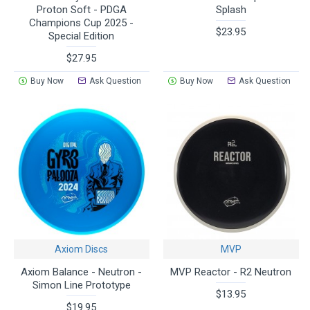
Proton Soft - PDGA
Splash
Champions Cup 2025 -
$23.95
Special Edition
$27.95
Buy Now
Ask Question
Buy Now
Ask Question
Axiom Discs
MVP
Axiom Balance - Neutron -
MVP Reactor - R2 Neutron
Simon Line Prototype
$13.95
$19.95