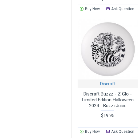
Buy Now
Ask Question
Discraft
Discraft Buzzz - Z Glo -
Limited Edition Halloween
2024 - BuzzzJuice
$19.95
Buy Now
Ask Question