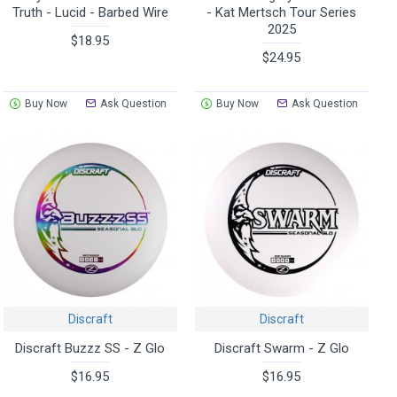
Truth - Lucid - Barbed Wire
- Kat Mertsch Tour Series
2025
$18.95
$24.95
Buy Now
Ask Question
Buy Now
Ask Question
Discraft
Discraft
Discraft Buzzz SS - Z Glo
Discraft Swarm - Z Glo
$16.95
$16.95