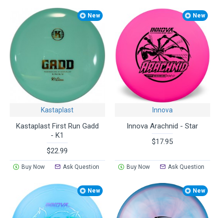
New
New
Kastaplast
Innova
Kastaplast First Run Gadd
Innova Arachnid - Star
- K1
$17.95
$22.99
Buy Now
Ask Question
Buy Now
Ask Question
New
New