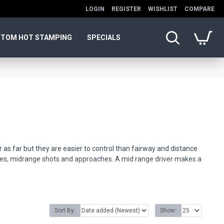
LOGIN
REGISTER
WISHLIST
COMPARE
TOM HOT STAMPING
SPECIALS
r as far but they are easier to control than fairway and distance
ives, midrange shots and approaches. A mid range driver makes a
endly expert advice.
Sort By:
Show: