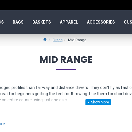
CS
BAGS
BASKETS
APPAREL
ACCESSORIES
CUS
Discs
Mid Range
MID RANGE
dged profiles than fairway and distance drivers. They don't fly as fast o
eat for beginners getting the feel for throwing. Use them for short dr
 an entire course using just one disc.
narrow down your selection. If you need more help, just
contact us
for fri
are