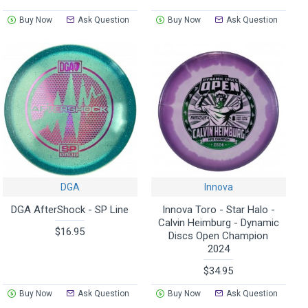
Buy Now
Ask Question
Buy Now
Ask Question
DGA
Innova
DGA AfterShock - SP Line
Innova Toro - Star Halo -
Calvin Heimburg - Dynamic
$16.95
Discs Open Champion
2024
$34.95
Buy Now
Ask Question
Buy Now
Ask Question