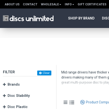
ABOUT US
CONTACT
WHOLESALE
INFO
GIFT CERTIFICATES
SHOP BY BRAND
DIS
FILTER
Mid range drivers have thicker e
Clear
drivers making many of them gr
great multi-purpose disc to play
Brands
Use the Product Filter to help 
Disc Stability
Product Comp
Disc Plastic