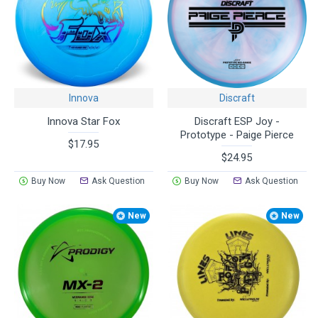
Innova
Discraft
Innova Star Fox
Discraft ESP Joy -
Prototype - Paige Pierce
$17.95
$24.95
Buy Now
Ask Question
Buy Now
Ask Question
New
New