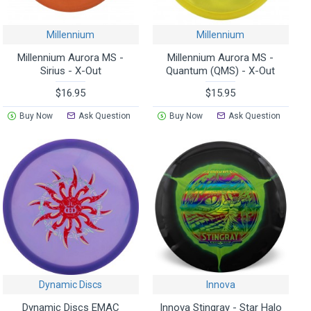
Millennium
Millennium
Millennium Aurora MS -
Millennium Aurora MS -
Sirius - X-Out
Quantum (QMS) - X-Out
$16.95
$15.95
Buy Now
Ask Question
Buy Now
Ask Question
Dynamic Discs
Innova
Dynamic Discs EMAC
Innova Stingray - Star Halo