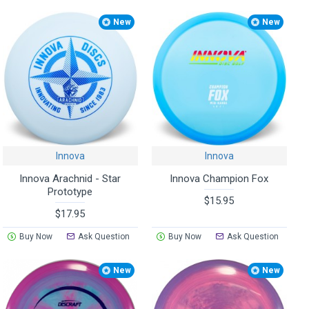
New
New
Innova
Innova
Innova Arachnid - Star
Innova Champion Fox
Prototype
$15.95
$17.95
Buy Now
Ask Question
Buy Now
Ask Question
New
New