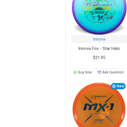
Innova
Innova Fox - Star Halo
$21.95
Buy Now
Ask Question
New