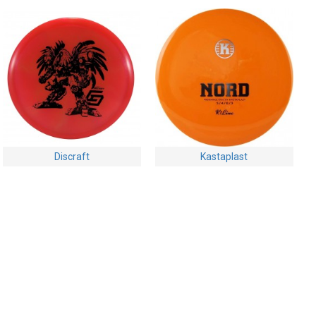
Discraft
Kastaplast
Discraft Buzzz - Z Swirly -
Kastaplast Nord - K1
Limited Edition - 2024
$19.95
Chris Dickerson Robot
Chicken
$24.95
Buy Now
Ask Question
Buy Now
Ask Question
-28 %
-28 %