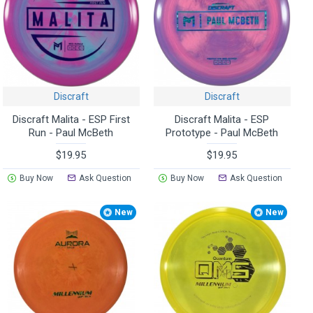
Discraft
Discraft
Discraft Malita - ESP First
Discraft Malita - ESP
Run - Paul McBeth
Prototype - Paul McBeth
$19.95
$19.95
Buy Now
Ask Question
Buy Now
Ask Question
New
New