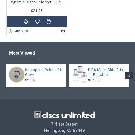
Dynamic Discs Enforcer - Lucid - Ricky Wysocki 2X - Sockibomb Stamp
$21.95
Buy Now
Most Viewed
Kastaplast Reko - K1
DGA Mach Shift 3-in-
Glow
1 - Portable
$22.95
$179.95
7 N 1st Street
Herington, KS 67449