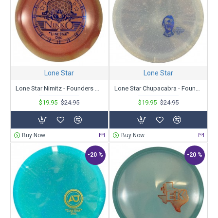
Lone Star
Lone Star
Lone Star Nimitz - Founders Nikko Locastro 2023 Tour Series
Lone Star Chupacabra - Founders - Tanner Girouard Tour Series 2023
$19.95
$24.95
$19.95
$24.95
Buy Now
Buy Now
-20 %
-20 %