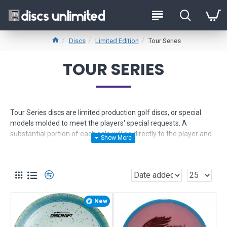
Discs
Limited Edition
Tour Series
TOUR SERIES
Tour Series discs are limited production golf discs, or special
models molded to meet the players' special requests. A
substantial portion of each sale will go directly to the player and
help support his or her touring season. This is your chance to
support your favorite players and pick up some amazing plastic.
Signature Series Discs similarly benefit the sponsored player on
the disc, but these models are more often times high-profile
stock items rather than special production runs.
New