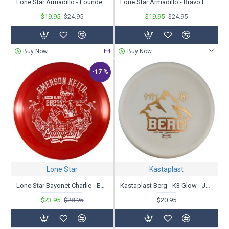
Lone Star Armadillo - Founders - Leah Tsinajinnie 2023 Tour Series
Lone Star Armadillo - Bravo Leah Tsinajinnie '23 Tour Series
$19.95
$24.95
$19.95
$24.95
Buy Now
Buy Now
-17 %
Lone Star
Kastaplast
Lone Star Bayonet Charlie - Emerson Keith Tour Series 2023
Kastaplast Berg - K3 Glow - Josef Berg Tour Series 2023
$23.95
$28.95
$20.95