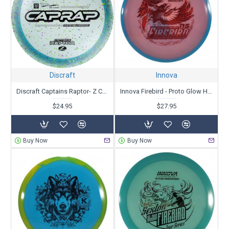
Discraft
Innova
Discraft Captains Raptor- Z Confetti - Paul Ulibarri
Innova Firebird - Proto Glow Halo Champion- Nate Sexton Tour Series 2025
$24.95
$27.95
Buy Now
Buy Now