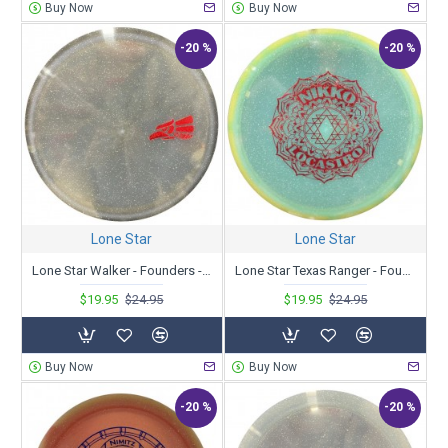
Buy Now
Buy Now
-20 %
-20 %
Lone Star
Lone Star
Lone Star Walker - Founders - Fredy Meza 2023 Tour Series
Lone Star Texas Ranger - Founders - Nikko Locastro 2023 Tour Series
$19.95
$24.95
$19.95
$24.95
Buy Now
Buy Now
-20 %
-20 %