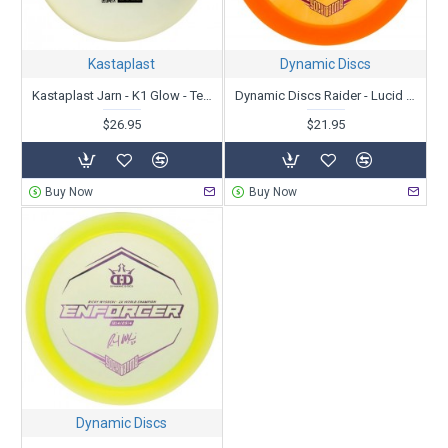
Kastaplast
Dynamic Discs
Kastaplast Jarn - K1 Glow - Team Fundraiser 2022
Dynamic Discs Raider - Lucid - Ricky Wysocki 2X - Sockibomb Stamp
$26.95
$21.95
Buy Now
Buy Now
Dynamic Discs