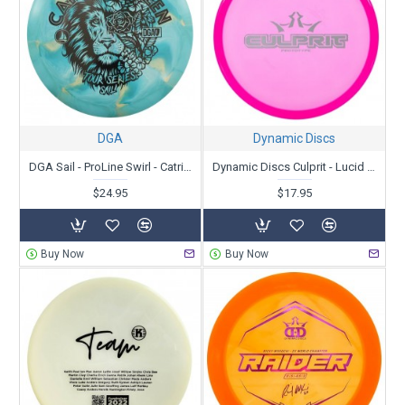
DGA
Dynamic Discs
DGA Sail - ProLine Swirl - Catrina Allen Tour Series 2022
Dynamic Discs Culprit - Lucid Ice - Prototype
$24.95
$17.95
Buy Now
Buy Now