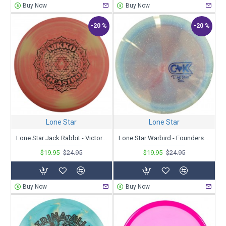
Buy Now
Buy Now
-20 %
-20 %
Lone Star
Lone Star
Lone Star Jack Rabbit - Victor 2 - Nikko Locastro Tour Series 2023
Lone Star Warbird - Founders - Chandler Kramer 2023 Tour Series
$19.95
$24.95
$19.95
$24.95
Buy Now
Buy Now