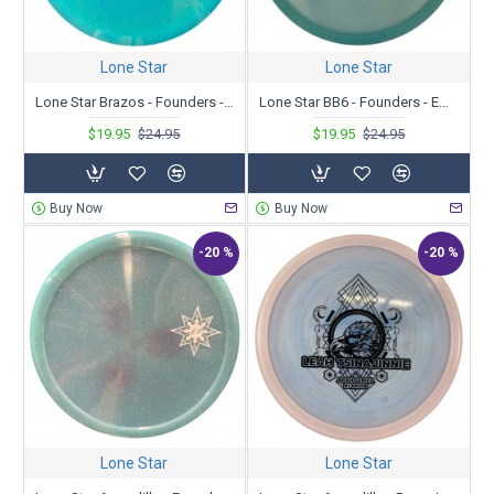
Lone Star
Lone Star
Lone Star Brazos - Founders - AJ Carey 2023 Tour Series
Lone Star BB6 - Founders - Emerson Keith 2023 Tour Series
$19.95
$24.95
$19.95
$24.95
Buy Now
Buy Now
-20 %
-20 %
Lone Star
Lone Star