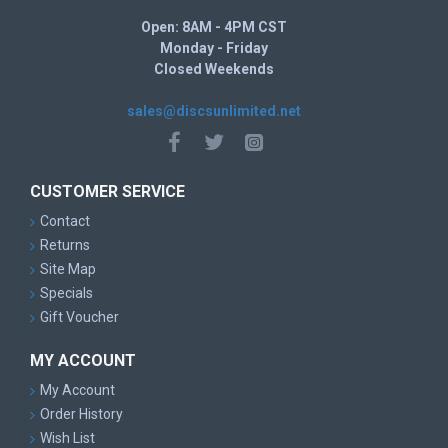
Open: 8AM - 4PM CST
Monday - Friday
Closed Weekends
sales@discsunlimited.net
CUSTOMER SERVICE
Contact
Returns
Site Map
Specials
Gift Voucher
MY ACCOUNT
My Account
Order History
Wish List