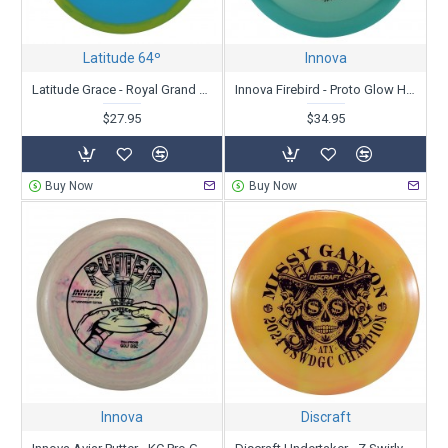
Latitude 64º
Innova
Latitude Grace - Royal Grand Orbit - Kristin Latt 2025 Team Series
Innova Firebird - Proto Glow Halo Champion- Nate Sexton 10th Anniversary
$27.95
$34.95
Buy Now
Buy Now
Innova
Discraft