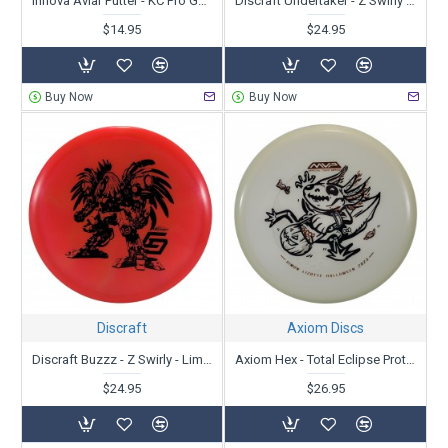
Innova Aviar Putter - KC Pro Galactic - 40th Anniversary
Discraft Undertaker - Z Swirly - Limited Edition Missy Gannon USWDGC 2024
$14.95
$24.95
Buy Now
Buy Now
Discraft
Axiom Discs
Discraft Buzzz - Z Swirly - Limited Edition - 2024 Chris Dickerson Robot Chicken
Axiom Hex - Total Eclipse Proton - Simon Lizotte Team Series 2023 - Halloween Leapin' Lizottl'
$24.95
$26.95