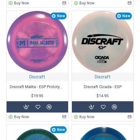
Buy Now
Buy Now
New
New
Discraft
Discraft
Discraft Malita - ESP Prototype - Paul McBeth
Discraft Cicada - ESP
$19.95
$14.95
Buy Now
Buy Now
New