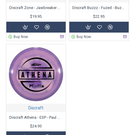
Discraft Zone - Jawbreaker Glo - Ledgestone Edition
Discraft Buzzz - Fuzed - BuzzzSaw
$19.95
$22.95
Buy Now
Buy Now
Discraft
Discraft Athena - ESP - Paul McBeth
$24.95