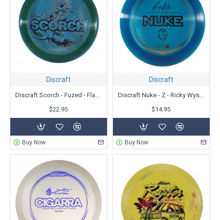
Discraft
Discraft
Discraft Scorch - Fuzed - Flames
Discraft Nuke - Z - Ricky Wysoki
$22.95
$14.95
Buy Now
Buy Now