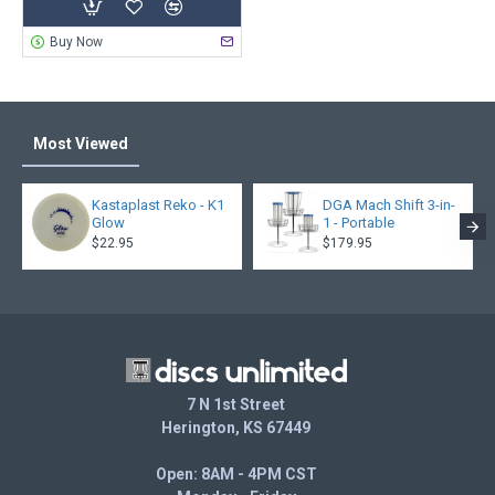
Buy Now
Most Viewed
Kastaplast Reko - K1
DGA Mach Shift 3-in-
Glow
1 - Portable
$22.95
$179.95
7 N 1st Street
Herington, KS 67449
Open: 8AM - 4PM CST