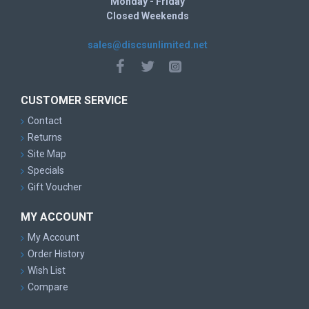
Monday - Friday
Closed Weekends
sales@discsunlimited.net
CUSTOMER SERVICE
Contact
Returns
Site Map
Specials
Gift Voucher
MY ACCOUNT
My Account
Order History
Wish List
Compare