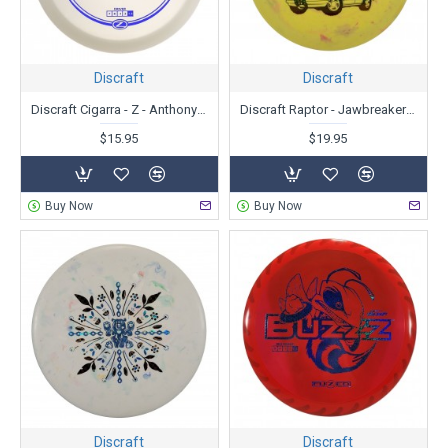
Discraft
Discraft
Discraft Cigarra - Z - Anthony Barela
Discraft Raptor - Jawbreaker Glo - Ledgestone Edition
$15.95
$19.95
Buy Now
Buy Now
Discraft
Discraft