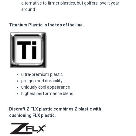
alternative to firmer plastics, but golfers love it year
around
Titanium Plastic is the top of the line.
ultra-premium plastic
pro grip and durability
uniquely cool appearance
highest performance blend
Discraft Z FLX plastic combines Z plastic with
cushioning FLX plastic.