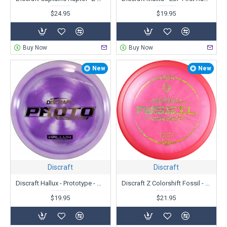
$24.95
$19.95
Buy Now
Buy Now
New
New
Discraft
Discraft
Discraft Hallux - Prototype - Ricky Wysocki
Discraft Z Colorshift Fossil - First Run - Ricky Wysocki
$19.95
$21.95