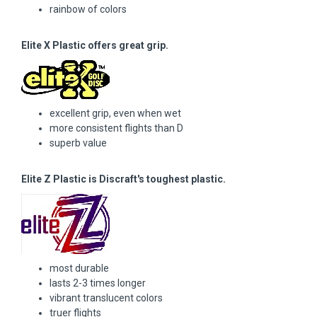
rainbow of colors
Elite X Plastic offers great grip.
excellent grip, even when wet
more consistent flights than D
superb value
Elite Z Plastic is Discraft's toughest plastic.
most durable
lasts 2-3 times longer
vibrant translucent colors
truer flights