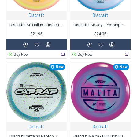
Discraft
Discraft
Discraft ESP Hallux - First Run - Ricky Wysocki
Discraft ESP Joy - Prototype - Paige Pierce
$21.95
$24.95
Buy Now
Buy Now
New
New
Discraft
Discraft
Discraft Captains Raptor- Z Confetti - Paul Ulibarri
Discraft Malita - ESP First Run - Paul McBeth