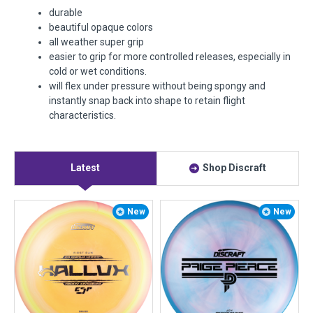
durable
beautiful opaque colors
all weather super grip
easier to grip for more controlled releases, especially in
cold or wet conditions.
will flex under pressure without being spongy and
instantly snap back into shape to retain flight
characteristics.
Latest
Shop Discraft
New
New