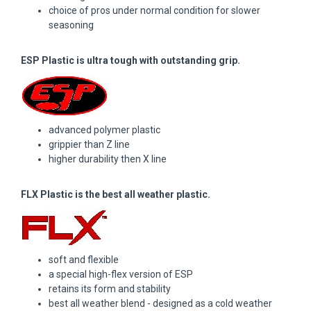
choice of pros under normal condition for slower
seasoning
ESP Plastic is ultra tough with outstanding grip.
advanced polymer plastic
grippier than Z line
higher durability then X line
FLX Plastic is the best all weather plastic.
soft and flexible
a special high-flex version of ESP
retains its form and stability
best all weather blend - designed as a cold weather