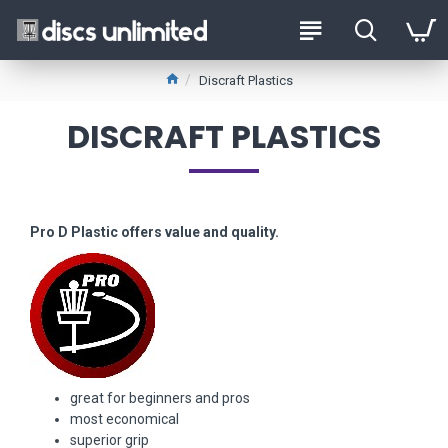
Discraft Plastics
DISCRAFT PLASTICS
Pro D Plastic offers value and quality.
great for beginners and pros
most economical
superior grip