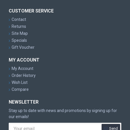
CUSTOMER SERVICE
Contact
Returns
Site Map
Specials
Gift Voucher
MY ACCOUNT
My Account
Order History
Wish List
Compare
NEWSLETTER
Stay up to date with news and promotions by signing up for
our emails!
Send