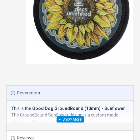
Description
This is the
Good Dog GroundBound (10mm) - Sunflower
.
The GroundBound Sunflower design is a custom made
design for Discs Unlimited.
Good Dog Disc Golf's GroundBound is a single knee pad
Reviews
designed with disc golfers in mind. Whether crawling