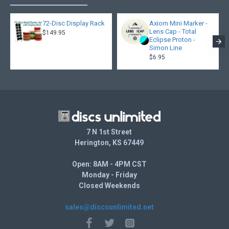
72-Disc Display Rack
Axiom Mini Marker -
Lens Cap - Total
$149.95
Eclipse Proton -
Simon Line
$6.95
7 N 1st Street
Herington, KS 67449
Open: 8AM - 4PM CST
Monday - Friday
Closed Weekends
sales@discsunlimited.net