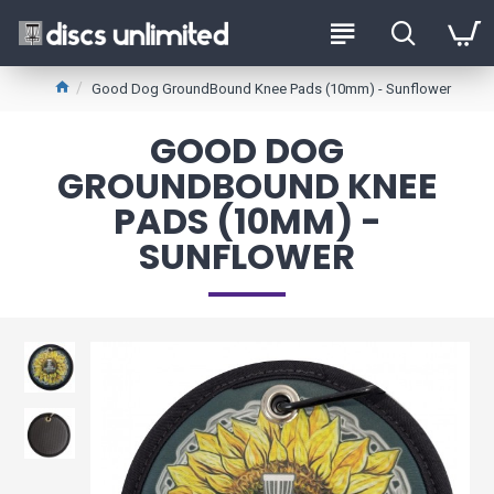
Good Dog GroundBound Knee Pads (10mm) - Sunflower
GOOD DOG
GROUNDBOUND KNEE
PADS (10MM) -
SUNFLOWER