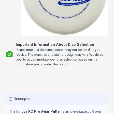
Important Information About Disc Selection
Please note that the disc pictured may not be the disc you
receive. The exact run and stamp design may vary. We do our
best to accommodate your disc selection based on the
information you provide. Thank you!
Description
The
Innova KC Pro Aviar Putter
is an
overstable putt and