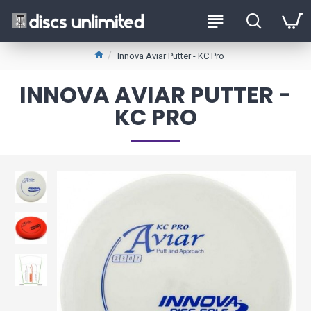
Innova Aviar Putter - KC Pro
INNOVA AVIAR PUTTER -
KC PRO