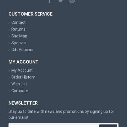
more Fade, try the Rhyno
Other Speed 2 Models: Whale, Aviar, Nova, Yeti Aviar, JK
CUSTOMER SERVICE
Aviar, Aviar Driver, Rhyno, Classic Aviar
Contact
Returns
Site Map
Specials
Gift Voucher
MY ACCOUNT
My Account
Order History
Wish List
Compare
NEWSLETTER
Stay up to date with news and promotions by signing up for
our emails!