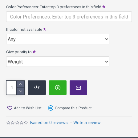
Champion Jay "Yeti" Reading falls right in the middle
Color Preferences: Enter top 3 preferences in this field
of KC Pro and JK Pro, offering a firm yet flexible
material.
The Yeti is made from the Aviar "big bead" mold which
If color not available
means it has a bead at the bottom of the rim. Some Aviar
models are made from the Aviar 'small bead' mold and
have no bead on the rim.
Give priority to
It is a great choice for straight flights, enhanced grip, and it
has a unique concave top.
Speed 2, Glide 3, Turn 0, Fade 1
Diameter: 21.2 cm
Rim Width: 0.9 cm
Date of Approval: 01/01/87
About Pro plastic in general - it starts out being slightly less
Add to Wish List
Compare this Product
overstable. Pro discs are more durable than DX. They
provide more grip than Champion. They provide more glide
Based on 0 reviews.
-
Write a review
than DX, Champion and Star. They retain flight
characteristics longer than DX. They range from firm to
extremely soft and flexible.