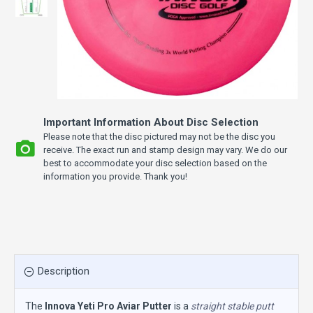
Important Information About Disc Selection
Please note that the disc pictured may not be the disc you
receive. The exact run and stamp design may vary. We do our
best to accommodate your disc selection based on the
information you provide. Thank you!
Description
The
Innova Yeti Pro Aviar Putter
is a
straight stable putt