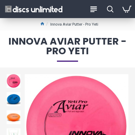
Innova Aviar Putter - Pro Yeti
INNOVA AVIAR PUTTER -
PRO YETI