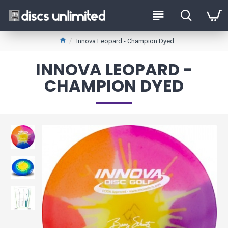
Innova Leopard - Champion Dyed
INNOVA LEOPARD -
CHAMPION DYED