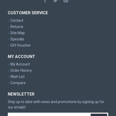
CUSTOMER SERVICE
Contact
Returns
Site Map
Specials
Gift Voucher
MY ACCOUNT
My Account
Order History
Wish List
Compare
NEWSLETTER
Stay up to date with news and promotions by signing up for
our emails!