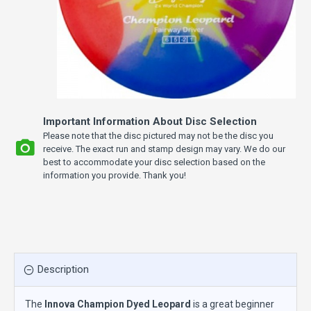
Important Information About Disc Selection
Please note that the disc pictured may not be the disc you
receive. The exact run and stamp design may vary. We do our
best to accommodate your disc selection based on the
information you provide. Thank you!
Description
The
Innova Champion Dyed Leopard
is a great beginner