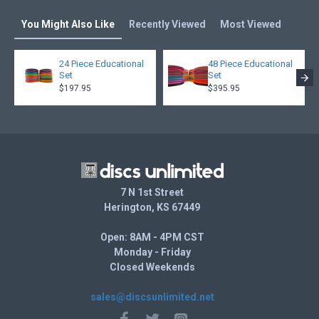
You Might Also Like
Recently Viewed
Most Viewed
24 Piece Educational
48 Piece Educational
Set
Set
$197.95
$395.95
7 N 1st Street
Herington, KS 67449
Open: 8AM - 4PM CST
Monday - Friday
Closed Weekends
sales@discsunlimited.net