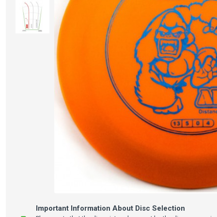
Important Information About Disc Selection