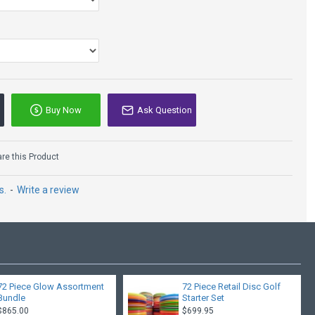
that has
s
ulcan, Katana, Groove, Dominator, Daedalus, Boss
Groove, Daedalus
ke, Vulcan, Katana, Groove, Dominator, Daedalus, Boss, Ape
Buy Now
Ask Question
e this Product
s.
-
Write a review
72 Piece Glow Assortment
72 Piece Retail Disc Golf
Bundle
Starter Set
$865.00
$699.95