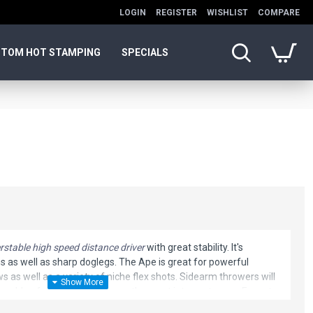
LOGIN
REGISTER
WISHLIST
COMPARE
TOM HOT STAMPING
SPECIALS
rstable high speed distance driver
with great stability. It's
ns as well as sharp doglegs. The Ape is great for powerful
as well as a variety of niche flex shots. Sidearm throwers will
apable of standing up to even the most intense torque. Expect
ts from this extremely fast and stable disc golf driver. It has