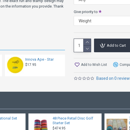
Brinster
ve. The exact run and stamp design may
on the information you provide. Thank
Give priority to
If you are looking for a disc 
more Speed, try the Colossu
more Turn, try the Shryke, V
more Glide, try the Shryke, 
Other Speed 13 Models: Shry
Add to Cart
Innova Ape - Star
Add to Wish List
Compar
$17.95
Based on 0 review
ational Set
48 Piece Retail Disc Golf
Starter Set
$474.95