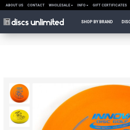
ABOUT US
CONTACT
WHOLESALE
INFO
GIFT CERTIFICATES
SHOP BY BRAND
DIS