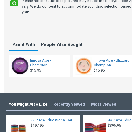
Please note that the disc pictured may not be the disc you recei
vary. We do our best to accommodate your disc selection based 
you!
Pair it With
People Also Bought
Innova Ape -
Innova Ape - Blizzard
Champion
Champion
$15.95
$15.95
You Might Also Like
Recently Viewed
Most Viewed
24 Piece Educational Set
48 Piece Educ
$197.95
$395.95