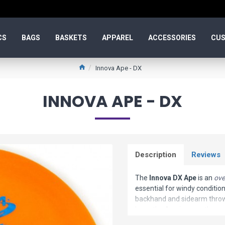
CS
BAGS
BASKETS
APPAREL
ACCESSORIES
CUS
Innova Ape - DX
INNOVA APE - DX
Description
Reviews
The
Innova DX Ape
is an
ove
essential for windy conditio
backhand and sidearm throws 
learn the Ape is more than c
consistent and accurate fligh