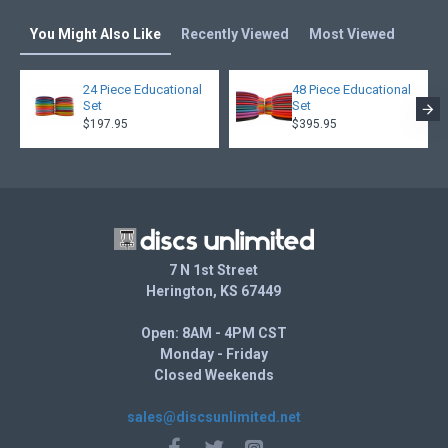
more Glide, try the Shryke, Groove, Daedalus
You Might Also Like
Recently Viewed
Most Viewed
Other Speed 13 Models: Shryke, Vulcan, Katana, Groove,
Dominator, Daedalus, Boss, Ape
24 Piece Educational
48 Piece Educational
Set
Set
$197.95
$395.95
7 N 1st Street
Herington, KS 67449
Open: 8AM - 4PM CST
Monday - Friday
Closed Weekends
sales@discsunlimited.net