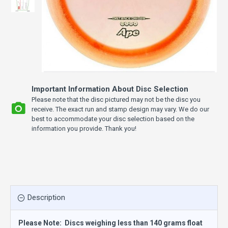
Important Information About Disc Selection
Please note that the disc pictured may not be the disc you
receive. The exact run and stamp design may vary. We do our
best to accommodate your disc selection based on the
information you provide. Thank you!
Description
Please Note: Discs weighing less than 140 grams float