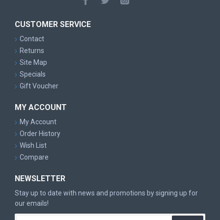
CUSTOMER SERVICE
Contact
Returns
Site Map
Specials
Gift Voucher
MY ACCOUNT
My Account
Order History
Wish List
Compare
NEWSLETTER
Stay up to date with news and promotions by signing up for
our emails!