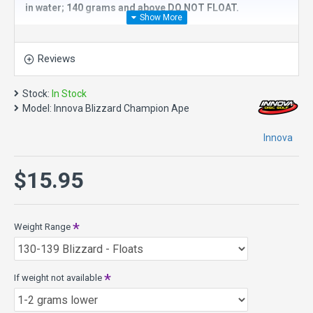
in water; 140 grams and above DO NOT FLOAT.
The
Innova Blizzard Champion Ape
is an
overstable high
speed distance driver
with great stability. It's essential for
Reviews
windy conditions as well as sharp doglegs. The Ape is great
for powerful backhand and sidearm throws as well as a
variety of niche flex shots. Sidearm throwers will learn the
Stock:
In Stock
Ape is more than capable of standing up to even the most
Model:
Innova Blizzard Champion Ape
intense torque. Expect consistent and accurate flights from
this extremely fast and stable disc golf driver. It has less
Innova
high speed turn than a Boss and is not recommended for
players who throw less than 300ft.
$15.95
It is a great choice for headwind drives, distance hyzers,
and power sidearm.
Speed 13, Glide 5, Turn 0, Fade 4
Weight Range
Diameter: 21.1 cm
Rim Width: 2.4 cm
Date of Approval: 02/18/11
If weight not available
About Blizzard Champion plastic - it is Champion plastic
with thousands of micro bubbles incorporated into it