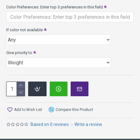
resulting in weights as low as 130 grams. It provides almost
Color Preferences: Enter top 3 preferences in this field
the same flight characteristics and superior durability as
Champion models in heavier weights. They fly farther with
less effort.
If color not available
Discs weighing less than 140 grams float in water; 140
grams and above DO NOT FLOAT.
What others have said:
Give priority to
"The Ape is an overstable beast! Extremely fast.
Great for max power forehand and headwind
shots." - Christian Dietrich
"The Ape has both distance and predictability even
in the strongest winds." - Steve Brinster
Add to Wish List
Compare this Product
If you are looking for a disc that has
Based on 0 reviews.
-
Write a review
more Speed, try the Colossus
more Turn, try the Shryke, Vulcan, Katana, Groove,
Dominator, Daedalus, Boss