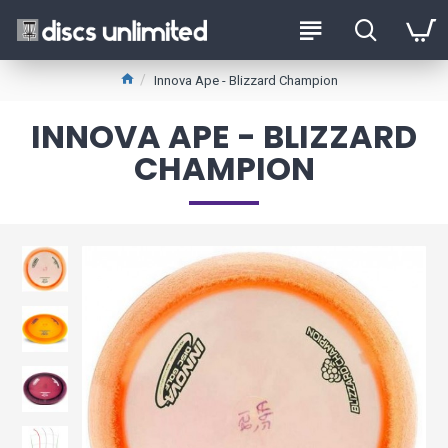
Innova Ape - Blizzard Champion
INNOVA APE - BLIZZARD
CHAMPION