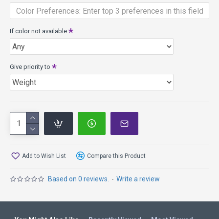
Rim width: 10mm
PDGA max weight: 175.1g
If color not available
Electron plastic - high tech baseline material that has tactile
boutique blends for superb grip. It wears slowly providing
added glide and neutral flight with wear. Available in firm,
medium and soft flexibilities.
Give priority to
Add to Wish List
Compare this Product
Based on 0 reviews.
-
Write a review