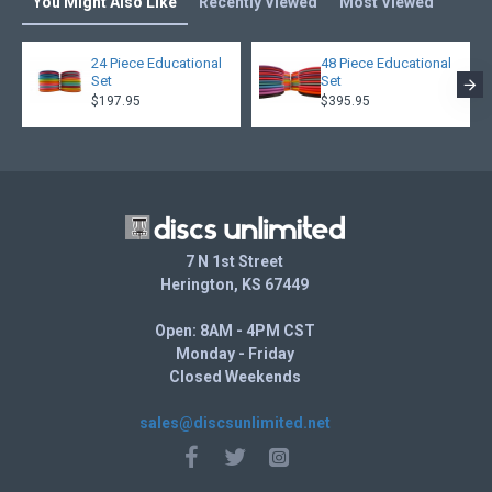
You Might Also Like
Recently Viewed
Most Viewed
24 Piece Educational
48 Piece Educational
Set
Set
$197.95
$395.95
7 N 1st Street
Herington, KS 67449
Open: 8AM - 4PM CST
Monday - Friday
Closed Weekends
sales@discsunlimited.net