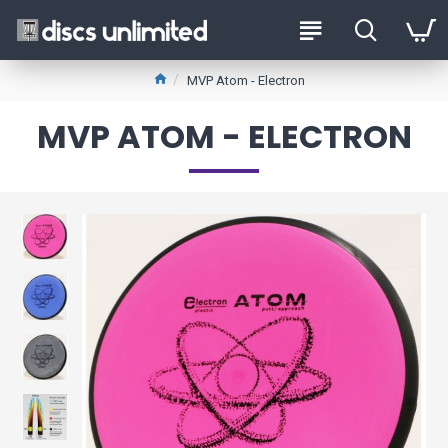
MVP Atom - Electron
MVP ATOM - ELECTRON