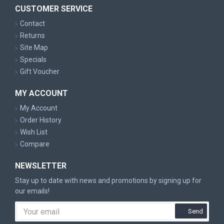
CUSTOMER SERVICE
Contact
Returns
Site Map
Specials
Gift Voucher
MY ACCOUNT
My Account
Order History
Wish List
Compare
NEWSLETTER
Stay up to date with news and promotions by signing up for
our emails!
Send