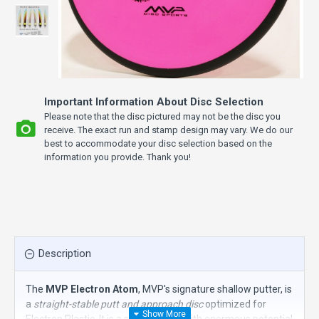
Important Information About Disc Selection
Please note that the disc pictured may not be the disc you
receive. The exact run and stamp design may vary. We do our
best to accommodate your disc selection based on the
information you provide. Thank you!
Description
The
MVP Electron Atom
, MVP's signature shallow putter, is
a
straight-stable putt and approach disc
optimized for