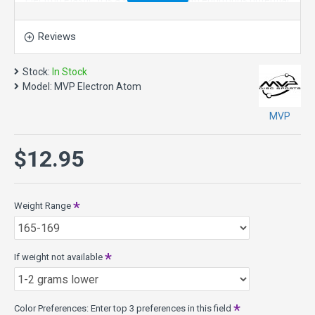
Electron Plastic. It is a straight flyer with enormous potential
off the tee and on long approaches. Right off the shelf the
Atom has a neutral stability with just a bit of fade. For both
Reviews
high and lower power throwers, the Atom will hold a
dependably straight line with a subtle fade.
Stock:
In Stock
Over time the Atom will wear in to an extremely straight
Model:
MVP Electron Atom
and floaty putter. The Atom combines Electron baseline
putter plastic with the extended flight phases of GYRO™
MVP
Overmold Technology, producing a tactile and controllable
go-to putter.
$12.95
The Atom's relatively large plate diameter and narrow wing
design provide an exceptionally long-gliding line. This
property combined with the stability neutralizing break-in of
Weight Range
Electron and the line locking GYRO™ flight phases make the
Atom a remarkably controllable putter.
The Atom is in the 10mm Putt & Approach class.
If weight not available
Atom Specs:
Class: 10mm Putt & Approach
Weights: 165g - 175g
Color Preferences: Enter top 3 preferences in this field
Diameter: 21.1cm