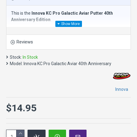
This is the
Innova KC Pro Galactic Aviar Putter 40th
Anniversary Edition
.
The
Innova KC Pro Galactic Aviar Putter
is an
overstable
putt and approach disc
. It is made of a firm blend of Pro-line
Reviews
plastic for players who prefer a stiffer disc. It is the
preferred model of top pro players for whom it was
developed. This disc golf putter is great for windy
Stock:
In Stock
conditions. Like all Aviars, it is perfect for driving,
Model:
Innova KC Pro Galactic Aviar 40th Anniversary
approaching and putting.
Speed 2, Glide 3, Turn 0, Fade 2
About Pro plastic in general - it starts out being slightly less
Innova
overstable. Pro discs are more durable than DX. They
provide more grip than Champion. They provide more glide
$14.95
than DX, Champion and Star. They retain flight
characteristics longer than DX. They range from firm to
extremely soft and flexible.
What others have said: