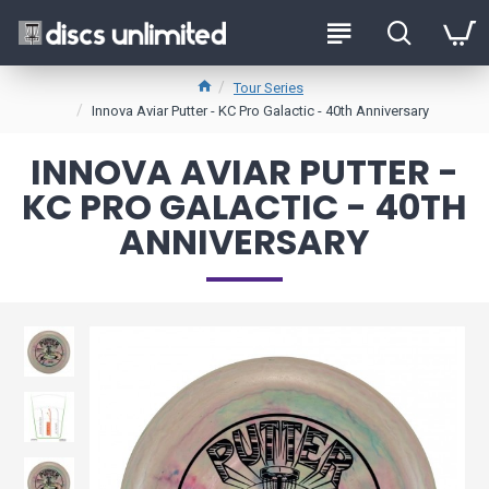
Tour Series
Innova Aviar Putter - KC Pro Galactic - 40th Anniversary
INNOVA AVIAR PUTTER -
KC PRO GALACTIC - 40TH
ANNIVERSARY