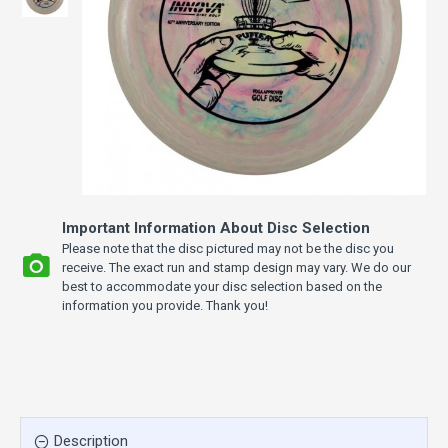
Important Information About Disc Selection
Please note that the disc pictured may not be the disc you
receive. The exact run and stamp design may vary. We do our
best to accommodate your disc selection based on the
information you provide. Thank you!
Description