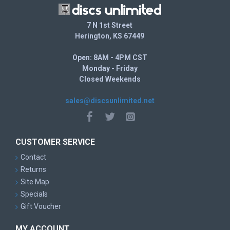
If you looking for a disc that has
7 N 1st Street
more Speed, try the AviarX3, Aviar3, Mirage, Stud, Colt, XD,
Herington, KS 67449
Aero, Dart, Hydra, Pig
more Fade, try the Rhyno
Open: 8AM - 4PM CST
Other Speed 2 Models: Whale, Aviar, Nova, Yeti Aviar, JK
Monday - Friday
Aviar, Aviar Driver, Rhyno, Classic Aviar
Closed Weekends
sales@discsunlimited.net
CUSTOMER SERVICE
Contact
Returns
Site Map
Specials
Gift Voucher
MY ACCOUNT