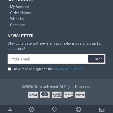
My Account
Order History
Wish List
Compare
NEWSLETTER
Stay up to date with news and promotions by signing up for
our emails!
Send
I have read and agree to the
Privacy and Security
©2026 Discs Unlimited. All Rights Reserved.