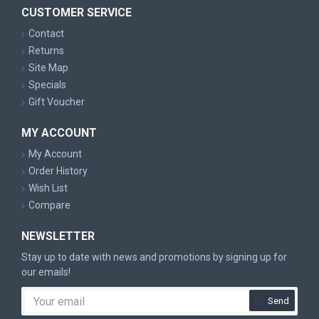
CUSTOMER SERVICE
Contact
Returns
Site Map
Specials
Gift Voucher
MY ACCOUNT
My Account
Order History
Wish List
Compare
NEWSLETTER
Stay up to date with news and promotions by signing up for
our emails!
Send