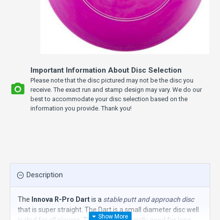
Important Information About Disc Selection
Please note that the disc pictured may not be the disc you
receive. The exact run and stamp design may vary. We do our
best to accommodate your disc selection based on the
information you provide. Thank you!
Description
The
Innova R-Pro Dart
is a
stable putt and approach disc
that is super straight. The Dart is a small diameter disc well