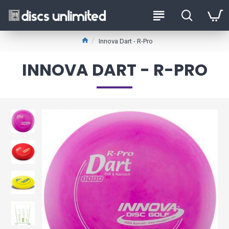
Innova Dart - R-Pro
INNOVA DART - R-PRO