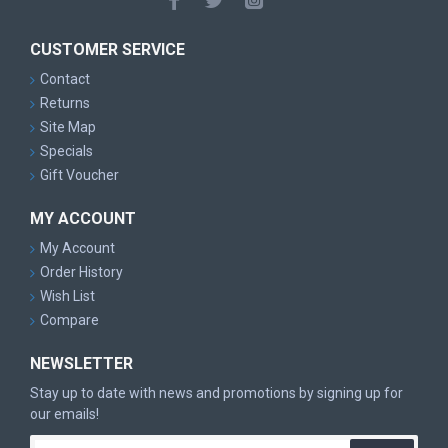
CUSTOMER SERVICE
Contact
Returns
Site Map
Specials
Gift Voucher
MY ACCOUNT
My Account
Order History
Wish List
Compare
NEWSLETTER
Stay up to date with news and promotions by signing up for
our emails!