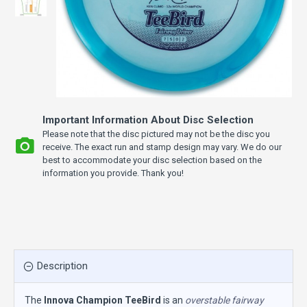
Important Information About Disc Selection
Please note that the disc pictured may not be the disc you
receive. The exact run and stamp design may vary. We do our
best to accommodate your disc selection based on the
information you provide. Thank you!
Description
The
Innova Champion TeeBird
is an
overstable fairway