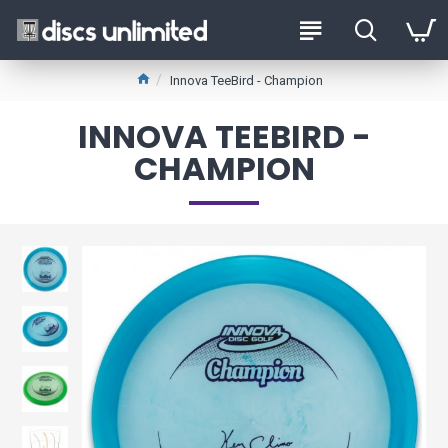
Innova TeeBird - Champion
INNOVA TEEBIRD -
CHAMPION