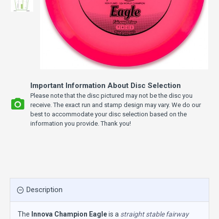
Important Information About Disc Selection
Please note that the disc pictured may not be the disc you
receive. The exact run and stamp design may vary. We do our
best to accommodate your disc selection based on the
information you provide. Thank you!
Description
The
Innova Champion Eagle
is a
straight stable fairway