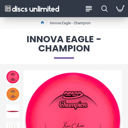
Innova Eagle - Champion
INNOVA EAGLE -
CHAMPION