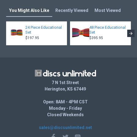
You Might Also Like
Recently Viewed
Most Viewed
24 Piece Educational
48 Piece Educational
Set
Set
$197.95
$395.95
7 N 1st Street
Herington, KS 67449
Open: 8AM - 4PM CST
Monday - Friday
Closed Weekends
sales@discsunlimited.net