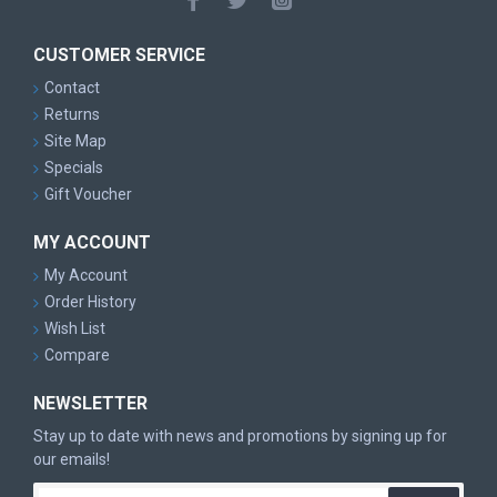
CUSTOMER SERVICE
Contact
Returns
Site Map
Specials
Gift Voucher
MY ACCOUNT
My Account
Order History
Wish List
Compare
NEWSLETTER
Stay up to date with news and promotions by signing up for
our emails!