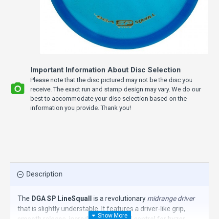
Important Information About Disc Selection
Please note that the disc pictured may not be the disc you
receive. The exact run and stamp design may vary. We do our
best to accommodate your disc selection based on the
information you provide. Thank you!
Description
The
DGA SP LineSquall
is a revolutionary
midrange driver
that is slightly understable. It features a driver-like grip,