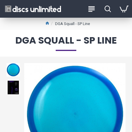
DGA Squall - SP Line
DGA SQUALL - SP LINE