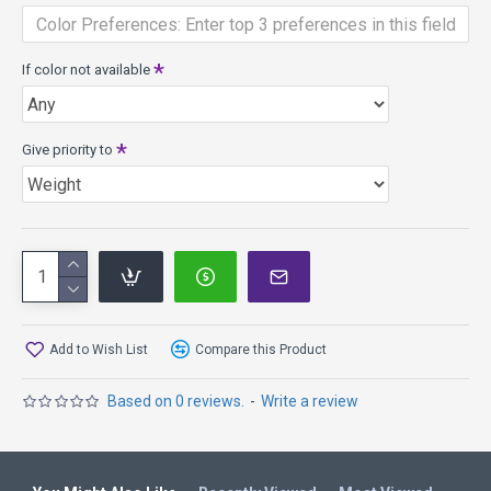
D Line
Slightly Understable
164-177+g
ProLine
Slightly Understable
164-177+g
If color not available
SP Line
Slightly Understable
164-177+g
Give priority to
Add to Wish List
Compare this Product
Based on 0 reviews.
-
Write a review