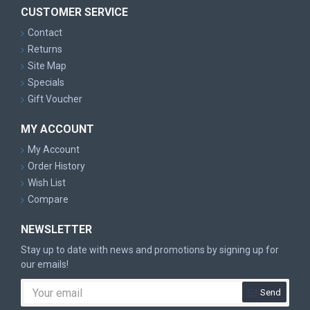
CUSTOMER SERVICE
Contact
Returns
Site Map
Specials
Gift Voucher
MY ACCOUNT
My Account
Order History
Wish List
Compare
NEWSLETTER
Stay up to date with news and promotions by signing up for
our emails!
Send