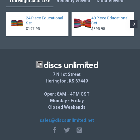
You Might Also Like
Recently Viewed
Most Viewed
24 Piece Educational
48 Piece Educational
Set
Set
$197.95
$395.95
7 N 1st Street
Herington, KS 67449
Open: 8AM - 4PM CST
Monday - Friday
Closed Weekends
sales@discsunlimited.net