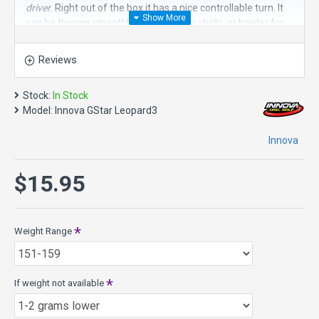
driver
. Right out of the box it has a nice controllable turn. It
can be thrown smoothly for straighter shots, or harder for
more turn. Adjusting the angle of release of this disc golf
driver allows the Leopard3 to be an incredibly versatile
Reviews
fairway driver.
It is a great choice for finesse shots, controlled drives and
Stock:
In Stock
predictable turning drives.
Model:
Innova GStar Leopard3
Speed 7, Glide 5, Turn -2, Fade 1
Innova
Diameter: 21.2 cm
Rim Width:1.6 cm
$15.95
Date of Approval: 05/12/99 (Variant)
About GStar plastic in general - it has more flexibility and
more grip than regular Star. It's more flexible in cold
weather yet not floppy in hot weather. It retains flight
Weight Range
characteristics longer than DX or Pro Plastic. It's just as
durable as Star and maybe slightly more since added
flexibility prevents damage during hard hits. All said and
If weight not available
done, it offers high performance, longevity, superior grip,
flexibility and an amazing pearlescent sheen.