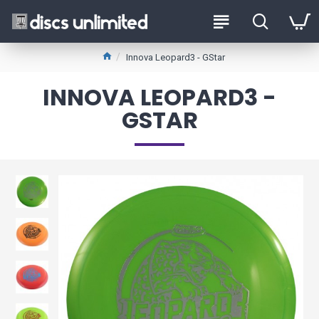
Innova Leopard3 - GStar
INNOVA LEOPARD3 -
GSTAR