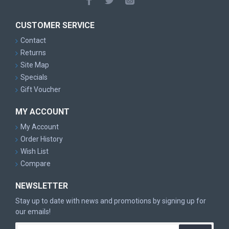
CUSTOMER SERVICE
Contact
Returns
Site Map
Specials
Gift Voucher
MY ACCOUNT
My Account
Order History
Wish List
Compare
NEWSLETTER
Stay up to date with news and promotions by signing up for
our emails!