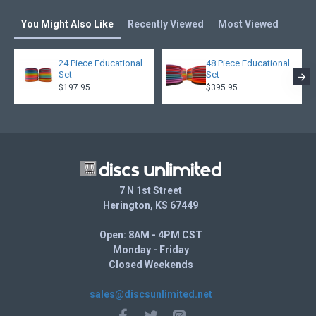
You Might Also Like
Recently Viewed
Most Viewed
24 Piece Educational
48 Piece Educational
Set
Set
$197.95
$395.95
7 N 1st Street
Herington, KS 67449
Open: 8AM - 4PM CST
Monday - Friday
Closed Weekends
sales@discsunlimited.net