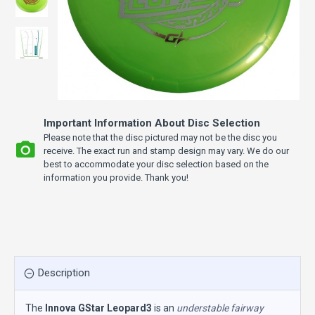
Important Information About Disc Selection
Please note that the disc pictured may not be the disc you
receive. The exact run and stamp design may vary. We do our
best to accommodate your disc selection based on the
information you provide. Thank you!
Description
The
Innova GStar Leopard3
is an
understable fairway