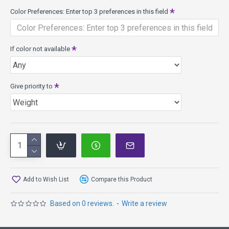
If you are looking for a disc with
Color Preferences: Enter top 3 preferences in this field
more Speed, try the Archangel, Dragon, TL3, TeeBird3
more Fade, try the Eagle, Banshee, TeeBird
more Glide, try the IT
If color not available
Other Speed 6 Models: IT, Hawkeye, Leopard3, TL, Eagle,
Banshee, TeeBird
Give priority to
Add to Wish List
Compare this Product
Based on 0 reviews.
-
Write a review