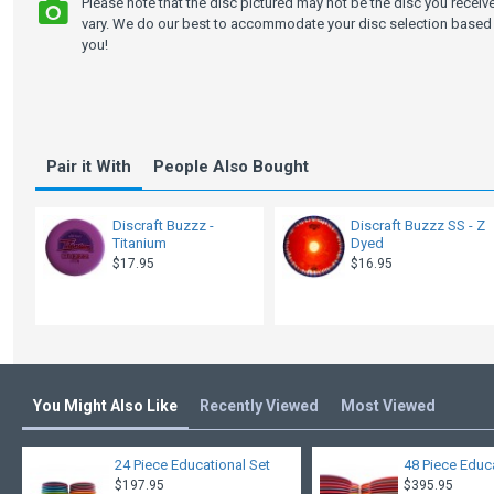
Please note that the disc pictured may not be the disc you recei
vary. We do our best to accommodate your disc selection based 
you!
Pair it With
People Also Bought
Discraft Buzzz -
Discraft Buzzz SS - Z
Titanium
Dyed
$17.95
$16.95
You Might Also Like
Recently Viewed
Most Viewed
24 Piece Educational Set
48 Piece Educ
$197.95
$395.95