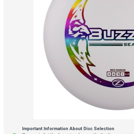
Important Information About Disc Selection