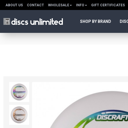
ABOUT US
CONTACT
WHOLESALE
INFO
GIFT CERTIFICATES
SHOP BY BRAND
DIS