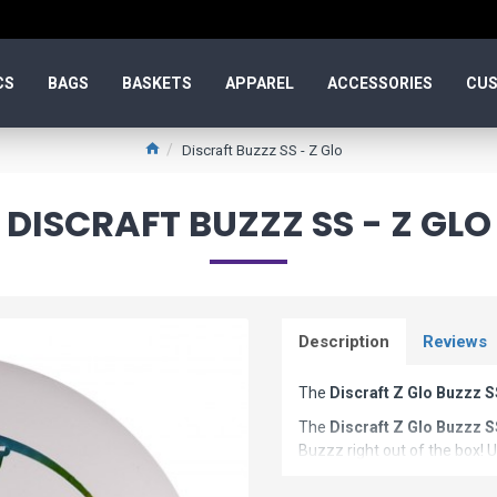
CS
BAGS
BASKETS
APPAREL
ACCESSORIES
CUS
Discraft Buzzz SS - Z Glo
DISCRAFT BUZZZ SS - Z GLO
Description
Reviews
The
Discraft Z Glo Buzzz 
The
Discraft Z Glo Buzzz 
Buzzz right out of the box! U
super smooth, buttery anhyze