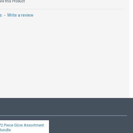
e this Product
s.
-
Write a review
72 Piece Glow Assortment
Bundle