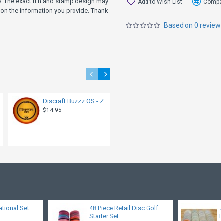
ve. The exact run and stamp design may
Add to Wish List
Compar
on the information you provide. Thank
Based on 0 review
Discraft Buzzz OS - Z
Discraft Buzzz - ESP
SuperColor - Limited
$14.95
Edition Halloween
2022 - Killer Doll
$19.95
ational Set
48 Piece Retail Disc Golf
Starter Set