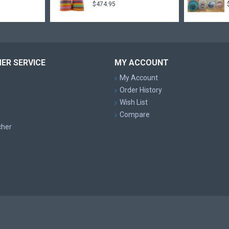
$474.95
ER SERVICE
MY ACCOUNT
My Account
Order History
Wish List
Compare
cher