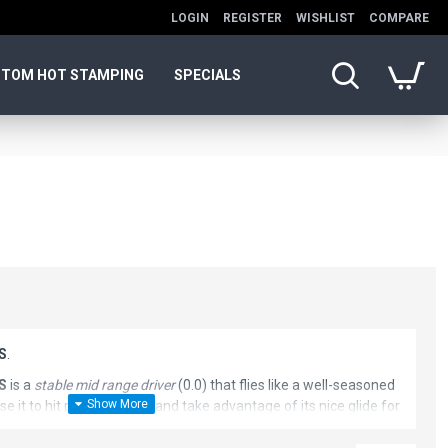
LOGIN
REGISTER
WISHLIST
COMPARE
TOM HOT STAMPING
SPECIALS
SS
.
SS
is a
stable mid range driver
(0.0) that flies like a well-seasoned
se it to hit pinpoint gaps, and take advantage of its nice glide for
rs. Buzzz SS is a must have for all Buzzz fans. This disc golf