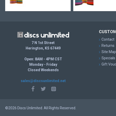
CUSTOM
Contact
7 N 1st Street
Returns
Herington, KS 67449
Site Map
Specials
Open: 8AM - 4PM CST
Gift Vou
Monday - Friday
Closed Weekends
sales@discsunlimited.net
©2026 Discs Unlimited. All Rights Reserved.