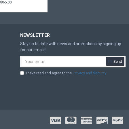
$865.00
NEWSLETTER
Stay up to date with news and promotions by signing up
for our emails!
Send
I have read and agree to the
Privacy and Security