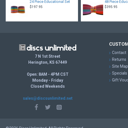
24 Piece Educational Set
48 Piece Educ
$197.95
$395.95
CUSTOM
Contact
7 N 1st Street
Returns
Herington, KS 67449
Site Map
Specials
Open: 8AM - 4PM CST
Gift Vou
Monday - Friday
Closed Weekends
sales@discsunlimited.net