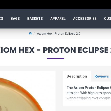
CS
BAGS
BASKETS
APPAREL
ACCESSORIES
CUS
Axiom Hex - Proton Eclipse 2.0
IOM HEX - PROTON ECLIPSE 
Description
Reviews
The
Axiom Proton Eclipse 
straight. With high arm speed
without flipping over complet
golf driver is great for contr