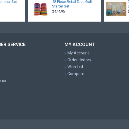
ational Set
48 Piece Retail Disc Golf
Starter Set
$474.95
ER SERVICE
MY ACCOUNT
My Account
Order History
Wish List
Compare
cher