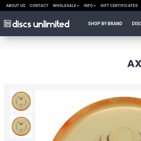
ABOUT US
CONTACT
WHOLESALE
INFO
GIFT CERTIFICATES
SHOP BY BRAND
DIS
AX