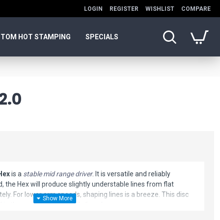
LOGIN
REGISTER
WISHLIST
COMPARE
TOM HOT STAMPING
SPECIALS
2.0
Hex
is a
stable mid range driver
. It is versatile and reliably
, the Hex will produce slightly understable lines from flat
ely. For lower arm speeds, shaping lines is a breeze. This disc
ol in the woods or a versatile line shaper.