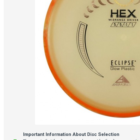
Important Information About Disc Selection