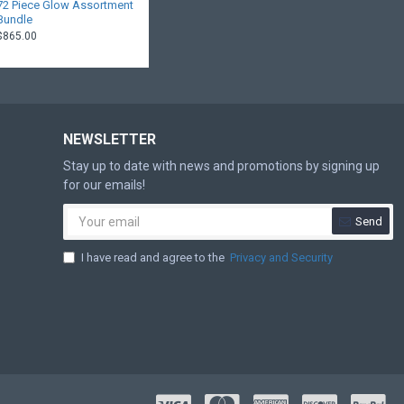
72 Piece Glow Assortment
Bundle
$865.00
NEWSLETTER
Stay up to date with news and promotions by signing up
for our emails!
Send
I have read and agree to the
Privacy and Security