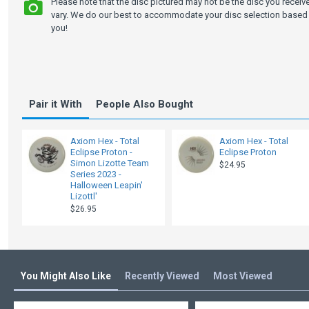
Please note that the disc pictured may not be the disc you recei
vary. We do our best to accommodate your disc selection based 
you!
Pair it With
People Also Bought
Axiom Hex - Total
Axiom Hex - Total
Eclipse Proton -
Eclipse Proton
Simon Lizotte Team
$24.95
Series 2023 -
Halloween Leapin'
Lizottl'
$26.95
You Might Also Like
Recently Viewed
Most Viewed