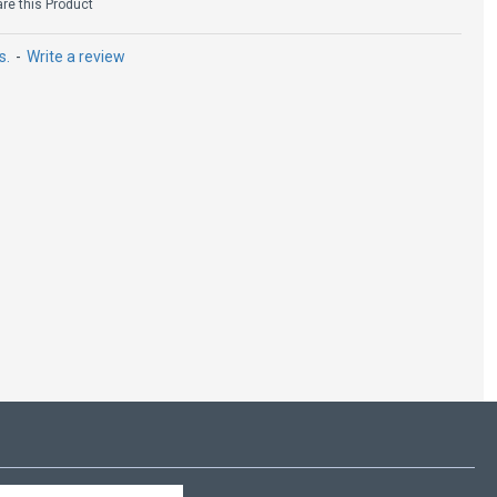
e this Product
s.
-
Write a review