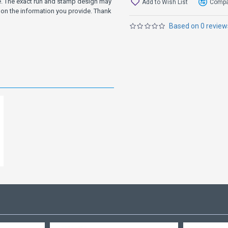
ve. The exact run and stamp design may
Add to Wish List
Compar
on the information you provide. Thank
Based on 0 review