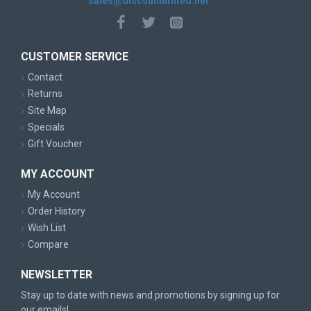
sales@discsunlimited.net
CUSTOMER SERVICE
Contact
Returns
Site Map
Specials
Gift Voucher
MY ACCOUNT
My Account
Order History
Wish List
Compare
NEWSLETTER
Stay up to date with news and promotions by signing up for
our emails!