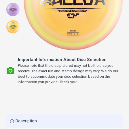
Important Information About Disc Selection
Please note that the disc pictured may not be the disc you
receive. The exact run and stamp design may vary. We do our
best to accommodate your disc selection based on the
information you provide. Thank you!
Description