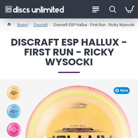
Brand
Discraft
Discraft ESP Hallux - First Run - Ricky Wysocki
DISCRAFT ESP HALLUX -
FIRST RUN - RICKY
WYSOCKI
New