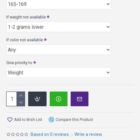
If weight not available
If color not available
Give priority to
Add to Wish List
Compare this Product
Based on 0 reviews.
-
Write a review