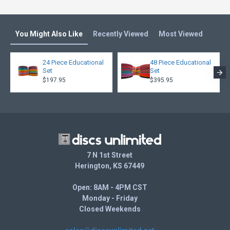
You Might Also Like
Recently Viewed
Most Viewed
24 Piece Educational
48 Piece Educational
Set
Set
$197.95
$395.95
7 N 1st Street
Herington, KS 67449
Open: 8AM - 4PM CST
Monday - Friday
Closed Weekends