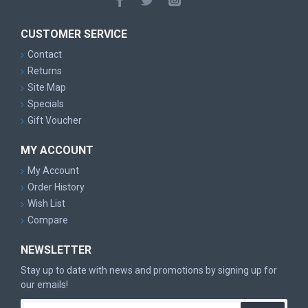
CUSTOMER SERVICE
Contact
Returns
Site Map
Specials
Gift Voucher
MY ACCOUNT
My Account
Order History
Wish List
Compare
NEWSLETTER
Stay up to date with news and promotions by signing up for
our emails!