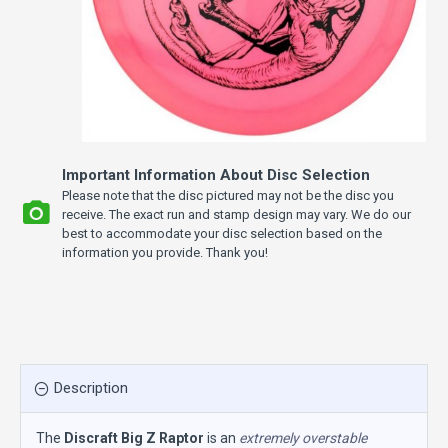
Important Information About Disc Selection
Please note that the disc pictured may not be the disc you
receive. The exact run and stamp design may vary. We do our
best to accommodate your disc selection based on the
information you provide. Thank you!
Description
The
Discraft Big Z Raptor
is an
extremely overstable