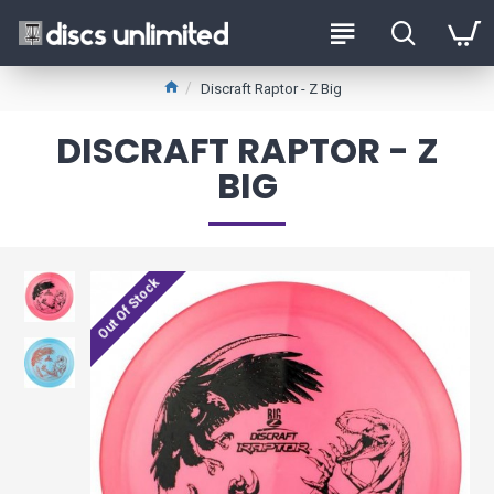
Discraft Raptor - Z Big
DISCRAFT RAPTOR - Z
BIG
Out Of Stock