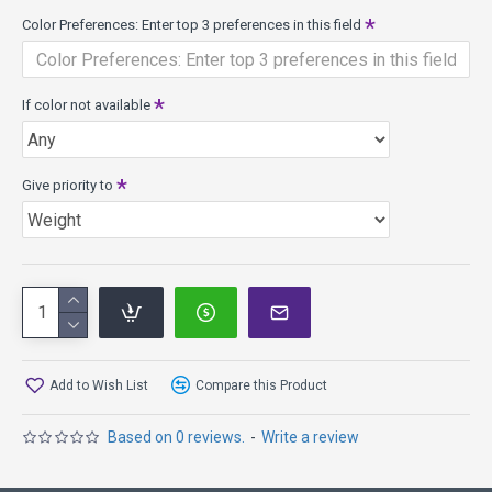
Color Preferences: Enter top 3 preferences in this field
If color not available
Give priority to
Add to Wish List
Compare this Product
Based on 0 reviews.
-
Write a review