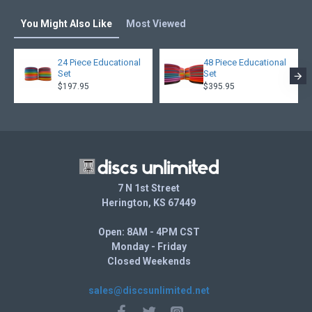
You Might Also Like
Most Viewed
24 Piece Educational
48 Piece Educational
Set
Set
$197.95
$395.95
7 N 1st Street
Herington, KS 67449
Open: 8AM - 4PM CST
Monday - Friday
Closed Weekends
sales@discsunlimited.net