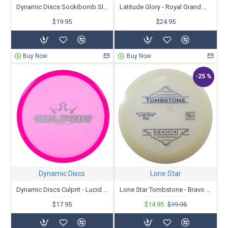
Dynamic Discs Sockibomb Slammer - Classic Supreme Orbit - Ricky Wysocki - First Run
Latitude Glory - Royal Grand Orbit - First Run
$19.95
$24.95
Buy Now
Buy Now
-25 %
Dynamic Discs
Lone Star
Dynamic Discs Culprit - Lucid Ice - Prototype
Lone Star Tombstone - Bravo Glow
$17.95
$14.95
$19.95