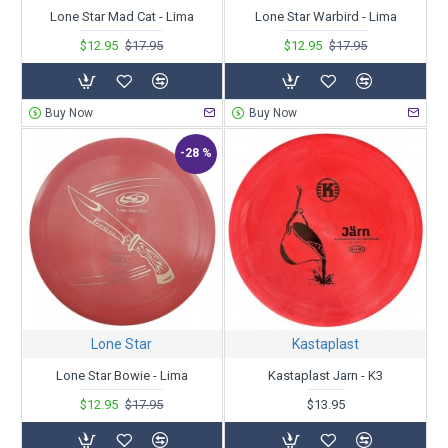
Lone Star Mad Cat - Lima
Lone Star Warbird - Lima
$12.95
$17.95
$12.95
$17.95
Buy Now
Buy Now
-28 %
Lone Star
Kastaplast
Lone Star Bowie - Lima
Kastaplast Jarn - K3
$12.95
$17.95
$13.95