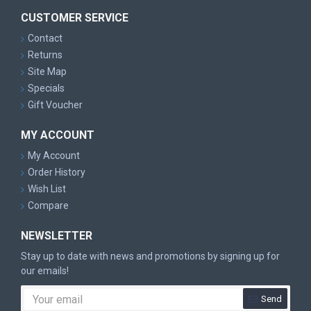
CUSTOMER SERVICE
Contact
Returns
Site Map
Specials
Gift Voucher
MY ACCOUNT
My Account
Order History
Wish List
Compare
NEWSLETTER
Stay up to date with news and promotions by signing up for
our emails!
Send