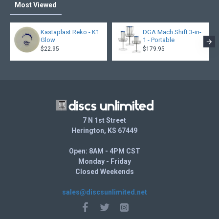
Most Viewed
Kastaplast Reko - K1
DGA Mach Shift 3-in-
Glow
1 - Portable
$22.95
$179.95
7 N 1st Street
Herington, KS 67449
Open: 8AM - 4PM CST
Monday - Friday
Closed Weekends
sales@discsunlimited.net