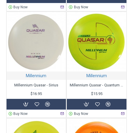
Buy Now
Buy Now
Millennium
Millennium
Millennium Quasar - Sirius
Millennium Quasar - Quantum Stardust
$16.95
$15.95
Buy Now
Buy Now