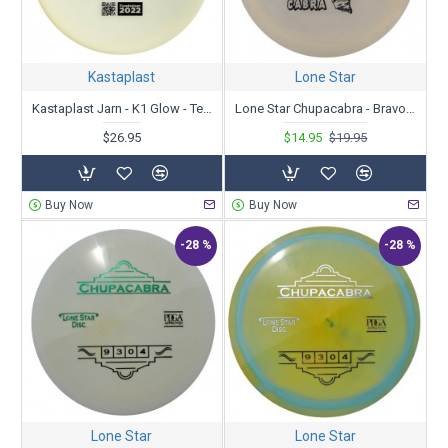
Kastaplast
Lone Star
Kastaplast Jarn - K1 Glow - Team Fundraiser 2022
Lone Star Chupacabra - Bravo Glow
$26.95
$14.95
$19.95
Buy Now
Buy Now
-28 %
-28 %
Lone Star
Lone Star