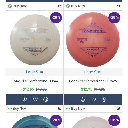
Buy Now
Buy Now
-28 %
-28 %
Lone Star
Lone Star
Lone Star Tombstone - Lima
Lone Star Tombstone - Bravo
$12.95
$17.95
$12.95
$17.95
Buy Now
Buy Now
-28 %
-28 %