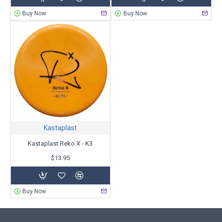
Buy Now
Buy Now
Kastaplast
Kastaplast Reko X - K3
$13.95
Buy Now