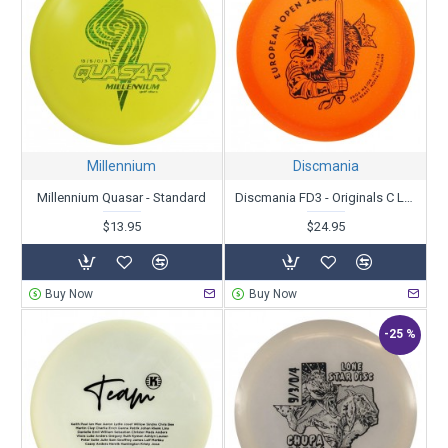
Millennium
Discmania
Millennium Quasar - Standard
Discmania FD3 - Originals C Line Metal Flake - European Open 2022
$13.95
$24.95
Buy Now
Buy Now
-25 %