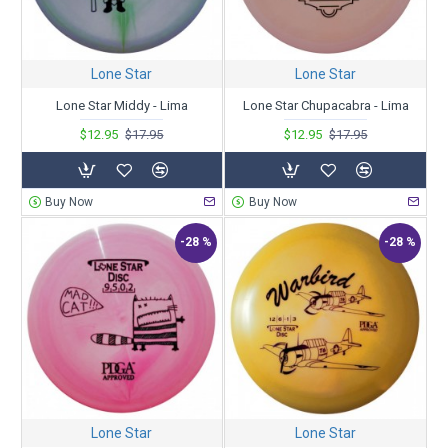
Lone Star
Lone Star
Lone Star Middy - Lima
Lone Star Chupacabra - Lima
$12.95
$17.95
$12.95
$17.95
Buy Now
Buy Now
-28 %
-28 %
Lone Star
Lone Star