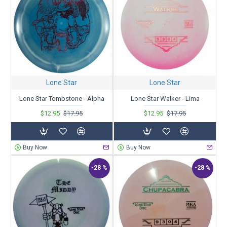
Lone Star
Lone Star
Lone Star Tombstone - Alpha
Lone Star Walker - Lima
$12.95
$17.95
$12.95
$17.95
Buy Now
Buy Now
-28 %
-28 %