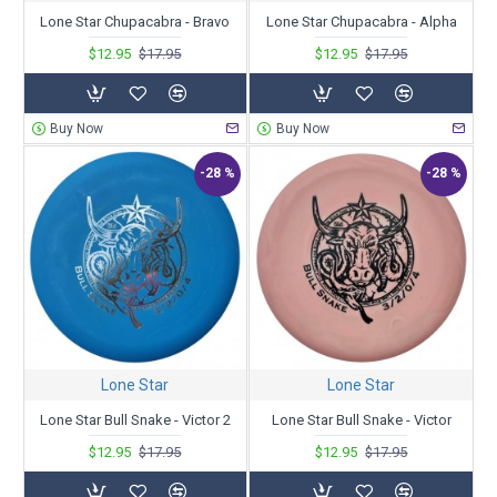
Lone Star Chupacabra - Bravo
Lone Star Chupacabra - Alpha
$12.95
$17.95
$12.95
$17.95
Buy Now
Buy Now
-28 %
-28 %
Lone Star
Lone Star
Lone Star Bull Snake - Victor 2
Lone Star Bull Snake - Victor
$12.95
$17.95
$12.95
$17.95