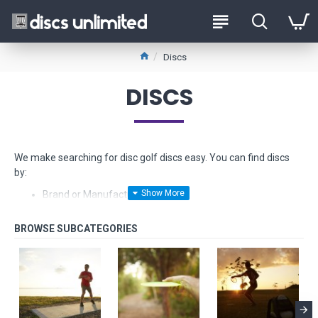
Discs
DISCS
We make searching for disc golf discs easy. You can find discs
by:
Brand or Manufacturer
Type - from Drivers to Putters
Stability - from Understable to Overstable
Glow-in-the-dark
Float in water
Fundraiser discs - limited edition models made from hard
to find plastics
Beginner Friendly Discs and
Starter Sets too