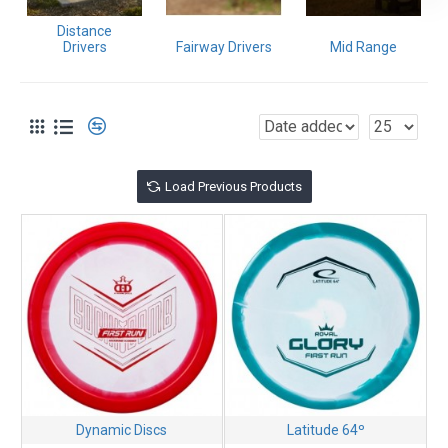
If you need help,
contact us
. We have been in business since
Distance
1987 and throwing even longer. We love what we do!
Drivers
Fairway Drivers
Mid Range
Load Previous Products
Dynamic Discs
Latitude 64º