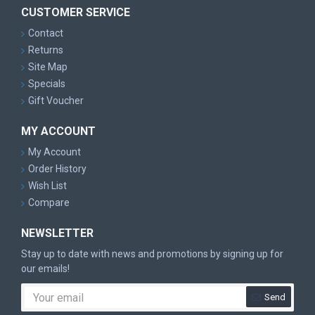
CUSTOMER SERVICE
Contact
Returns
Site Map
Specials
Gift Voucher
MY ACCOUNT
My Account
Order History
Wish List
Compare
NEWSLETTER
Stay up to date with news and promotions by signing up for
our emails!
Send