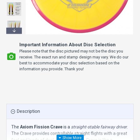
Important Information About Disc Selection
Please note that the disc pictured may not be the disc you
receive. The exact run and stamp design may vary. We do our
best to accommodate your disc selection based on the
information you provide. Thank you!
Description
The
Axiom Fission Crave
is a
straight-stable fairway driver
.
The Crave provides controllable straight flights with a great