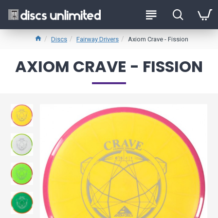
Discs
Fairway Drivers
Axiom Crave - Fission
AXIOM CRAVE - FISSION