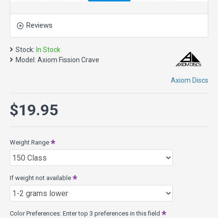
feel and loads of dual-color style. The Crave is like a
seasoned Servo. The popular “worn workhorse-stable” vibe
is achieved with subtle wing contours that also feel great in
Reviews
the hand.
The defining characteristic of the Crave is its straight flight
Stock:
In Stock
and long forward fade. This disc golf driver responds to
Model:
Axiom Fission Crave
power for a bit extra distance and gentle turn at high speed.
Its total line is one of the most “locked-on” of the GYRO™
Axiom Discs
enhanced drivers. During its finishing stage of flight the
Crave exhibits a particularly forward drop. It is best suited to
$19.95
long straight neutral-stable shots.
Speed 6.5, Glide 5, Turn -1, Fade 1
Crave Model Specs:
Weight Range
Class: 17mm Fairway Driver
Weights: 158g - 175g
Diameter: 21.1cm
If weight not available
Rim width: 17mm
PDGA max weight: 175.1g
Released 3-21-2014
Color Preferences: Enter top 3 preferences in this field
Fission Plastic - features MVP's Microbubble Technology