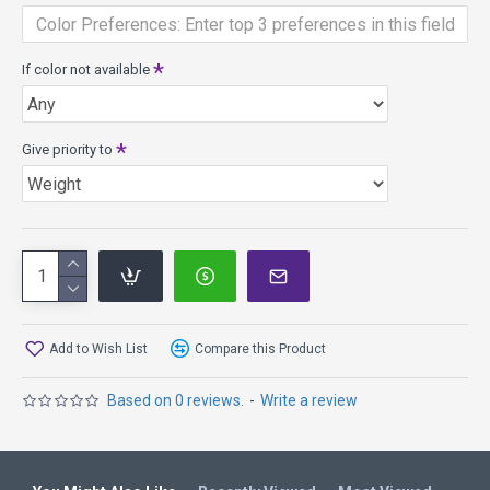
that produces an ultra-light Neutron core with evenly
distributed and imperceptible weight reducing
microbubbles. It brings advanced disc physics and true high-
If color not available
tech molding into the lightweight plastics arena.
Give priority to
Add to Wish List
Compare this Product
Based on 0 reviews.
-
Write a review