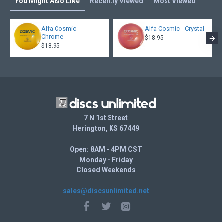
You Might Also Like
Recently Viewed
Most Viewed
Alfa Cosmic -
Alfa Cosmic - Crystal
Chrome
$18.95
$18.95
7 N 1st Street
Herington, KS 67449
Open: 8AM - 4PM CST
Monday - Friday
Closed Weekends
sales@discsunlimited.net