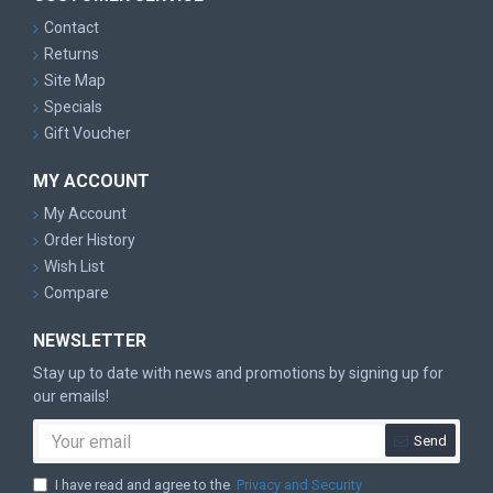
Contact
Returns
Site Map
Specials
Gift Voucher
MY ACCOUNT
My Account
Order History
Wish List
Compare
NEWSLETTER
Stay up to date with news and promotions by signing up for
our emails!
Send
I have read and agree to the
Privacy and Security