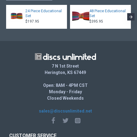
Prism Proton is a combination of Proton plastic cores and
durable translucent Prism rims made of Proton plastic
24 Piece Educational
48 Piece Educational
which produce discs with truly stunning dual-toned effects.
Set
Set
$197.95
$395.95
7 N 1st Street
Herington, KS 67449
Open: 8AM - 4PM CST
Monday - Friday
Closed Weekends
sales@discsunlimited.net
CUSTOMER SERVICE