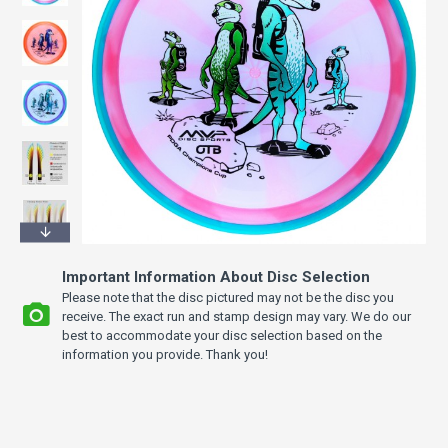
Important Information About Disc Selection
Please note that the disc pictured may not be the disc you
receive. The exact run and stamp design may vary. We do our
best to accommodate your disc selection based on the
information you provide. Thank you!