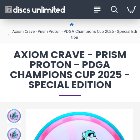
Axiom Crave - Prism Proton - PDGA Champions Cup 2025 - Special Edi
tion
AXIOM CRAVE - PRISM
PROTON - PDGA
CHAMPIONS CUP 2025 -
SPECIAL EDITION