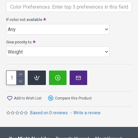
that produces an ultra-light Neutron core with evenly
distributed and imperceptible weight reducing
microbubbles. It brings advanced disc physics and true high-
If color not available
tech molding into the lightweight plastics arena.
Give priority to
Add to Wish List
Compare this Product
Based on 0 reviews.
-
Write a review