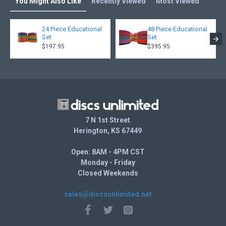
You Might Also Like
Recently Viewed
Most Viewed
24 Piece Educational
48 Piece Educational
Set
Set
$197.95
$395.95
7 N 1st Street
Herington, KS 67449
Open: 8AM - 4PM CST
Monday - Friday
Closed Weekends
sales@discsunlimited.net