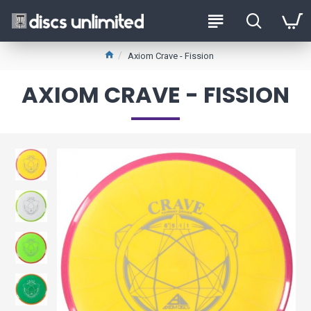
Axiom Crave - Fission
AXIOM CRAVE - FISSION