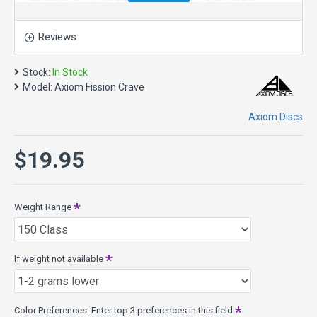
feel and loads of dual-color style. The Crave is like a
seasoned Servo. The popular “worn workhorse-stable” vibe
is achieved with subtle wing contours that also feel great in
Reviews
the hand.
The defining characteristic of the Crave is its straight flight
Stock:
In Stock
and long forward fade. This disc golf driver responds to
Model:
Axiom Fission Crave
power for a bit extra distance and gentle turn at high speed.
Its total line is one of the most “locked-on” of the GYRO™
Axiom Discs
enhanced drivers. During its finishing stage of flight the
Crave exhibits a particularly forward drop. It is best suited to
$19.95
long straight neutral-stable shots.
Speed 6.5, Glide 5, Turn -1, Fade 1
Crave Model Specs:
Weight Range
Class: 17mm Fairway Driver
Weights: 158g - 175g
Diameter: 21.1cm
If weight not available
Rim width: 17mm
PDGA max weight: 175.1g
Released 3-21-2014
Color Preferences: Enter top 3 preferences in this field
Fission Plastic - features MVP's Microbubble Technology