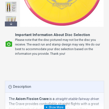
Important Information About Disc Selection
Please note that the disc pictured may not be the disc you
receive. The exact run and stamp design may vary. We do our
best to accommodate your disc selection based on the
information you provide. Thank you!
Description
The
Axiom Fission Crave
is a
straight-stable fairway driver
.
The Crave provides controllable straight flights with a great