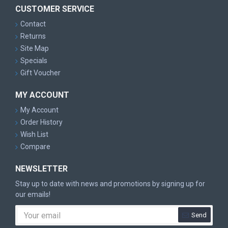
CUSTOMER SERVICE
Contact
Returns
Site Map
Specials
Gift Voucher
MY ACCOUNT
My Account
Order History
Wish List
Compare
NEWSLETTER
Stay up to date with news and promotions by signing up for
our emails!
Send