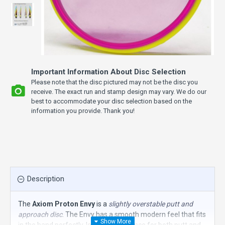
Important Information About Disc Selection
Please note that the disc pictured may not be the disc you
receive. The exact run and stamp design may vary. We do our
best to accommodate your disc selection based on the
information you provide. Thank you!
Description
The
Axiom Proton Envy
is a
slightly overstable putt and
approach disc
. The Envy has a smooth modern feel that fits