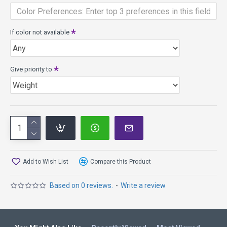
Released on 1-31-2014
Proton Plastic has premium looks and performance, high
durability for a long consistent life, withstands the roughest
If color not available
conditions, bright transparent colors.
Give priority to
Add to Wish List
Compare this Product
Based on 0 reviews.
-
Write a review