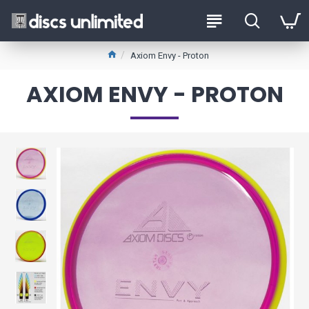
Axiom Envy - Proton
AXIOM ENVY - PROTON