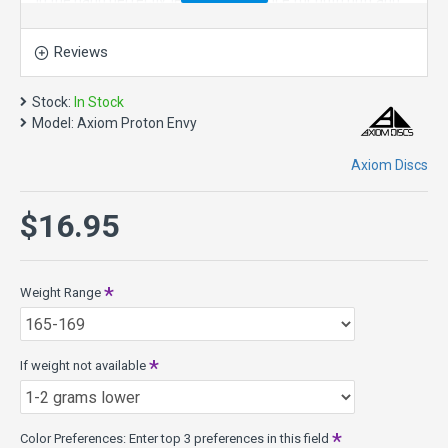
in the hand perfectly, lending confidence for both putt and
approach duties. The Envy exhibits reliable high-speed
stability and a minimal fade. With a slightly lower profile and
Reviews
cruising speed than the Ion and Anode, the Envy is a
uniquely “lid-like” stable disc golf putter.
Stock:
In Stock
The Envy’s defining flight characteristic is its ability to hold a
Model:
Axiom Proton Envy
straight flight for power throwers, but also be a dependably
stable approach disc for lower power throwers. Its medium
Axiom Discs
depth offers a healthy balance of straight flight paired with
an easy clean release. While its flight stability is largely
$16.95
similar to the MVP Ion, the Envy offers an entirely new feel.
Its versatile stability on any type of shot will help the Envy
find its way into every Axiom thrower’s bag.
Weight Range
Speed 3, Glide 3, Turn 0, Fade 2
Envy Model Specs:
Class: 10mm Putt & Approach
If weight not available
Weights: 165g - 175g
Diameter: 21.1cm
Rim width: 10mm
PDGA max weight: 174.3g
Color Preferences: Enter top 3 preferences in this field