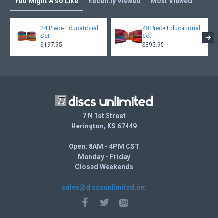
You Might Also Like
Recently Viewed
Most Viewed
24 Piece Educational
48 Piece Educational
Set
Set
$197.95
$395.95
7 N 1st Street
Herington, KS 67449
Open: 8AM - 4PM CST
Monday - Friday
Closed Weekends
sales@discsunlimited.net