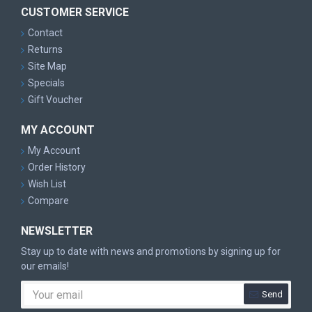
CUSTOMER SERVICE
Contact
Returns
Site Map
Specials
Gift Voucher
MY ACCOUNT
My Account
Order History
Wish List
Compare
NEWSLETTER
Stay up to date with news and promotions by signing up for
our emails!
Send