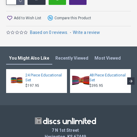
more Fade, try the Eagle, Banshee, TeeBird
Other Speed 7 Models: Hawkeye, Leopard3, TL, Eagle,
Add to Wish List
Compare this Product
Banshee, TeeBird
Based on 0 reviews.
-
Write a review
You Might Also Like
Recently Viewed
Most Viewed
24 Piece Educational
48 Piece Educational
Set
Set
$197.95
$395.95
7 N 1st Street
Herington, KS 67449