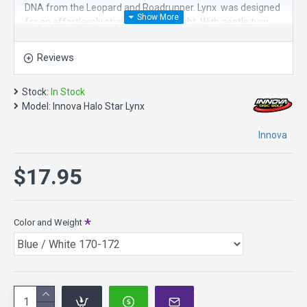
DNA from the Leopard and Roadrunner. Lynx was designed
for an effortlessly straight and far flight. With gentle turn
and exceptional glide, Lynx is great for tightly wooded
fairways. For low ceiling shots and rollers, this is the perfect
Reviews
disc golf driver.
It is a great choice for straight distance, lacing lines through
Stock:
In Stock
the woods, roller disc.
Model:
Innova Halo Star Lynx
Speed 7, Glide 6, Turn -2, Fade 1
Innova
Diameter: 21.2 cm
Rim Width: 1.8 cm
$17.95
Date of Approval: 08/02/2021
About Star plastic in general - it has the durability of
Champion plastic with the superior all-weather grip of Pro
plastic. Star discs have the same flight rating
Color and Weight
characteristics of Champion discs, although some Star Lite
discs may be slightly more high-speed stable. Star retains
flight characteristics longer than DX or Pro Plastics.
If you are looking for a disc that has
more Speed, try the Archangel, Dragon, TL3, TeeBird3