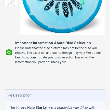
Important Information About Disc Selection
Please note that the disc pictured may not be the disc you
receive. The exact run and stamp design may vary. We do our
best to accommodate your disc selection based on the
information you provide. Thank you!
Description
The
Innova Halo Star Lynx
is a
stable fairway driver
with