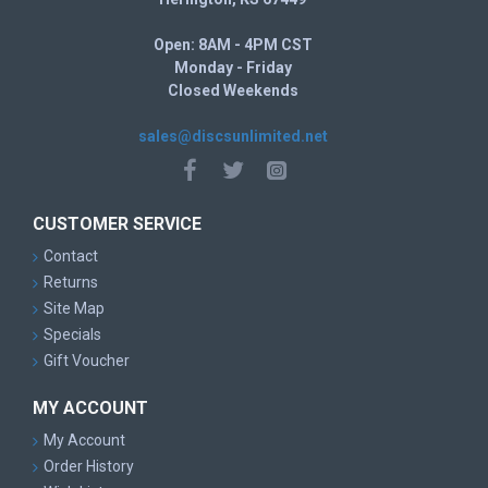
Open: 8AM - 4PM CST
Monday - Friday
Closed Weekends
sales@discsunlimited.net
CUSTOMER SERVICE
Contact
Returns
Site Map
Specials
Gift Voucher
MY ACCOUNT
My Account
Order History