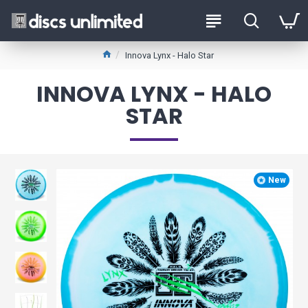
Innova Lynx - Halo Star
INNOVA LYNX - HALO
STAR
New