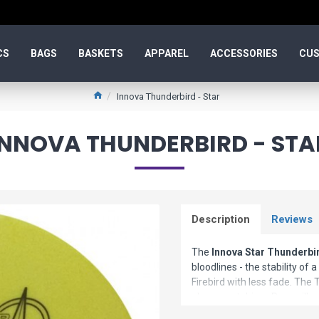
CS
BAGS
BASKETS
APPAREL
ACCESSORIES
CUS
Innova Thunderbird - Star
INNOVA THUNDERBIRD - STA
Description
Reviews
The
Innova Star Thunderbi
bloodlines - the stability of
Firebird with less fade. The 
placement driver. Pros will ap
less experienced players will 