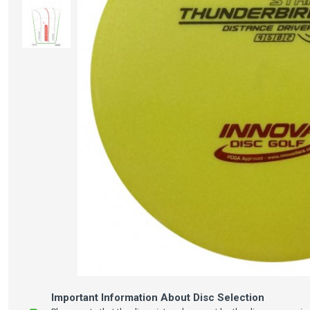
Important Information About Disc Selection