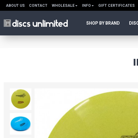
ABOUT US
CONTACT
WHOLESALE
INFO
GIFT CERTIFICATES
SHOP BY BRAND
DIS