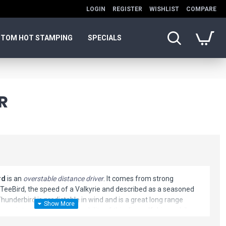
LOGIN
REGISTER
WISHLIST
COMPARE
TOM HOT STAMPING
SPECIALS
R
rd
is an
overstable distance driver
. It comes from strong
 a TeeBird, the speed of a Valkyrie and described as a seasoned
Thunderbird is predictable in wind and is a great long range
preciate the shot shaping ability of this disc golf driver while
find a consistent, predictable flight.