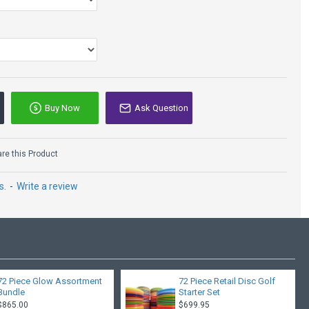
l
, Roadrunner, Sidewinder, Valkyrie, Viking, FL, Firebird
Buy Now
Ask Question
Innova Thunderbird -
Star - Jeremy Koling
e this Product
Tour Series 2021
$24.95
s.
-
Write a review
72 Piece Glow Assortment
72 Piece Retail Disc Golf
Bundle
Starter Set
$865.00
$699.95