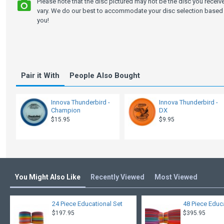
Please note that the disc pictured may not be the disc you recei
vary. We do our best to accommodate your disc selection based 
you!
Pair it With
People Also Bought
Innova Thunderbird -
Innova Thunderbird -
Champion
DX
$15.95
$9.95
You Might Also Like
Recently Viewed
Most Viewed
24 Piece Educational Set
48 Piece Educ
$197.95
$395.95