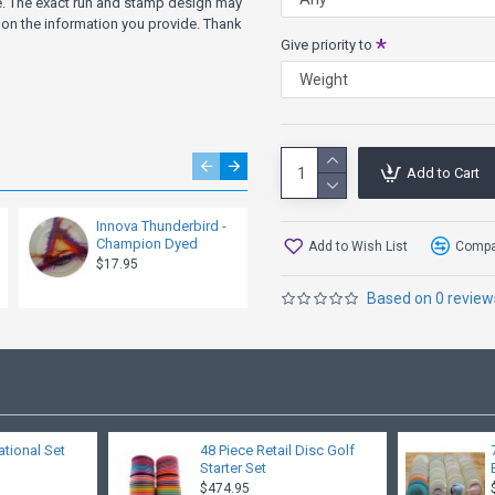
ve. The exact run and stamp design may
more Glide, try the Archange
on the information you provide. Thank
Give priority to
Other Speed 9 Models: Savant
Add to Cart
Innova Thunderbird -
Innova Thunderbird -
Champion Dyed
Pro Driver
Add to Wish List
Compar
$17.95
$12.95
Based on 0 review
ational Set
48 Piece Retail Disc Golf
Starter Set
$474.95