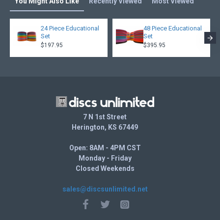
You Might Also Like
Recently Viewed
Most Viewed
24 Piece Educational
48 Piece Educational
Set
Set
$197.95
$395.95
7 N 1st Street
Herington, KS 67449
Open: 8AM - 4PM CST
Monday - Friday
Closed Weekends
sales@discsunlimited.net