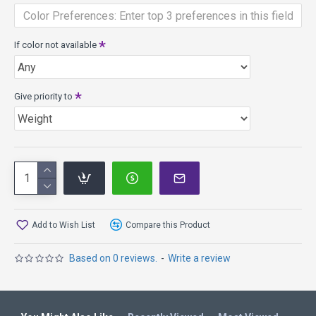
If color not available
Give priority to
Add to Wish List
Compare this Product
Based on 0 reviews.
-
Write a review