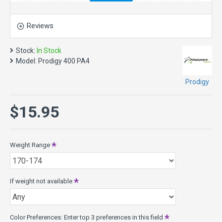
levels. The PA4 will turn up when thrown hard and will then
have a long glide and gentle turning finish.
Reviews
PA4 Specs:
Diameter: 21.0cm
Height: 1.9cm
Stock:
In Stock
Rim Depth: 1.4cm
Model:
Prodigy 400 PA4
Rim Width: 1.0cm
Min Weight: 140g
Prodigy
Max Weight: 174g
Stability: Understable
$15.95
PA Series: Putt and Approach discs that are extremely
reliable short-range disc golf discs. All the PA series Putt
and Approach discs are designed with a specific function in
Weight Range
mind so that whatever angle you need to take to get to the
basket one of these discs will get you there.
400 Series is a unique premium blend of material that is
If weight not available
extremely durable. It feels as good as it looks and breaks in
over time. This tour quality plastic provides secure grip even
when wet.
Color Preferences: Enter top 3 preferences in this field