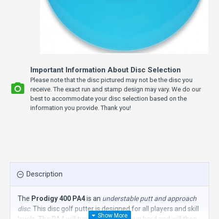
Important Information About Disc Selection
Please note that the disc pictured may not be the disc you
receive. The exact run and stamp design may vary. We do our
best to accommodate your disc selection based on the
information you provide. Thank you!
Description
The
Prodigy 400 PA4
is an
understable putt and approach
disc
. This disc golf putter is designed for all players and skill