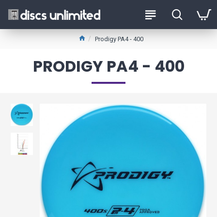
Prodigy PA4 - 400
PRODIGY PA4 - 400