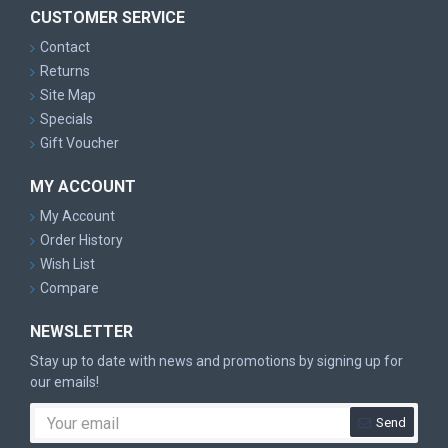
CUSTOMER SERVICE
Contact
Returns
Site Map
Specials
Gift Voucher
MY ACCOUNT
My Account
Order History
Wish List
Compare
NEWSLETTER
Stay up to date with news and promotions by signing up for
our emails!
Send