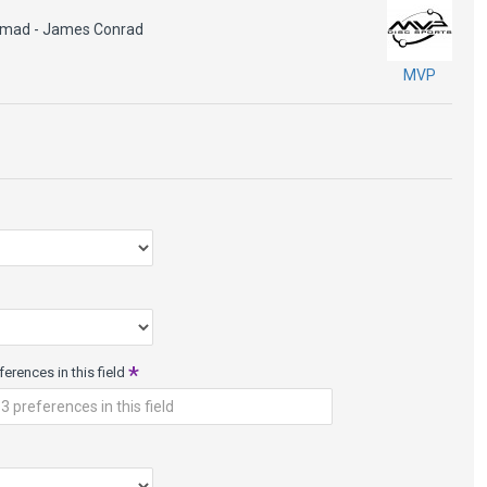
e 1
omad - James Conrad
MVP
baseline material that has tactile boutique blends for superb grip.
ed glide and neutral flight with wear. Available in firm, medium
e signature grip in inclement weather or for those who prefer
up a bit in the cold, making it perfect for winter rounds.
erences in this field