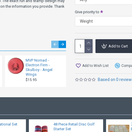
ve. The exact run and stamp design may
on the information you provide. Thank
Give priority to
Add to Cart
MVP Nomad -
MVP Nomad -
Electron Firm -
Electron - Skulboy -
Add to Wish List
Compar
Skulboy - Angel
Bat Wings
Wings
$15.95
Based on 0 review
$15.95
ational Set
48 Piece Retail Disc Golf
Starter Set