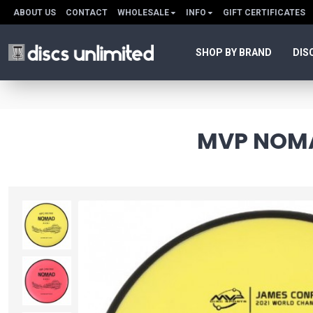
ABOUT US
CONTACT
WHOLESALE
INFO
GIFT CERTIFICATES
SHOP BY BRAND
DIS
MVP NOMA