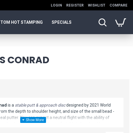
LOGIN
REGISTER
WISHLIST
COMPARE
TOM HOT STAMPING
SPECIALS
ES CONRAD
omad
is a
stable putt & approach disc
designed by 2021 World
m the depth to shoulder height, and size of the small bead -
deal putter. You can expect a neutral flight with the ability of
 angle when needed. It feels comfortable in hand and has a
his disc golf putter is great for all skill levels.