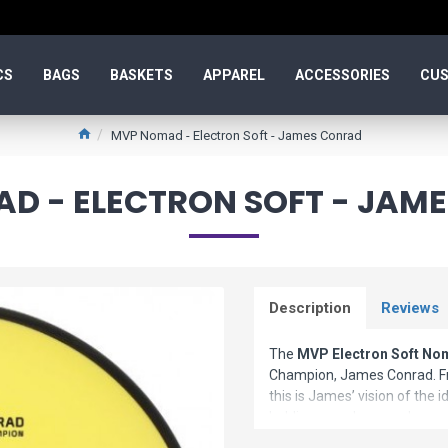
CS
BAGS
BASKETS
APPAREL
ACCESSORIES
CUS
MVP Nomad - Electron Soft - James Conrad
D - ELECTRON SOFT - JAM
Description
Reviews
The
MVP Electron Soft N
Champion, James Conrad. Fro
this is James’ vision of the i
holding an anhyzer or hyzer
clean and consistent release. T