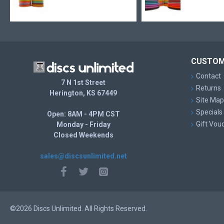
CUSTOM
Contact
7 N 1st Street
Returns
Herington, KS 67449
Site Map
Specials
Open: 8AM - 4PM CST
Gift Vou
Monday - Friday
Closed Weekends
sales@discsunlimited.net
©2026 Discs Unlimited. All Rights Reserved.