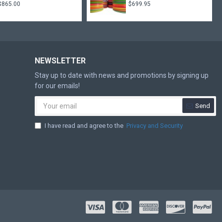
$865.00
$699.95
NEWSLETTER
Stay up to date with news and promotions by signing up
for our emails!
Send
I have read and agree to the
Privacy and Security