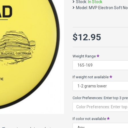
Stock:
In Stock
Speed 2, Glide 4, Turn 0, Fad
Model:
MVP Electron Soft N
Nomad Specs:
Class: 9mm Putt Approach
Weights: 165g - 175g
Diameter: 21.2cm
$12.95
Rim width: 9mm
Electron plastic - high tech 
It wears slowly providing add
Weight Range
and soft flexibilities.
Electron Soft gives even mor
more flex, and actually firms 
If weight not available
Color Preferences: Enter top 3 pref
If color not available