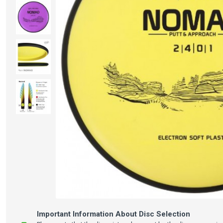
Important Information About Disc Selection