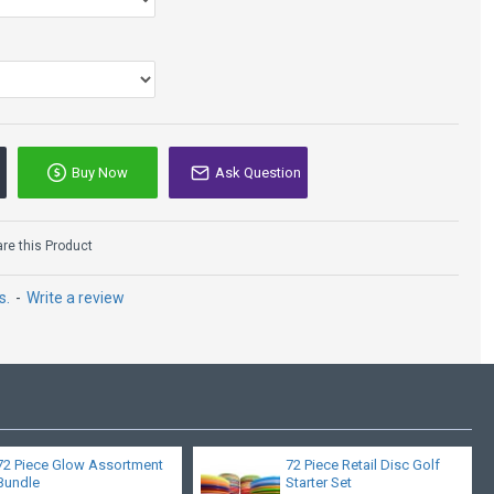
Buy Now
Ask Question
MVP Nomad - Plasma
- James Conrad
e this Product
$18.95
s.
-
Write a review
72 Piece Glow Assortment
72 Piece Retail Disc Golf
Bundle
Starter Set