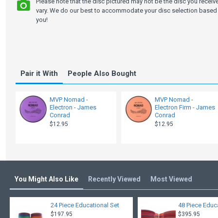
Please note that the disc pictured may not be the disc you recei
vary. We do our best to accommodate your disc selection based 
you!
Pair it With
People Also Bought
MVP Nomad -
MVP Nomad -
Electron - James
Electron Firm - James
Conrad
Conrad
$12.95
$12.95
You Might Also Like
Recently Viewed
Most Viewed
24 Piece Educational Set
48 Piece Educ
$197.95
$395.95