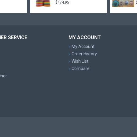
$474.95
ER SERVICE
MY ACCOUNT
My Account
Order History
Wish List
Compare
cher