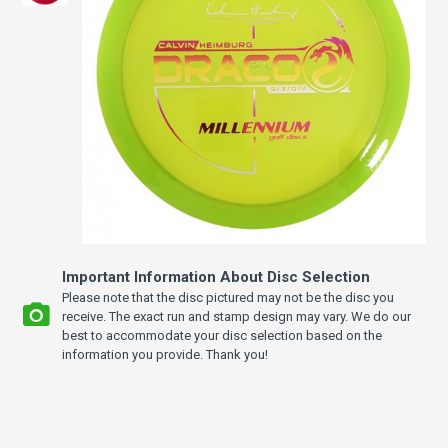
Important Information About Disc Selection
Please note that the disc pictured may not be the disc you
receive. The exact run and stamp design may vary. We do our
best to accommodate your disc selection based on the
information you provide. Thank you!