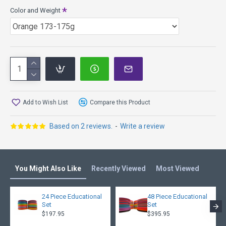
Color and Weight
INNOVA Comparison:
These discs are like tasty flat top Firebirds with a beefier
shoulder for more glide. These discs have some flex, but
not too much.
Speed 9, Glide 3, Turn 0, Fade 4
Quantum is a premium plastic with the most durability for a
long life of reliable performance; smooth and solid feel with
a translucent appearance.
Add to Wish List
Compare this Product
Please Note:
There may be older runs in stock. If you have
a run preference, please enter it in the notes and we will do
Based on 2 reviews.
-
Write a review
our best to accommodate your request. If not specified, we
will send what we have available, closest to your weight and
color preferences.
You Might Also Like
Recently Viewed
Most Viewed
24 Piece Educational
48 Piece Educational
Set
Set
$197.95
$395.95