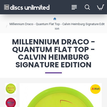
Millennium Draco - Quantum Flat Top - Calvin Heimburg Signature Edit
ion
MILLENNIUM DRACO -
QUANTUM FLAT TOP -
CALVIN HEIMBURG
SIGNATURE EDITION
Hot