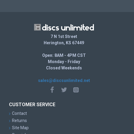
7 N 1st Street
Herington, KS 67449
Open: 8AM - 4PM CST
Monday - Friday
Closed Weekends
sales@discsunlimited.net
CUSTOMER SERVICE
Contact
Returns
Site Map