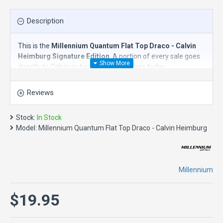
Description
This is the
Millennium Quantum Flat Top Draco - Calvin
Heimburg Signature Edition
. A portion of every sale goes
directly to Calvin so be sure to grab yours today.
The
Millennium Quantum Flat Top Draco
is an
overstable
Reviews
distance driver
. Named after the dragon constellation in the
northern sky, Millennium's "Draco" is a mighty and
overstable distance driver that fills a new space in the line.
Stock:
In Stock
Similar in speed to our famous Orion LF, the Draco has less
Model:
Millennium Quantum Flat Top Draco - Calvin Heimburg
glide with a stronger and more sustained fade. Its
combination of stability and speed give this disc golf driver
a high degree of control and the power to fight headwinds
for all skill levels and distance ranges. It is a "must have" for
Millennium
forehands, fade hyzers, thumbers and skip-shots. With a
super flat top and resistance to off-axis torque, the Draco
$19.95
promotes a smooth, clean release that will carry the disc in
a variety of shot styles. The Draco has become a new
favorite in the Millennium line.