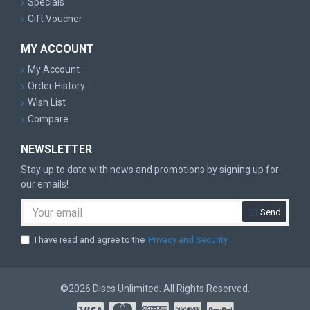
Specials
Gift Voucher
MY ACCOUNT
My Account
Order History
Wish List
Compare
NEWSLETTER
Stay up to date with news and promotions by signing up for
our emails!
Send
I have read and agree to the
Privacy and Security
©2026 Discs Unlimited. All Rights Reserved.