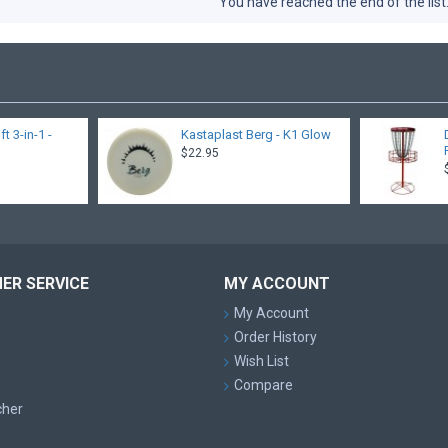
You have reached the end of the list
 3-in-1 -
Kastaplast Berg - K1 Glow
$22.95
ER SERVICE
MY ACCOUNT
My Account
Order History
Wish List
Compare
cher