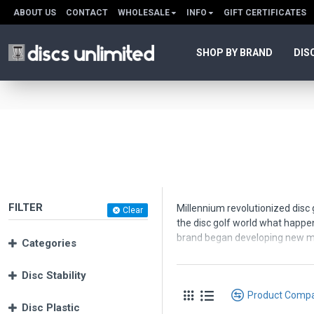
ABOUT US
CONTACT
WHOLESALE
INFO
GIFT CERTIFICATES
SHOP BY BRAND
DIS
FILTER
Millennium revolutionized disc 
Clear
the disc golf world what happe
brand began developing new ma
Categories
Millennium offers disc golf disc
Disc Stability
Millennium
or
Standard
plasti
Product Comp
SuperSoft
- soft, sticky and gri
Disc Plastic
Delta-T or DT
- a super-firm ba