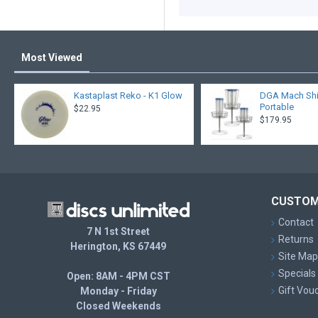
Most Viewed
Kastaplast Reko - K1 Glow
DGA Mach Shift
Portable
$22.95
$179.95
CUSTOM
Contact
7 N 1st Street
Returns
Herington, KS 67449
Site Map
Specials
Open: 8AM - 4PM CST
Gift Vou
Monday - Friday
Closed Weekends