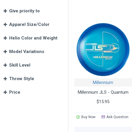
ET
- an extra tacky form of Mill
Give priority to
world!
Lunar
- just what you need for ni
Color Glow
- bright daytime sh
Apparel Size/Color
Quantum
- the most durable pl
Quantum Zero G
(short for Zer
Helio Color and Weight
water.
Sirius
- ultimate combination of
Model Variations
Recon and Recon Flat Top pla
solid feeling with a long life o
Skill Level
Frontline -
premium plastic ble
Frontline-X
- Frontline plastic w
Throw Style
Select Millennium discs are ava
Millennium
Millennium JLS - Quantum
Price
$15.95
Buy Now
Ask Question
We offer many ways to narrow yo