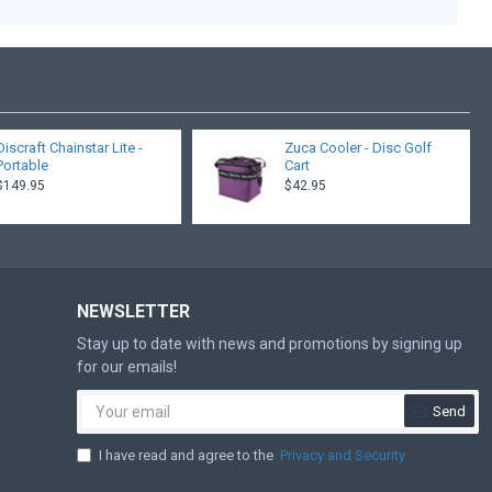
.
Discraft Chainstar Lite -
Zuca Cooler - Disc Golf
Portable
Cart
$149.95
$42.95
NEWSLETTER
Stay up to date with news and promotions by signing up
for our emails!
Send
I have read and agree to the
Privacy and Security