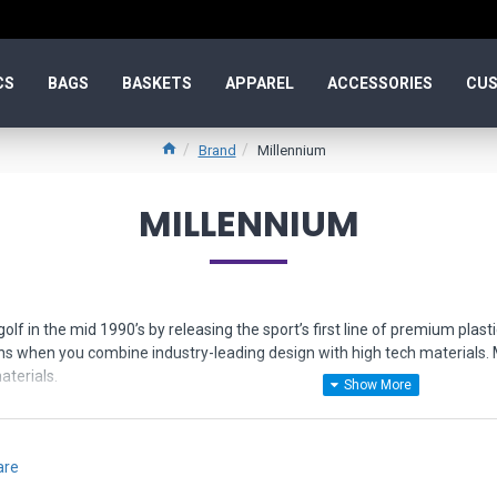
CS
BAGS
BASKETS
APPAREL
ACCESSORIES
CUS
Brand
Millennium
MILLENNIUM
golf in the mid 1990’s by releasing the sport’s first line of premium pl
ns when you combine industry-leading design with high tech materials. M
terials.
s in the following types of plastic:
c - the original premium plastic, precision grip, scuff-resistance, durabilit
are
ppy feel that will not let go of the chains. Designed for touch and lasting 
seline plastic with a combination of grip, rigidity, and affordability.