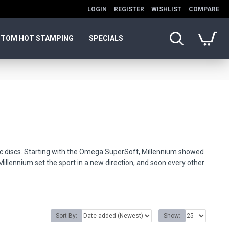
LOGIN
REGISTER
WISHLIST
COMPARE
TOM HOT STAMPING
SPECIALS
astic discs. Starting with the Omega SuperSoft, Millennium showed
illennium set the sport in a new direction, and soon every other
y, affordable price.
durability.
Sort By:
Show: