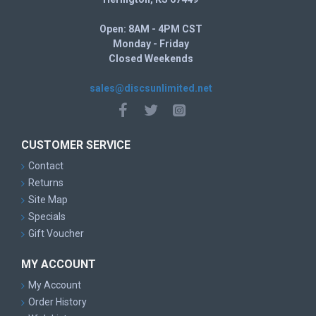
Open: 8AM - 4PM CST
Monday - Friday
Closed Weekends
sales@discsunlimited.net
CUSTOMER SERVICE
Contact
Returns
Site Map
Specials
Gift Voucher
MY ACCOUNT
My Account
Order History