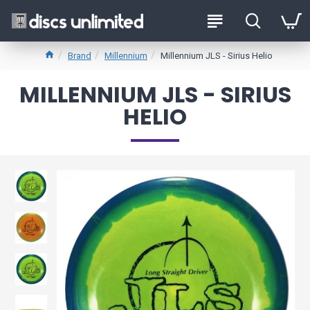
Brand
Millennium
Millennium JLS - Sirius Helio
MILLENNIUM JLS - SIRIUS
HELIO