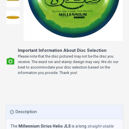
Important Information About Disc Selection
Please note that the disc pictured may not be the disc you
receive. The exact run and stamp design may vary. We do our
best to accommodate your disc selection based on the
information you provide. Thank you!
Description
The
Millennium Sirius Helio JLS
is a long
straight-stable