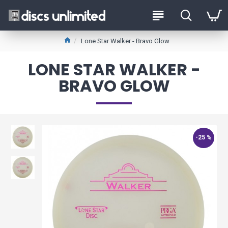
Lone Star Walker - Bravo Glow
LONE STAR WALKER -
BRAVO GLOW
-25 %