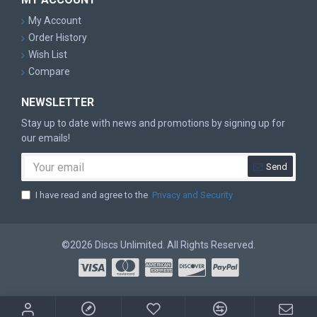
My Account
Order History
Wish List
Compare
NEWSLETTER
Stay up to date with news and promotions by signing up for
our emails!
Send
I have read and agree to the
Privacy and Security
©2026 Discs Unlimited. All Rights Reserved.