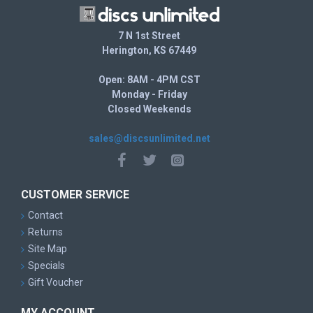
7 N 1st Street
Herington, KS 67449
Open: 8AM - 4PM CST
Monday - Friday
Closed Weekends
sales@discsunlimited.net
CUSTOMER SERVICE
Contact
Returns
Site Map
Specials
Gift Voucher
MY ACCOUNT