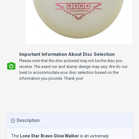
Important Information About Disc Selection
Please note that the disc pictured may not be the disc you
receive. The exact run and stamp design may vary. We do our
best to accommodate your disc selection based on the
information you provide. Thank you!
Description
The
Lone Star Bravo Glow Walker
is an
extremely