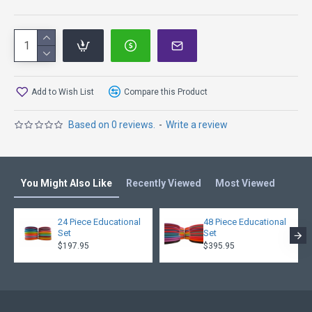
Add to Wish List
Compare this Product
Based on 0 reviews.
-
Write a review
You Might Also Like
Recently Viewed
Most Viewed
24 Piece Educational
48 Piece Educational
Set
Set
$197.95
$395.95