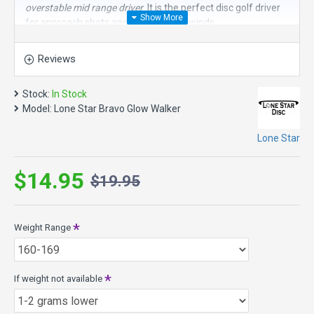
overstable mid range driver
. It is the perfect disc golf driver
for approach shots and fighting headwinds.
Speed 5, Glide 3, Turn 0, Fade 4
Reviews
Walker Model Specs:
Max Weight: 177.6g
Stock:
In Stock
Diameter 21.4cm
Model:
Lone Star Bravo Glow Walker
Height: 1.7cm
Rim Depth: 1.2cm
Lone Star
Bravo Glow Plastic - Smooth, soft, easy to grip with a lot of
glide with a shot of glow. When “lit” the glow lasts a long
$14.95
time!
$19.95
Weight Range
If weight not available