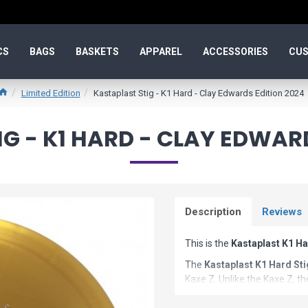
CS
BAGS
BASKETS
APPAREL
ACCESSORIES
CUS
Limited Edition
Kastaplast Stig - K1 Hard - Clay Edwards Edition 2024
G - K1 HARD - CLAY EDWAR
Description
Reviews
This is the
Kastaplast K1 Ha
The
Kastaplast K1 Hard Sti
Kaxe Z. Unlike the Kaxe Z, th
and fairway disc golf driver.