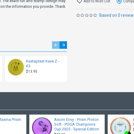
ve. The exact run and stamp design may
Add to Wish List
Compar
on the information you provide. Thank
Based on 0 review
Kastaplast Kaxe Z -
Kastaplast Kaxe
K3
Retooled - K3
$13.95
$13.95
Plasma Prism
Axiom Envy - Prism Proton
Soft - PDGA Champions
Cup 2025 - Special Edition