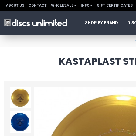
ABOUT US
CONTACT
WHOLESALE
INFO
GIFT CERTIFICATES
SHOP BY BRAND
DIS
KASTAPLAST STI