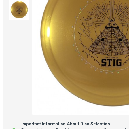
Important Information About Disc Selection