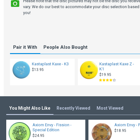
Please note that the disc pictured may not be the disc you recei
vary. We do our best to accommodate your disc selection based 
you!
Pair it With
People Also Bought
Kastaplast Kaxe - K3
Kastaplast Kaxe Z -
K1
$13.95
$19.95
You Might Also Like
Recently Viewed
Most Viewed
Axiom Envy - Fission -
Axiom Envy - 
Special Edition
$18.95
$24.95