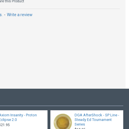
e this Product
s.
-
Write a review
Kastaplast Nord - K1
$19.95
Axiom Insanity - Proton
DGA AfterShock - SP Line -
Eclipse 2.0
Steady Ed Tournament
Series
$21.95