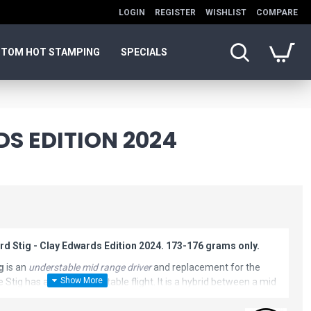
LOGIN
REGISTER
WISHLIST
COMPARE
TOM HOT STAMPING
SPECIALS
DS EDITION 2024
rd Stig - Clay Edwards Edition 2024. 173-176 grams only.
g
is an
understable mid range driver
and replacement for the
e Stig has a more understable flight. It is a hybrid between a mid