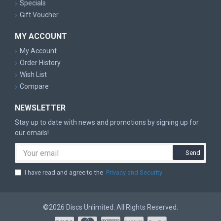
Specials
Gift Voucher
MY ACCOUNT
My Account
Order History
Wish List
Compare
NEWSLETTER
Stay up to date with news and promotions by signing up for
our emails!
Send
I have read and agree to the
Privacy and Security
©2026 Discs Unlimited. All Rights Reserved.