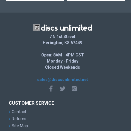
7 N 1st Street
Herington, KS 67449
Open: 8AM - 4PM CST
Monday - Friday
Closed Weekends
sales@discsunlimited.net
CUSTOMER SERVICE
Contact
Returns
Site Map