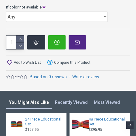
If color not available
Add to Wish List
Compare this Product
Based on 0 reviews.
-
Write a review
You Might Also Like
Recently Viewed
Most Viewed
24 Piece Educational
48 Piece Educational
Set
Set
$197.95
$395.95