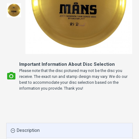
Important Information About Disc Selection
Please note that the disc pictured may not be the disc you
receive. The exact run and stamp design may vary. We do our
best to accommodate your disc selection based on the
information you provide. Thank you!
Description