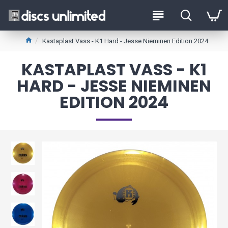
Kastaplast Vass - K1 Hard - Jesse Nieminen Edition 2024
KASTAPLAST VASS - K1
HARD - JESSE NIEMINEN
EDITION 2024