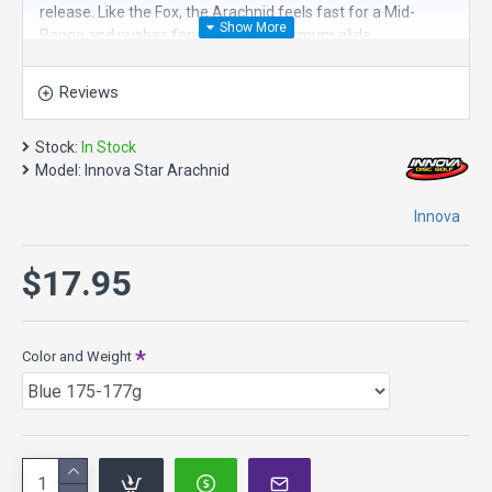
release. Like the Fox, the Arachnid feels fast for a Mid-
Range and pushes forward with maximum glide.
But where the Fox is designed to turn easily, the Arachnid is
Reviews
built to stay straight under more power. It offers added
torque resistance and a touch more finish at the end of the
flight. If the Fox is the ideal high-glide Mid for beginners and
Stock:
In Stock
intermediate players, the Arachnid fills a similar slot for
Model:
Innova Star Arachnid
players with more arm speed.
Innova
Flight Numbers: 5 / 6 / -1 / 1
$17.95
Color and Weight