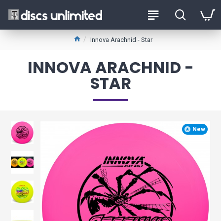
Innova Arachnid - Star
INNOVA ARACHNID -
STAR
New