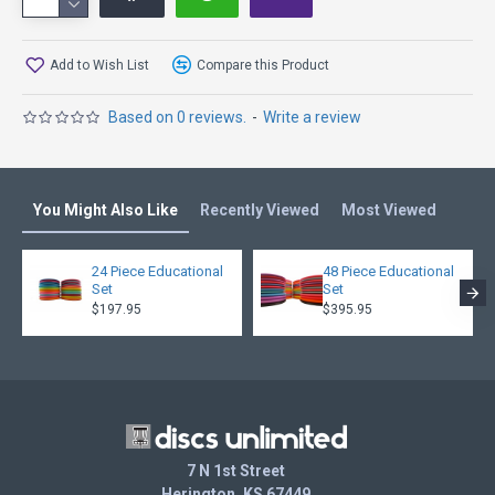
Add to Wish List
Compare this Product
Based on 0 reviews.
-
Write a review
You Might Also Like
Recently Viewed
Most Viewed
24 Piece Educational
48 Piece Educational
Set
Set
$197.95
$395.95
7 N 1st Street
Herington, KS 67449