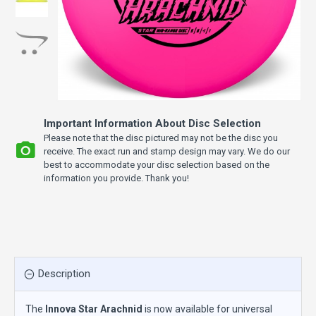
Important Information About Disc Selection
Please note that the disc pictured may not be the disc you
receive. The exact run and stamp design may vary. We do our
best to accommodate your disc selection based on the
information you provide. Thank you!
Description
The
Innova Star Arachnid
is now available for universal