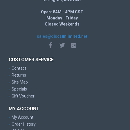
Open: 8AM - 4PM CST
Monday - Friday
Closed Weekends
sales@discsunlimited.net
CUSTOMER SERVICE
Contact
Returns
Site Map
Specials
Gift Voucher
MY ACCOUNT
My Account
Order History