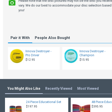
Please note that the disc pictured may not be the disc you recei
vary. We do our best to accommodate your disc selection based 
you!
Pair it With
People Also Bought
Innova Destroyer -
Innova Destroyer -
Pro Driver
Champion
$12.95
$15.95
You Might Also Like
Recently Viewed
Most Viewed
24 Piece Educational Set
48 Piece Educ
$197.95
$395.95