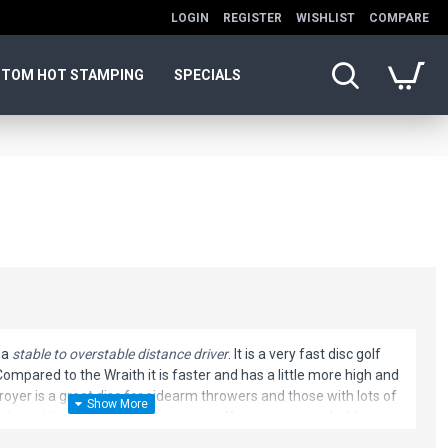
LOGIN
REGISTER
WISHLIST
COMPARE
TOM HOT STAMPING
SPECIALS
 a
stable to overstable distance driver
. It is a very fast disc golf
 Compared to the Wraith it is faster and has a little more high and
royer is a great disc for sidearm throwers and those with lots of
nds and throws with off axis torque.
Not recommended for