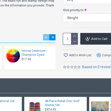
ve. The exact run and stamp design may
on the information you provide. Thank
"The GStar Destroyer
Give priority to
wet conditions. The 
it useful for an even wider 
If you are looking for a disc 
more Speed, try the Shryke,
Add to Cart
more Fade, try the XCaliber
more Turn, try the Wahoo, T
Innova Destroyer -
Innova Destroyer -
more Glide, try the Wahoo, T
Champion Dyed
GStar
Add to Wish List
Compar
$17.95
$15.95
Other Speed 3 Models: Wahoo
Based on 0 review
ational Set
48 Piece Retail Disc Golf
Starter Set
$474.95