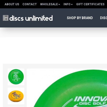
ABOUT US
CONTACT
WHOLESALE
INFO
GIFT CERTIFICATES
SHOP BY BRAND
DIS