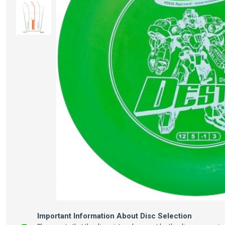
Important Information About Disc Selection