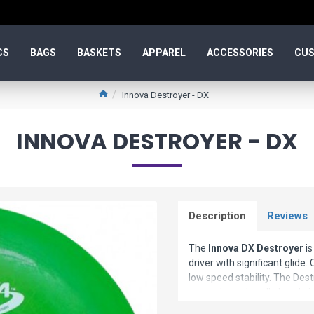
CS
BAGS
BASKETS
APPAREL
ACCESSORIES
CUS
Innova Destroyer - DX
INNOVA DESTROYER - DX
Description
Reviews
The
Innova DX Destroyer
is
driver with significant glide.
low speed stability. The Dest
power. It can handle headwi
beginners
.