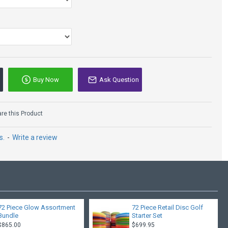
Buy Now
Ask Question
e this Product
s.
-
Write a review
72 Piece Glow Assortment
72 Piece Retail Disc Golf
Bundle
Starter Set
$865.00
$699.95