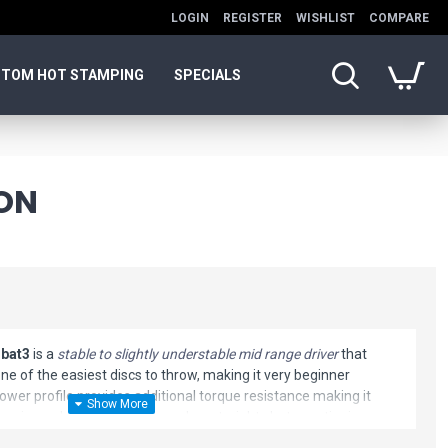
LOGIN
REGISTER
WISHLIST
COMPARE
TOM HOT STAMPING
SPECIALS
ON
bat3
is a
stable to slightly understable mid range driver
that
 one of the easiest discs to throw, making it very beginner
lower profile provides additional torque resistance making it
xperienced players can depend on straight shots continuing
 turned with a gentle landing. The endless glide makes this disc