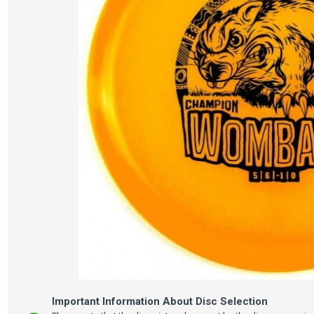
Important Information About Disc Selection