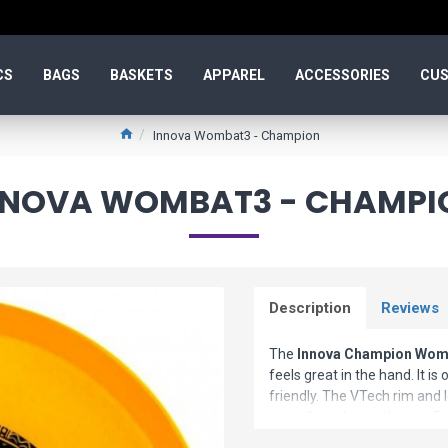
CS
BAGS
BASKETS
APPAREL
ACCESSORIES
CUS
Innova Wombat3 - Champion
NNOVA WOMBAT3 - CHAMPI
Description
Reviews
The
Innova Champion Wom
feels great in the hand. It is
friendly. The VTech rim and 
great for sidearm throws. E
straight while turnovers stay