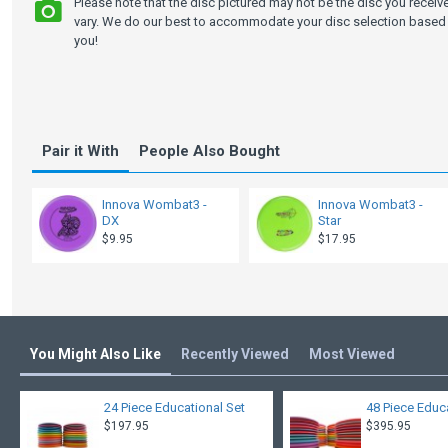
Please note that the disc pictured may not be the disc you recei
vary. We do our best to accommodate your disc selection based 
you!
Pair it With
People Also Bought
Innova Wombat3 -
Innova Wombat3 -
DX
Star
$9.95
$17.95
You Might Also Like
Recently Viewed
Most Viewed
24 Piece Educational Set
48 Piece Educ
$197.95
$395.95