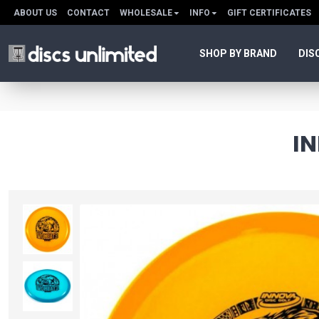
ABOUT US
CONTACT
WHOLESALE
INFO
GIFT CERTIFICATES
SHOP BY BRAND
DIS
I