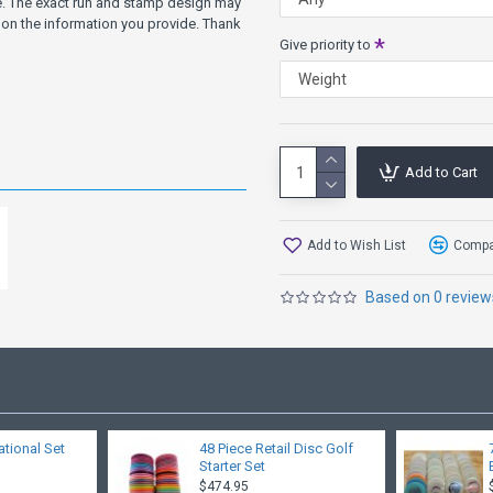
ve. The exact run and stamp design may
on the information you provide. Thank
Give priority to
Add to Cart
Add to Wish List
Compar
Based on 0 review
ational Set
48 Piece Retail Disc Golf
Starter Set
$474.95