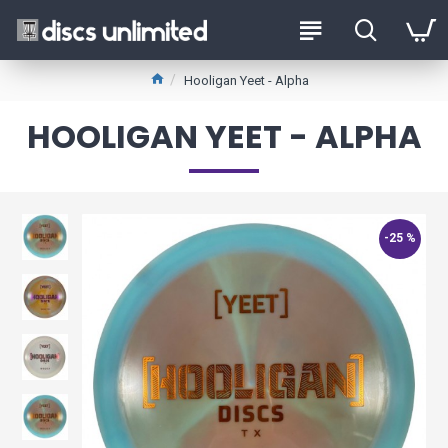
Hooligan Yeet - Alpha
HOOLIGAN YEET - ALPHA
-25 %