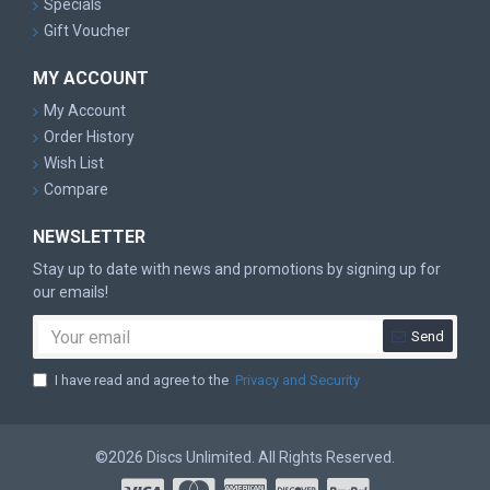
Specials
Gift Voucher
MY ACCOUNT
My Account
Order History
Wish List
Compare
NEWSLETTER
Stay up to date with news and promotions by signing up for
our emails!
Send
I have read and agree to the
Privacy and Security
©2026 Discs Unlimited. All Rights Reserved.