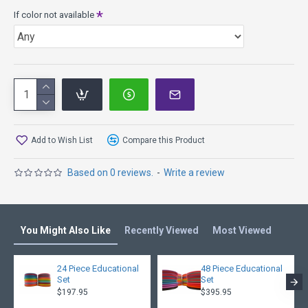
If color not available
Add to Wish List
Compare this Product
Based on 0 reviews.
-
Write a review
You Might Also Like
Recently Viewed
Most Viewed
24 Piece Educational
48 Piece Educational
Set
Set
$197.95
$395.95