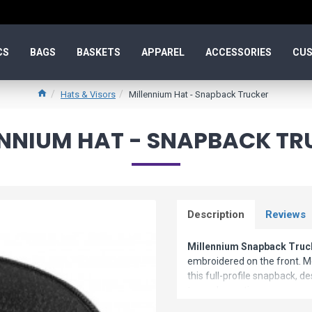
CS
BAGS
BASKETS
APPAREL
ACCESSORIES
CUS
Hats & Visors
Millennium Hat - Snapback Trucker
ENNIUM HAT - SNAPBACK TR
Description
Reviews
Millennium Snapback Truc
embroidered on the front. M
this full-profile snapback, d
team decoration.