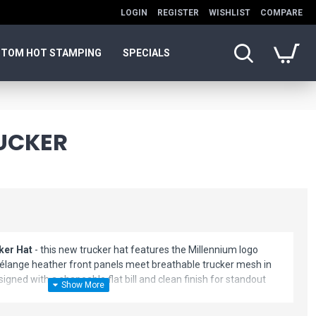
LOGIN
REGISTER
WISHLIST
COMPARE
TOM HOT STAMPING
SPECIALS
UCKER
ker Hat
- this new trucker hat features the Millennium logo
élange heather front panels meet breathable trucker mesh in
esigned with a shapeable flat bill and clean finish for standout