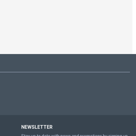
NEWSLETTER