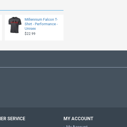
Millennium Falcon T-
Shirt - Performance -
Unisex
$22.99
ER SERVICE
MY ACCOUNT