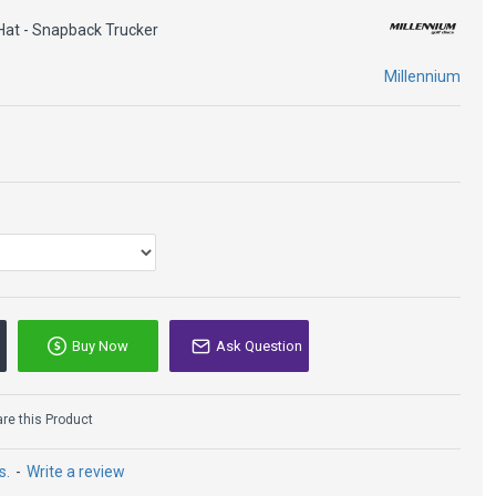
Hat - Snapback Trucker
panel
Millennium
n
sor
ster Blend
Buy Now
Ask Question
e this Product
s.
-
Write a review