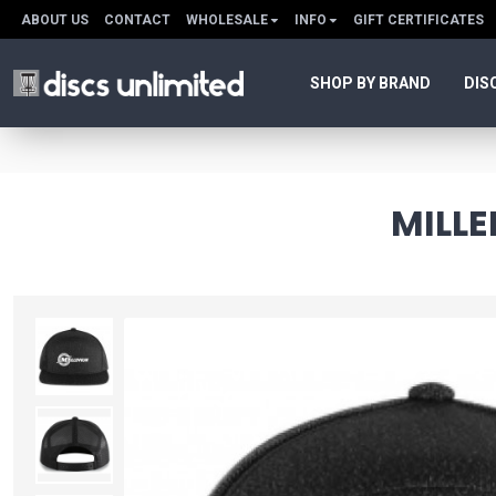
ABOUT US
CONTACT
WHOLESALE
INFO
GIFT CERTIFICATES
SHOP BY BRAND
DIS
MILL