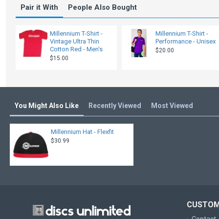
Pair it With
People Also Bought
Millennium T-Shirt -
Millennium T-Shirt -
Vintage Ultra Thin
Performance - Unisex
Cotton Red - Men's
$20.00
$15.00
You Might Also Like
Recently Viewed
Most Viewed
Millennium Hat - Flexfit
$30.99
CUSTOM