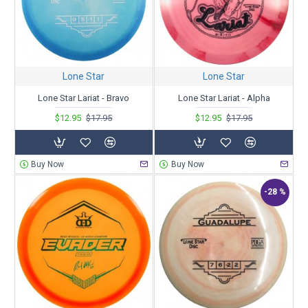
Lone Star
Lone Star
Lone Star Lariat - Bravo
Lone Star Lariat - Alpha
$12.95
$17.95
$12.95
$17.95
Buy Now
Buy Now
-28 %