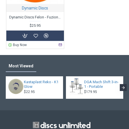
Dynamic Discs
Dynamic Discs Felon - Fuzion-X - Team Series V2 - Eric Oakley 2021
$25.95
Buy Now
Most Viewed
Kastaplast Reko - K1
DGA Mach Shift 3-in-
Glow
1 - Portable
$22.95
$179.95