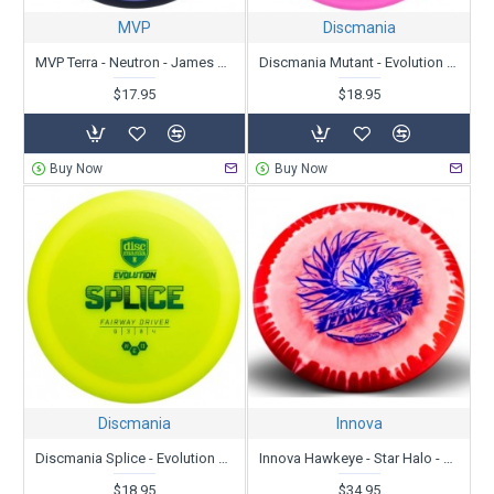
MVP
Discmania
MVP Terra - Neutron - James Conrad
Discmania Mutant - Evolution Neo Line
$17.95
$18.95
Buy Now
Buy Now
Discmania
Innova
Discmania Splice - Evolution Neo Line
Innova Hawkeye - Star Halo - Hailey King Tour Series 2022
$18.95
$34.95