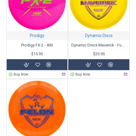
Prodigy
Dynamic Discs
Prodigy FX-2 - 400
Dynamic Discs Maverick - Fuzion-X - Team Series V2 - Zach Melton 2021
$15.95
$25.95
Buy Now
Buy Now