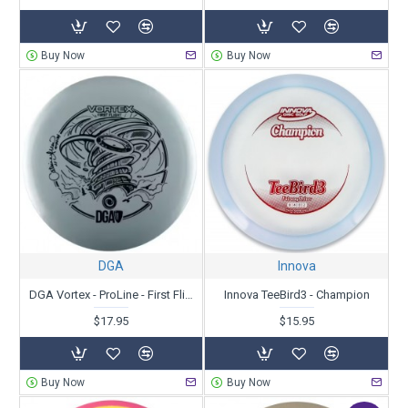
Buy Now
Buy Now
DGA
Innova
DGA Vortex - ProLine - First Flight - Catrina Allen 2X
Innova TeeBird3 - Champion
$17.95
$15.95
Buy Now
Buy Now