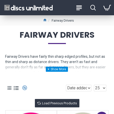
Fairway Drivers
FAIRWAY DRIVERS
Fairway Drivers have fairly thin sharp edged profiles, but not as
thin and sharp as distance drivers. They aren't as fast and
generally don't fly as far as distance drivers, but they are easier
to control especially for newer players. Great for shorter
controlled drives and long approach shots.
Use the Product Filter to help narrow down your selection. If you
need more help, just
contact us
for friendly expert advice.
Load Previous Products