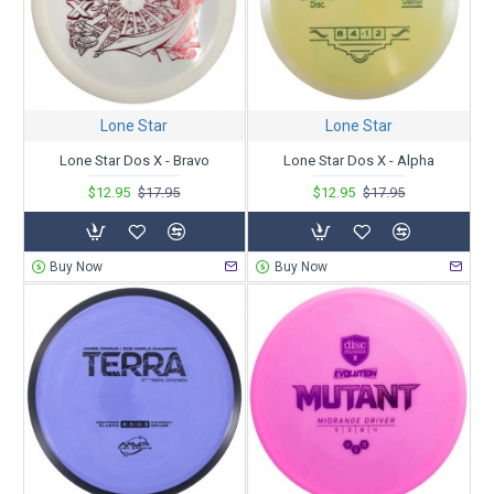
Lone Star
Lone Star
Lone Star Dos X - Bravo
Lone Star Dos X - Alpha
$12.95
$17.95
$12.95
$17.95
Buy Now
Buy Now