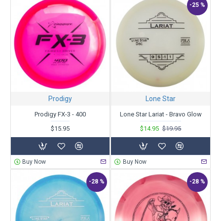
-25 %
Prodigy
Lone Star
Prodigy FX-3 - 400
Lone Star Lariat - Bravo Glow
$15.95
$14.95
$19.95
Buy Now
Buy Now
-28 %
-28 %