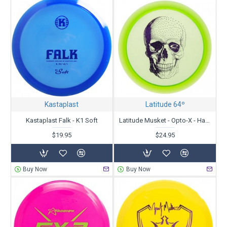
Kastaplast
Latitude 64º
Kastaplast Falk - K1 Soft
Latitude Musket - Opto-X - Happy Skull
$19.95
$24.95
Buy Now
Buy Now