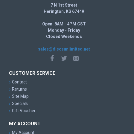
7 N 1st Street
Herington, KS 67449
Open: 8AM - 4PM CST
Monday - Friday
Closed Weekends
sales@discsunlimited.net
CUSTOMER SERVICE
Contact
Returns
Site Map
Specials
Gift Voucher
MY ACCOUNT
My Account