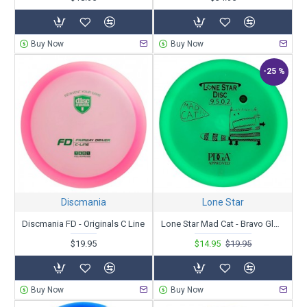
Buy Now
Buy Now
-25 %
Discmania
Lone Star
Discmania FD - Originals C Line
Lone Star Mad Cat - Bravo Glow
$19.95
$14.95
$19.95
Buy Now
Buy Now