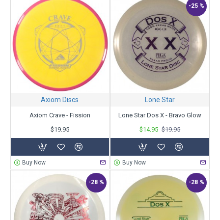
-25 %
Axiom Discs
Lone Star
Axiom Crave - Fission
Lone Star Dos X - Bravo Glow
$19.95
$14.95
$19.95
Buy Now
Buy Now
-28 %
-28 %