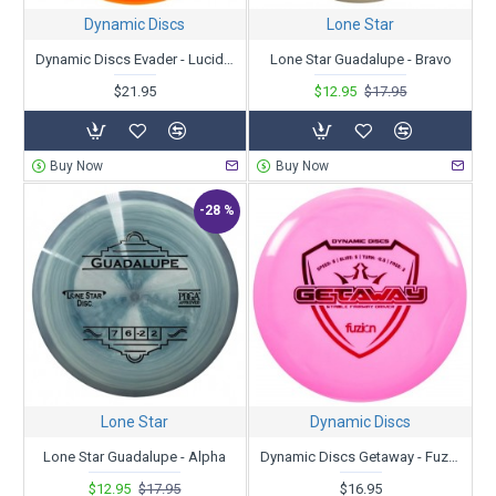
Dynamic Discs
Lone Star
Dynamic Discs Evader - Lucid - Ricky Wysocki 2X - Sockibomb Stamp
Lone Star Guadalupe - Bravo
$21.95
$12.95
$17.95
Buy Now
Buy Now
-28 %
Lone Star
Dynamic Discs
Lone Star Guadalupe - Alpha
Dynamic Discs Getaway - Fuzion
$12.95
$17.95
$16.95